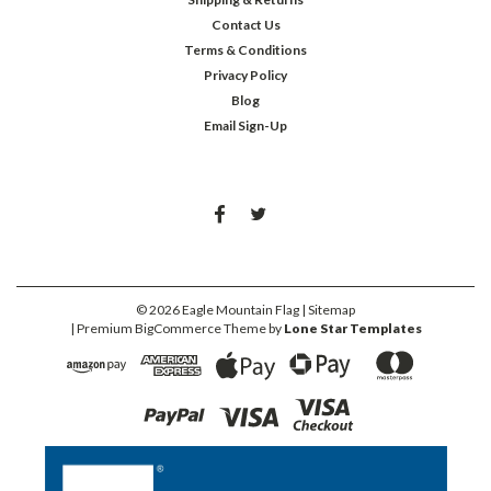
Contact Us
Terms & Conditions
Privacy Policy
Blog
Email Sign-Up
©
2026
Eagle Mountain Flag
| Sitemap
| Premium
BigCommerce
Theme by
Lone Star Templates