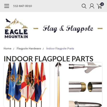
0
512-847-0010
Home
Flagpole Hardware
Indoor Flagpole Parts
INDOOR FLAGPOLE PARTS