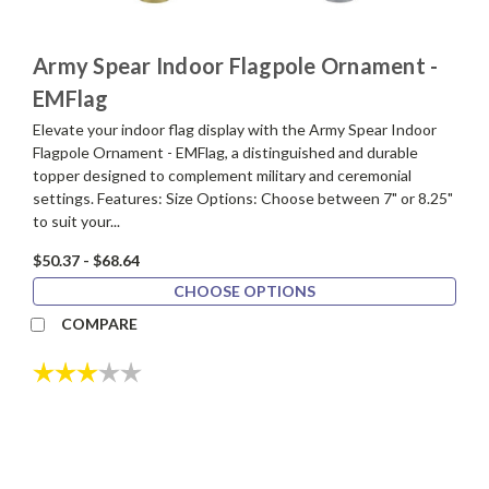
Army Spear Indoor Flagpole Ornament -
EMFlag
Elevate your indoor flag display with the Army Spear Indoor
Flagpole Ornament - EMFlag, a distinguished and durable
topper designed to complement military and ceremonial
settings. Features: Size Options: Choose between 7" or 8.25"
to suit your...
$50.37 - $68.64
CHOOSE OPTIONS
COMPARE
Rating:
3.0 out of 5 stars