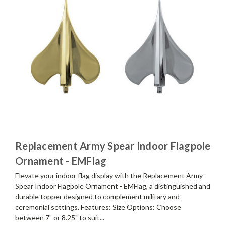
Replacement Army Spear Indoor Flagpole
Ornament - EMFlag
Elevate your indoor flag display with the Replacement Army
Spear Indoor Flagpole Ornament - EMFlag, a distinguished and
durable topper designed to complement military and
ceremonial settings. Features: Size Options: Choose
between 7" or 8.25" to suit...