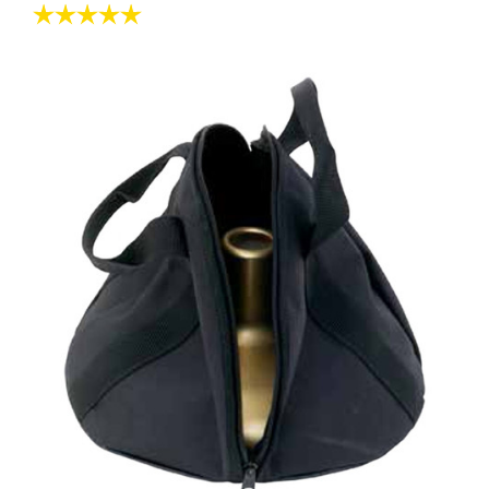
Rating:
5.0 out of 5 stars