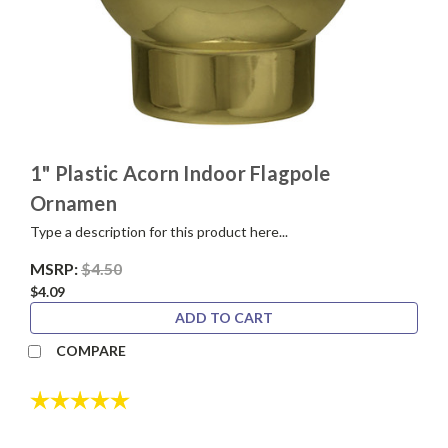
1" Plastic Acorn Indoor Flagpole
Ornamen
Type a description for this product here...
MSRP:
$4.50
$4.09
ADD TO CART
COMPARE
Rating:
5.0 out of 5 stars