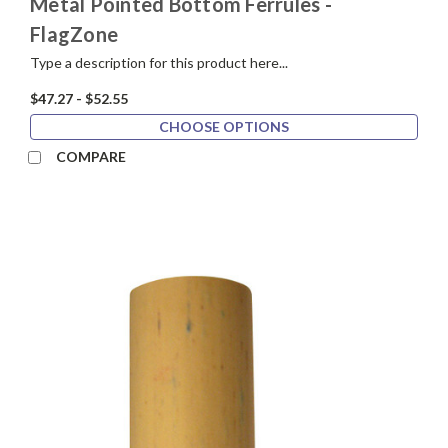
Metal Pointed Bottom Ferrules -
FlagZone
Type a description for this product here...
$47.27 - $52.55
CHOOSE OPTIONS
COMPARE