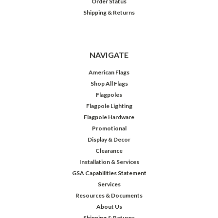
Order Status
Shipping & Returns
NAVIGATE
American Flags
Shop All Flags
Flagpoles
Flagpole Lighting
Flagpole Hardware
Promotional
Display & Decor
Clearance
Installation & Services
GSA Capabilities Statement
Services
Resources & Documents
About Us
Shipping & Returns