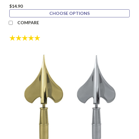
$14.90
CHOOSE OPTIONS
COMPARE
Rating:
5.0 out of 5 stars