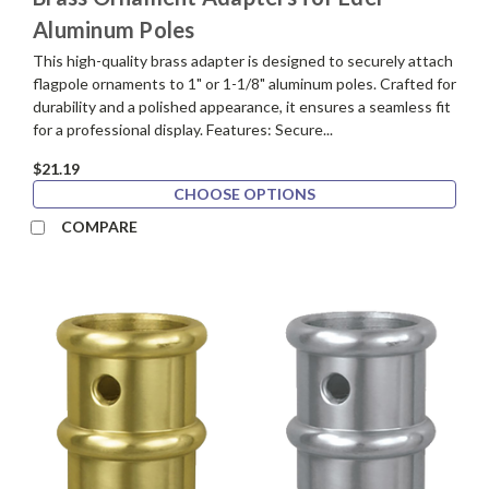
Aluminum Poles
This high-quality brass adapter is designed to securely attach
flagpole ornaments to 1" or 1-1/8" aluminum poles. Crafted for
durability and a polished appearance, it ensures a seamless fit
for a professional display. Features: Secure...
$21.19
CHOOSE OPTIONS
COMPARE