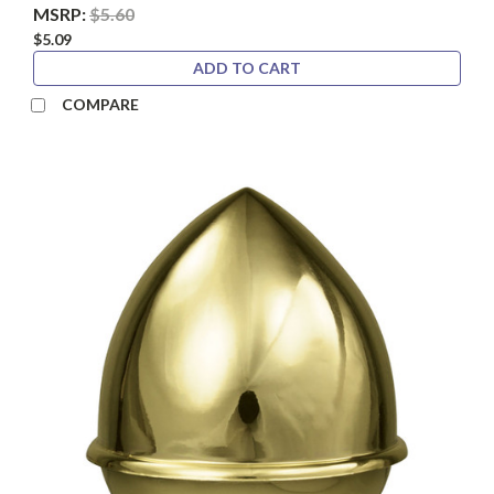
MSRP:
$5.60
$5.09
ADD TO CART
COMPARE