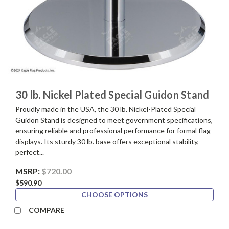
30 lb. Nickel Plated Special Guidon Stand
Proudly made in the USA, the 30 lb. Nickel-Plated Special
Guidon Stand is designed to meet government specifications,
ensuring reliable and professional performance for formal flag
displays. Its sturdy 30 lb. base offers exceptional stability,
perfect...
MSRP:
$720.00
$590.90
CHOOSE OPTIONS
COMPARE