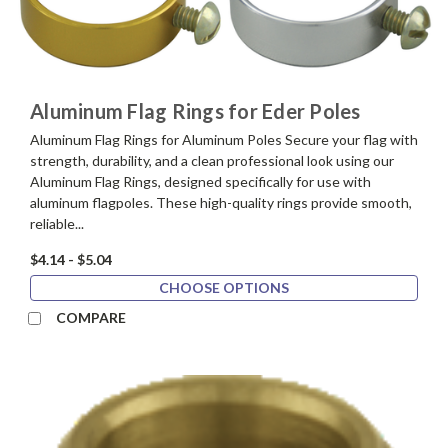
Aluminum Flag Rings for Eder Poles
Aluminum Flag Rings for Aluminum Poles Secure your flag with
strength, durability, and a clean professional look using our
Aluminum Flag Rings, designed specifically for use with
aluminum flagpoles. These high-quality rings provide smooth,
reliable...
$4.14 - $5.04
CHOOSE OPTIONS
COMPARE