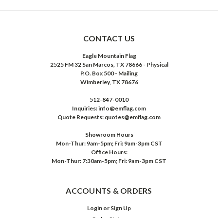
CONTACT US
Eagle Mountain Flag
2525 FM 32 San Marcos, TX 78666 - Physical
P.O. Box 500 - Mailing
Wimberley, TX 78676
512-847-0010
Inquiries: info@emflag.com
Quote Requests: quotes@emflag.com
Showroom Hours
Mon-Thur: 9am-5pm; Fri: 9am-3pm CST
Office Hours:
Mon-Thur: 7:30am-5pm; Fri: 9am-3pm CST
ACCOUNTS & ORDERS
Login
or
Sign Up