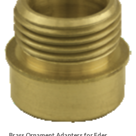
Brass Ornament Adapters for Eder