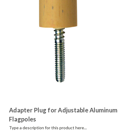
Adapter Plug for Adjustable Aluminum
Flagpoles
Type a description for this product here...