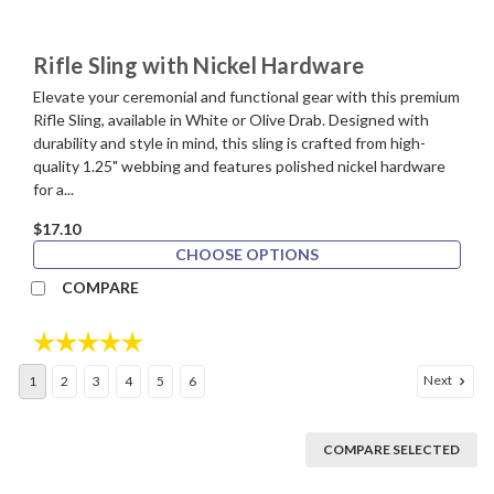
Rifle Sling with Nickel Hardware
Elevate your ceremonial and functional gear with this premium
Rifle Sling, available in White or Olive Drab. Designed with
durability and style in mind, this sling is crafted from high-
quality 1.25" webbing and features polished nickel hardware
for a...
$17.10
CHOOSE OPTIONS
COMPARE
Rating:
5.0 out of 5 stars
Next
1
2
3
4
5
6
COMPARE SELECTED