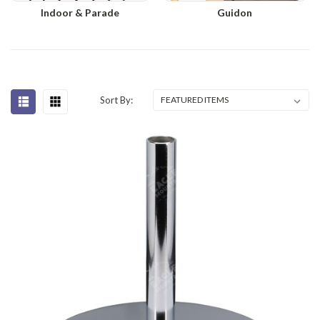
Indoor & Parade
Guidon
Sort By: