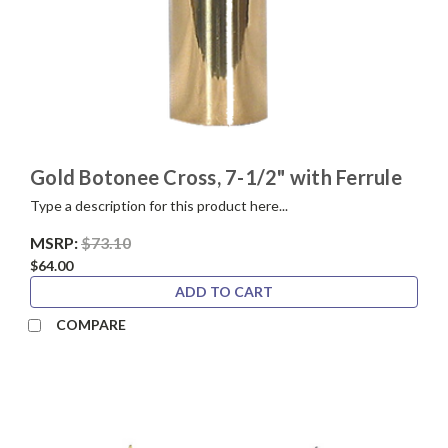
Gold Botonee Cross, 7-1/2" with Ferrule
Type a description for this product here...
MSRP:
$73.10
$64.00
ADD TO CART
COMPARE