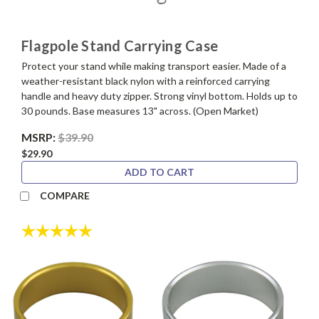
Flagpole Stand Carrying Case
Protect your stand while making transport easier. Made of a
weather-resistant black nylon with a reinforced carrying
handle and heavy duty zipper. Strong vinyl bottom. Holds up to
30 pounds. Base measures 13" across. (Open Market)
MSRP:
$39.90
$29.90
ADD TO CART
COMPARE
Rating:
5.0 out of 5 stars