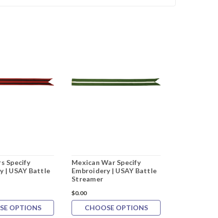
s Specify
Mexican War Specify
War of 1812
y | USAY Battle
Embroidery | USAY Battle
Embroidery 
Streamer
Streamer
$0.00
$0.00
SE OPTIONS
CHOOSE OPTIONS
CHOOS