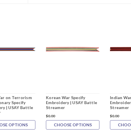
ar on Terrorism
Korean War Specify
Indian War
onary Specify
Embroidery | USAY Battle
Embroider
ry | USAY Battle
Streamer
Streamer
r
$0.00
$0.00
OSE OPTIONS
CHOOSE OPTIONS
CHOO