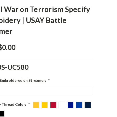
l War on Terrorism Specify
idery | USAY Battle
amer
$0.00
BS-UC580
 Embroidered on Streamer:
*
 Thread Color:
*