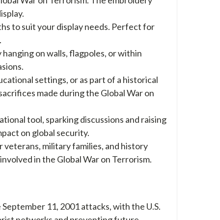
isplay.
ths to suit your display needs. Perfect for
.
hanging on walls, flagpoles, or within
asions.
ational settings, or as part of a historical
 sacrifices made during the Global War on
ational tool, sparking discussions and raising
act on global security.
 veterans, military families, and history
 involved in the Global War on Terrorism.
September 11, 2001 attacks, with the U.S.
rrorist networks and preventing future