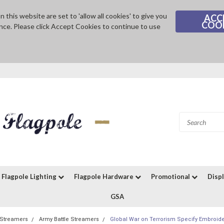
 this website are set to 'allow all cookies' to give you
ACC
COO
nce. Please click Accept Cookies to continue to use
Flagpole Lighting
Flagpole Hardware
Promotional
Disp
GSA
e Streamers
Army Battle Streamers
Global War on Terrorism Specify Embroide