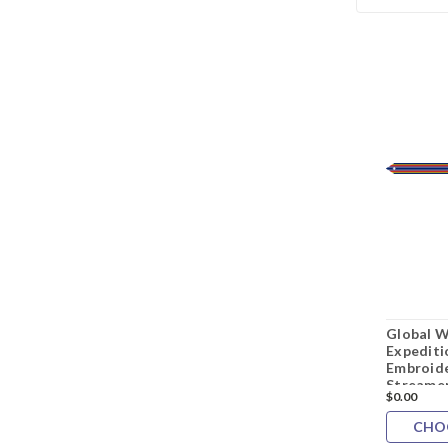
Global W
Expediti
Embroide
Streame
$0.00
CHO