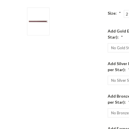
Size:
*
2
Add Gold E
Star):
*
Add Silver
per Star):
Add Bronze
per Star):
Add Earned