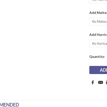
Add Maltes
Add Hurric
Current
Quantity:
Stock:
MENDED