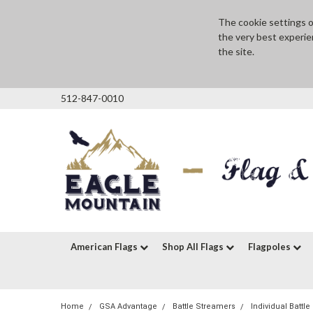
The cookie settings on
the very best experie
the site.
512-847-0010
American Flags
Shop All Flags
Flagpoles
Home
GSA Advantage
Battle Streamers
Individual Battl