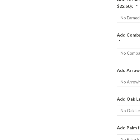
$22.50):
*
Add Combat
*
Add Arrow
Add Oak Le
Add Palm f