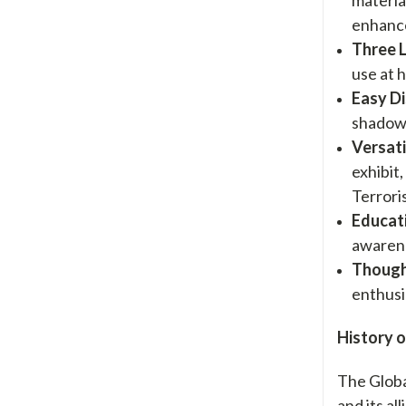
enhance
Three 
use at h
Easy D
shadow 
Versati
exhibit
Terrori
Educat
awarene
Though
enthusi
History o
The Globa
and its a