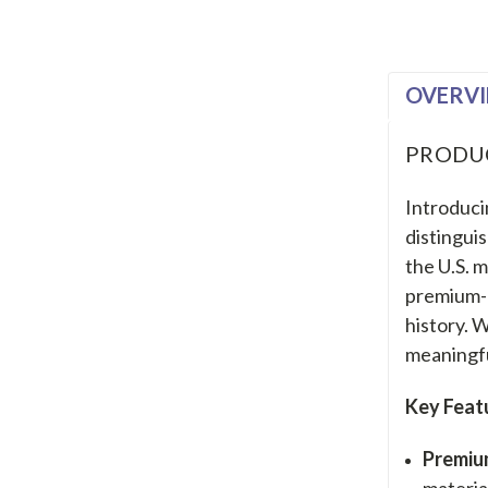
OVERV
PRODU
Introduci
distingui
the U.S. m
premium-q
history. 
meaningfu
Key Feat
Premiu
materia