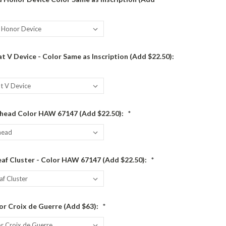
 V Device - Color Same as Inscription (Add $22.50):
head Color HAW 67147 (Add $22.50):
*
af Cluster - Color HAW 67147 (Add $22.50):
*
or Croix de Guerre (Add $63):
*