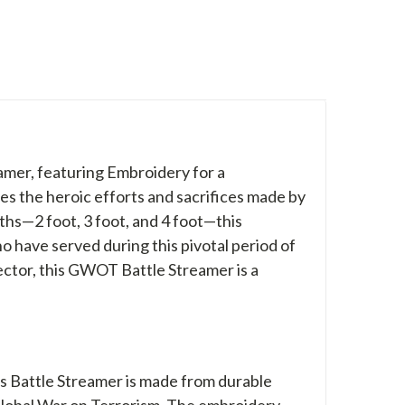
mer, featuring Embroidery for a
s the heroic efforts and sacrifices made by
ngths—2 foot, 3 foot, and 4 foot—this
 have served during this pivotal period of
lector, this GWOT Battle Streamer is a
his Battle Streamer is made from durable
 Global War on Terrorism. The embroidery