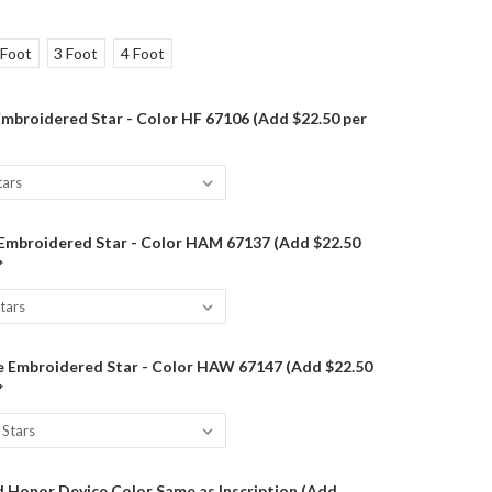
 Foot
3 Foot
4 Foot
mbroidered Star - Color HF 67106 (Add $22.50 per
 Embroidered Star - Color HAM 67137 (Add $22.50
*
 Embroidered Star - Color HAW 67147 (Add $22.50
*
 Honor Device Color Same as Inscription (Add