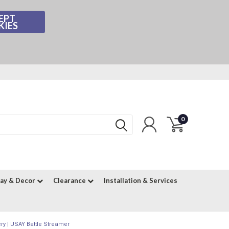
EPT
KIES
0
lay & Decor
Clearance
Installation & Services
ry | USAY Battle Streamer