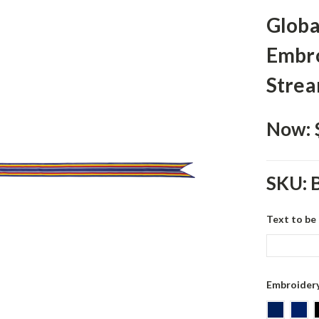
Globa
Embro
Stre
Now:
SKU:
Text to be
Embroidery