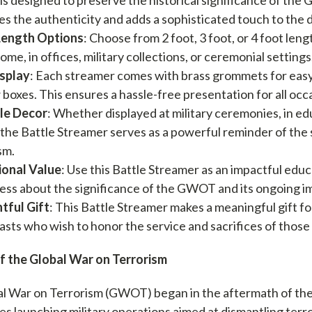
s the authenticity and adds a sophisticated touch to the d
Length Options
: Choose from 2 foot, 3 foot, or 4 foot leng
ome, in offices, military collections, or ceremonial settings
isplay
: Each streamer comes with brass grommets for easy 
boxes. This ensures a hassle-free presentation for all occ
le Decor
: Whether displayed at military ceremonies, in educ
, the Battle Streamer serves as a powerful reminder of the
sm.
ional Value
: Use this Battle Streamer as an impactful educ
ss about the significance of the GWOT and its ongoing imp
tful Gift
: This Battle Streamer makes a meaningful gift for
asts who wish to honor the service and sacrifices of those
f the Global War on Terrorism
l War on Terrorism (GWOT) began in the aftermath of the 
llies launching military operations aimed at dismantling te