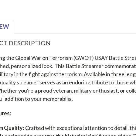
IEW
CT DESCRIPTION
ng the Global War on Terrorism (GWOT) USAY Battle Strea
shed, personalized look. This Battle Streamer commemorate
ilitary in the fight against terrorism. Available in three le
uality streamer serves as an enduring tribute to those who
Whether you're a proud veteran, military enthusiast, or col
l addition to your memorabilia.
ures:
m Quality
: Crafted with exceptional attention to detail, t
ls designed to preserve the historical significance of the