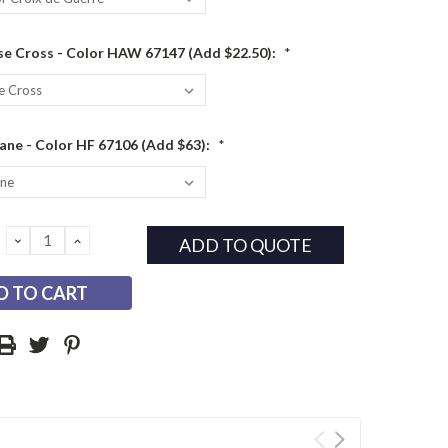
e Cross - Color HAW 67147 (Add $22.50):
*
ane - Color HF 67106 (Add $63):
*
DECREASE
INCREASE
ADD TO QUOTE
QUANTITY:
QUANTITY: