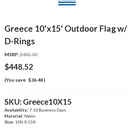
Greece 10'x15' Outdoor Flag w/
D-Rings
MSRP:
$485.00
$448.52
(You save
$36.48
)
SKU:
Greece10X15
Availability:
7-10 Business Days
Material:
Nylon
Size:
10ft X 15ft