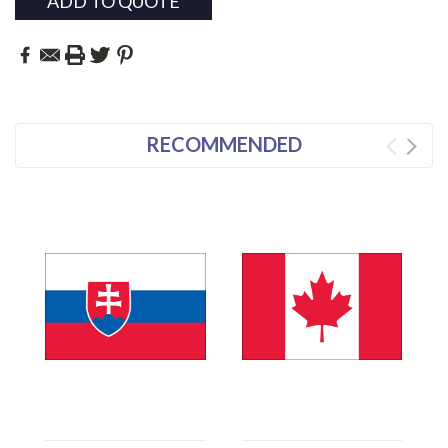
ADD TO QUOTE
RECOMMENDED