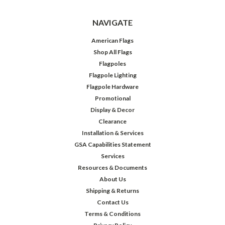
NAVIGATE
American Flags
Shop All Flags
Flagpoles
Flagpole Lighting
Flagpole Hardware
Promotional
Display & Decor
Clearance
Installation & Services
GSA Capabilities Statement
Services
Resources & Documents
About Us
Shipping & Returns
Contact Us
Terms & Conditions