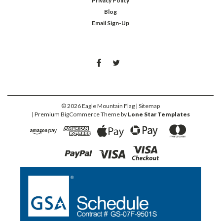
Privacy Policy
Blog
Email Sign-Up
©
2026
Eagle Mountain Flag
| Sitemap
| Premium
BigCommerce
Theme by
Lone Star Templates