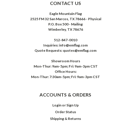
CONTACT US
Eagle Mountain Flag
2525 FM 32 San Marcos, TX 78666 - Physical
P.O. Box 500 - Mailing
Wimberley, TX 78676
512-847-0010
Inquiries: info@emflag.com
Quote Requests: quotes@emflag.com
Showroom Hours
Mon-Thur: 9am-5pm; Fri: 9am-3pm CST
Office Hours:
Mon-Thur: 7:30am-5pm; Fri: 9am-3pm CST
ACCOUNTS & ORDERS
Login
or
Sign Up
Order Status
Shipping & Returns