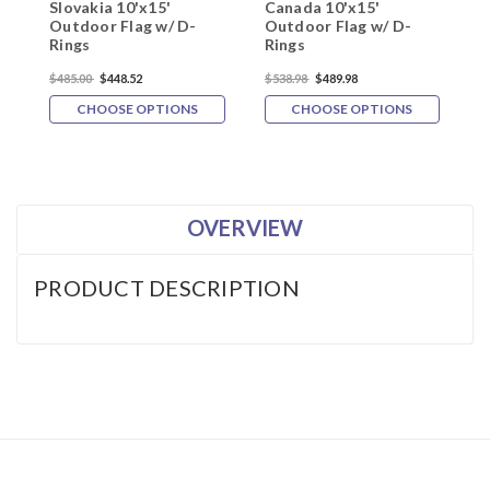
Slovakia 10'x15'
Canada 10'x15'
F
Outdoor Flag w/ D-
Outdoor Flag w/ D-
O
Rings
Rings
R
$485.00
$448.52
$538.98
$489.98
$
CHOOSE OPTIONS
CHOOSE OPTIONS
OVERVIEW
PRODUCT DESCRIPTION