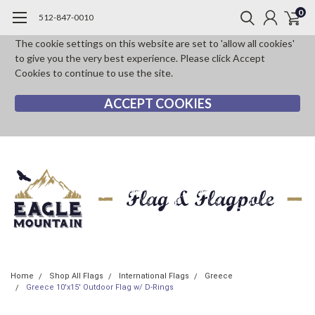
0
512-847-0010
The cookie settings on this website are set to 'allow all cookies'
to give you the very best experience. Please click Accept
Cookies to continue to use the site.
ACCEPT COOKIES
Home
Shop All Flags
International Flags
Greece
Greece 10'x15' Outdoor Flag w/ D-Rings