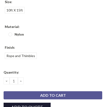
Size:
10ft X 15ft
Material:
Nylon
Finish:
Rope and Thimbles
Current
Quantity:
Stock:
DECREASE
INCREASE
QUANTITY:
QUANTITY: