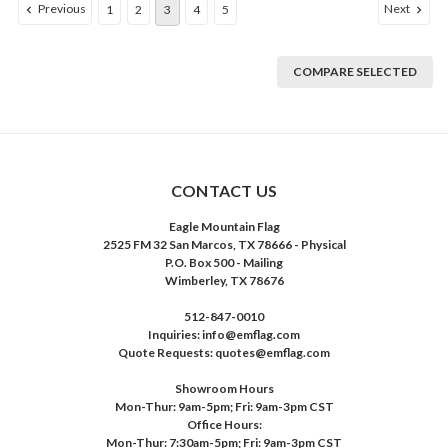
Previous
Next
1
2
3
4
5
COMPARE SELECTED
CONTACT US
Eagle Mountain Flag
2525 FM 32 San Marcos, TX 78666 - Physical
P.O. Box 500 - Mailing
Wimberley, TX 78676
512-847-0010
Inquiries: info@emflag.com
Quote Requests: quotes@emflag.com
Showroom Hours
Mon-Thur: 9am-5pm; Fri: 9am-3pm CST
Office Hours:
Mon-Thur: 7:30am-5pm; Fri: 9am-3pm CST