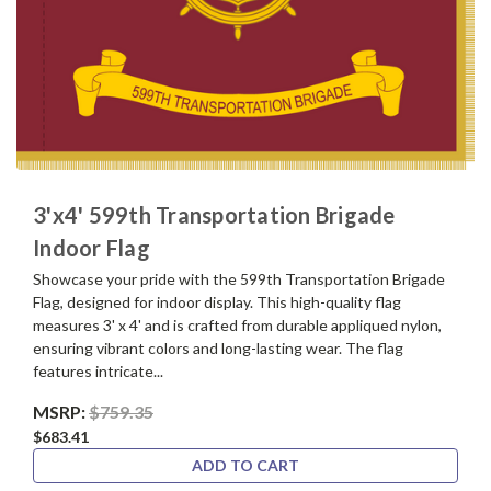
3'x4' 599th Transportation Brigade
Indoor Flag
Showcase your pride with the 599th Transportation Brigade
Flag, designed for indoor display. This high-quality flag
measures 3' x 4' and is crafted from durable appliqued nylon,
ensuring vibrant colors and long-lasting wear. The flag
features intricate...
MSRP:
$759.35
$683.41
ADD TO CART