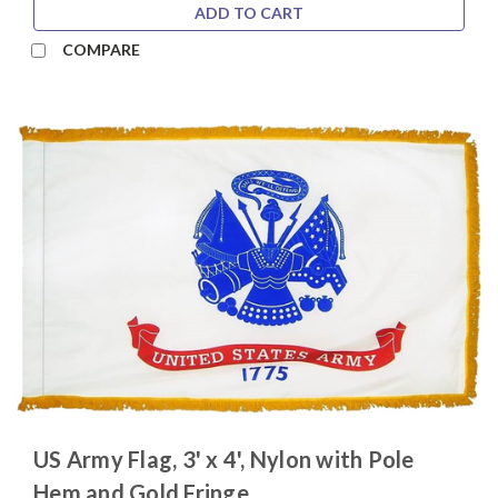
ADD TO CART
COMPARE
US Army Flag, 3' x 4', Nylon with Pole
Hem and Gold Fringe