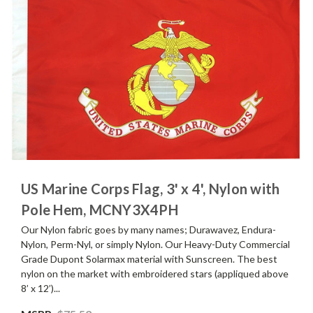
US Marine Corps Flag, 3' x 4', Nylon with
Pole Hem, MCNY3X4PH
Our Nylon fabric goes by many names; Durawavez, Endura-
Nylon, Perm-Nyl, or simply Nylon. Our Heavy-Duty Commercial
Grade Dupont Solarmax material with Sunscreen. The best
nylon on the market with embroidered stars (appliqued above
8’ x 12’)...