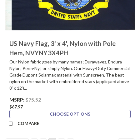
US Navy Flag, 3' x 4', Nylon with Pole
Hem, NVYNY3X4PH
Our Nylon fabric goes by many names; Durawavez, Endura-
Nylon, Perm-Nyl, or simply Nylon. Our Heavy-Duty Commercial
Grade Dupont Solarmax material with Sunscreen. The best
nylon on the market with embroidered stars (appliqued above
8’ x 12’)...
MSRP:
$75.52
$67.97
CHOOSE OPTIONS
COMPARE