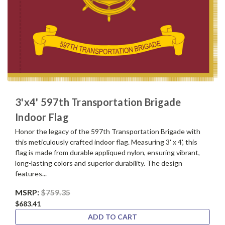
3'x4' 597th Transportation Brigade
Indoor Flag
Honor the legacy of the 597th Transportation Brigade with
this meticulously crafted indoor flag. Measuring 3' x 4', this
flag is made from durable appliqued nylon, ensuring vibrant,
long-lasting colors and superior durability. The design
features...
MSRP:
$759.35
$683.41
ADD TO CART