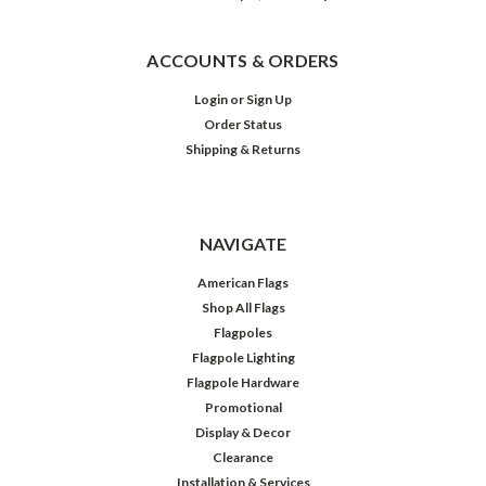
ACCOUNTS & ORDERS
Login
or
Sign Up
Order Status
Shipping & Returns
NAVIGATE
American Flags
Shop All Flags
Flagpoles
Flagpole Lighting
Flagpole Hardware
Promotional
Display & Decor
Clearance
Installation & Services