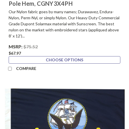
Pole Hem, CGNY3X4PH
Our Nylon fabric goes by many names; Durawavez, Endura-
Nylon, Perm-Nyl, or simply Nylon. Our Heavy-Duty Commercial
Grade Dupont Solarmax material with Sunscreen. The best
nylon on the market with embroidered stars (appliqued above
8’ x 12’)...
MSRP:
$75.52
$67.97
CHOOSE OPTIONS
COMPARE