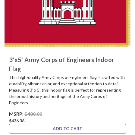
3'x5' Army Corps of Engineers Indoor
Flag
This high-quality Army Corps of Engineers flag is crafted with
durability, vibrant color, and exceptional attention to detail.
Measuring 3' x 5', this indoor flag is perfect for representing
the proud history and heritage of the Army Corps of
Engineers...
MSRP:
$480.00
$436.36
ADD TO CART