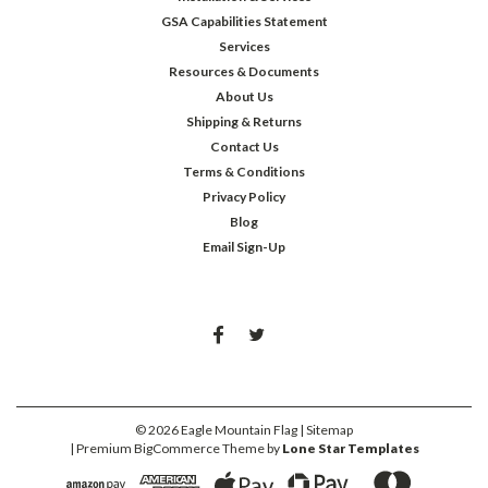
GSA Capabilities Statement
Services
Resources & Documents
About Us
Shipping & Returns
Contact Us
Terms & Conditions
Privacy Policy
Blog
Email Sign-Up
©
2026
Eagle Mountain Flag
| Sitemap
| Premium
BigCommerce
Theme by
Lone Star Templates