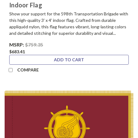
Indoor Flag
Show your support for the 598th Transportation Brigade with
this high-quality 3' x 4' indoor flag. Crafted from durable
appliquéd nylon, this flag features vibrant, long-lasting colors
and detailed stitching for superior durability and visual...
MSRP:
$759.35
$683.41
ADD TO CART
COMPARE