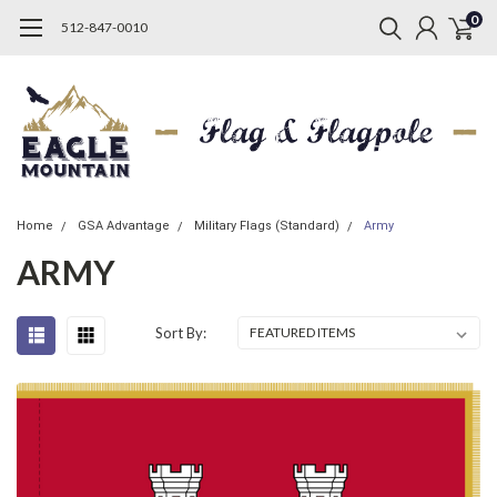
0
512-847-0010
Home
GSA Advantage
Military Flags (Standard)
Army
ARMY
Sort By: