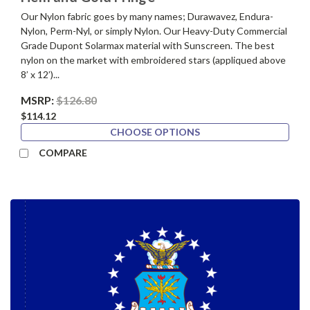
Our Nylon fabric goes by many names; Durawavez, Endura-
Nylon, Perm-Nyl, or simply Nylon. Our Heavy-Duty Commercial
Grade Dupont Solarmax material with Sunscreen. The best
nylon on the market with embroidered stars (appliqued above
8’ x 12’)...
MSRP:
$126.80
$114.12
CHOOSE OPTIONS
COMPARE