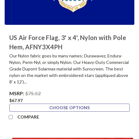
US Air Force Flag, 3' x 4', Nylon with Pole
Hem, AFNY3X4PH
Our Nylon fabric goes by many names; Durawavez, Endura-
Nylon, Perm-Nyl, or simply Nylon. Our Heavy-Duty Commercial
Grade Dupont Solarmax material with Sunscreen. The best
nylon on the market with embroidered stars (appliqued above
8’ x 12’)...
MSRP:
$75.52
$67.97
CHOOSE OPTIONS
COMPARE