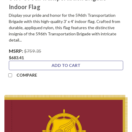
Indoor Flag
Display your pride and honor for the 596th Transportation
Brigade with this high-quality 3' x 4' indoor flag. Crafted from
durable, appliqued nylon, this flag features the distinctive
insignia of the 596th Transportation Brigade with intricate
detail...
MSRP:
$759.35
$683.41
ADD TO CART
COMPARE