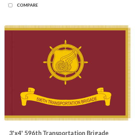
COMPARE
3'x4' 596th Transportation Brigade