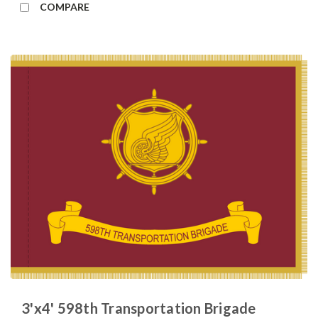
COMPARE
3'x4' 598th Transportation Brigade