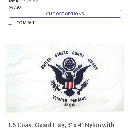
MSRP:
$75.52
$67.97
CHOOSE OPTIONS
COMPARE
US Coast Guard Flag, 3' x 4', Nylon with