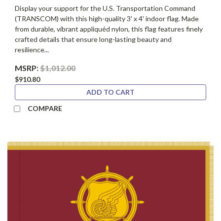
Display your support for the U.S. Transportation Command
(TRANSCOM) with this high-quality 3' x 4' indoor flag. Made
from durable, vibrant appliquéd nylon, this flag features finely
crafted details that ensure long-lasting beauty and
resilience...
MSRP:
$1,012.00
$910.80
ADD TO CART
COMPARE