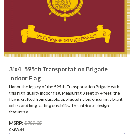
3'x4' 595th Transportation Brigade
Indoor Flag
Honor the legacy of the 595th Transportation Brigade with
this high-quality indoor flag. Measuring 3 feet by 4 feet, the
flag is crafted from durable, appliqued nylon, ensuring vibrant
colors and long-lasting durability. The intricate design
features a...
MSRP:
$759.35
$683.41