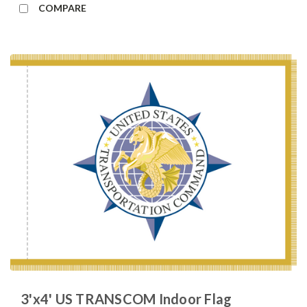
COMPARE
3'x4' US TRANSCOM Indoor Flag