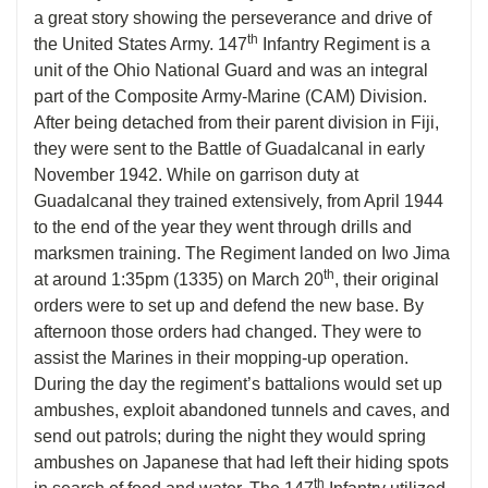
a great story showing the perseverance and drive of
th
the United States Army. 147
Infantry Regiment is a
unit of the Ohio National Guard and was an integral
part of the Composite Army-Marine (CAM) Division.
After being detached from their parent division in Fiji,
they were sent to the Battle of Guadalcanal in early
November 1942. While on garrison duty at
Guadalcanal they trained extensively, from April 1944
to the end of the year they went through drills and
marksmen training. The Regiment landed on Iwo Jima
th
at around 1:35pm (1335) on March 20
, their original
orders were to set up and defend the new base. By
afternoon those orders had changed. They were to
assist the Marines in their mopping-up operation.
During the day the regiment’s battalions would set up
ambushes, exploit abandoned tunnels and caves, and
send out patrols; during the night they would spring
ambushes on Japanese that had left their hiding spots
th