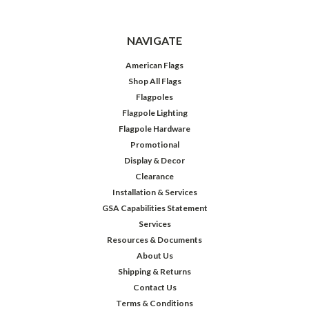
NAVIGATE
American Flags
Shop All Flags
Flagpoles
Flagpole Lighting
Flagpole Hardware
Promotional
Display & Decor
Clearance
Installation & Services
GSA Capabilities Statement
Services
Resources & Documents
About Us
Shipping & Returns
Contact Us
Terms & Conditions