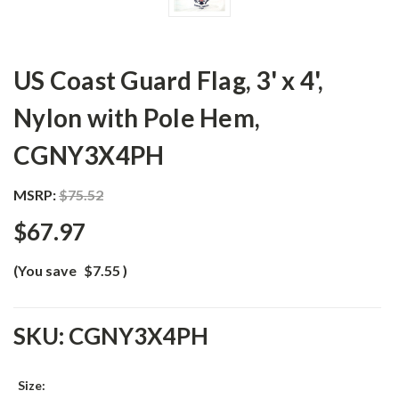
US Coast Guard Flag, 3' x 4',
Nylon with Pole Hem,
CGNY3X4PH
MSRP:
$75.52
$67.97
(You save
$7.55
)
SKU:
CGNY3X4PH
Size: