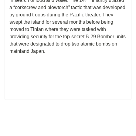
in search of food and water. The 147
Infantry utilized
a “corkscrew and blowtorch” tactic that was developed
by ground troops during the Pacific theater. They
swept the island for several months before being
moved to Tinian where they were tasked with
providing security for the top-secret B-29 Bomber units
that were designated to drop two atomic bombs on
mainland Japan.