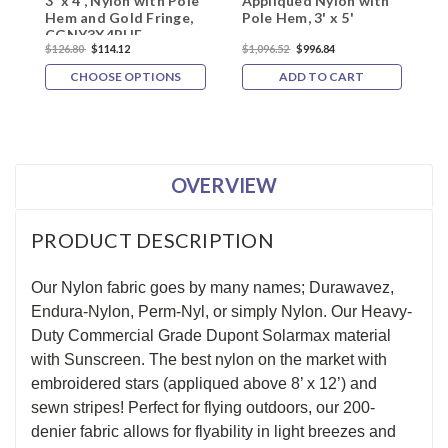
3' x 4', Nylon with Pole
Appliqued Nylon with
F
Hem and Gold Fringe,
Pole Hem, 3' x 5'
w
CGNY3X4PHF
$126.80
$114.12
$1,096.52
$996.84
$
CHOOSE OPTIONS
ADD TO CART
OVERVIEW
PRODUCT DESCRIPTION
Our Nylon fabric goes by many names; Durawavez,
Endura-Nylon, Perm-Nyl, or simply Nylon. Our Heavy-
Duty Commercial Grade Dupont Solarmax material
with Sunscreen. The best nylon on the market with
embroidered stars (appliqued above 8’ x 12’) and
sewn stripes! Perfect for flying outdoors, our 200-
denier fabric allows for flyability in light breezes and