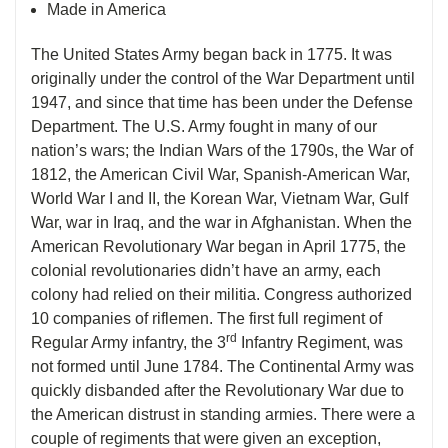
Made in America
The United States Army began back in 1775. It was
originally under the control of the War Department until
1947, and since that time has been under the Defense
Department. The U.S. Army fought in many of our
nation’s wars; the Indian Wars of the 1790s, the War of
1812, the American Civil War, Spanish-American War,
World War I and II, the Korean War, Vietnam War, Gulf
War, war in Iraq, and the war in Afghanistan. When the
American Revolutionary War began in April 1775, the
colonial revolutionaries didn’t have an army, each
colony had relied on their militia. Congress authorized
10 companies of riflemen. The first full regiment of
rd
Regular Army infantry, the 3
Infantry Regiment, was
not formed until June 1784. The Continental Army was
quickly disbanded after the Revolutionary War due to
the American distrust in standing armies. There were a
couple of regiments that were given an exception,