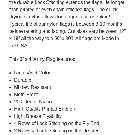
the durable Lock Stitching extends the flags life longer
than printed or even chain stitched flags. The quick
drying of nylon allows for longer color retention!
Typical life of our nylon flags is between 8-10 months
before tattering and fading. Our sizes vary between 12”
x 18” all the way to a 50’ x 80’!! All flags are Made in
the USA!
This
3’ x 4’
Army Flag features:
Rich, Vivid Color
Durable
Mildew Resistant
Moth-Proof
200 Denier Nylon
High Quality Printed Emblem
Light Breeze Flyability
4 Rows of Lock Stitching on the Fly End
2 Rows of Lock Stitching on the Header