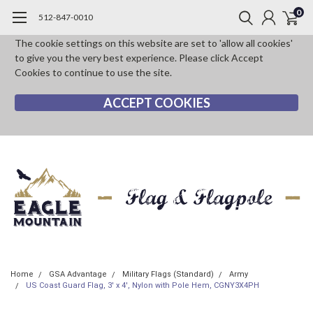
0
512-847-0010
The cookie settings on this website are set to 'allow all cookies'
to give you the very best experience. Please click Accept
Cookies to continue to use the site.
ACCEPT COOKIES
Home
GSA Advantage
Military Flags (Standard)
Army
US Coast Guard Flag, 3' x 4', Nylon with Pole Hem, CGNY3X4PH