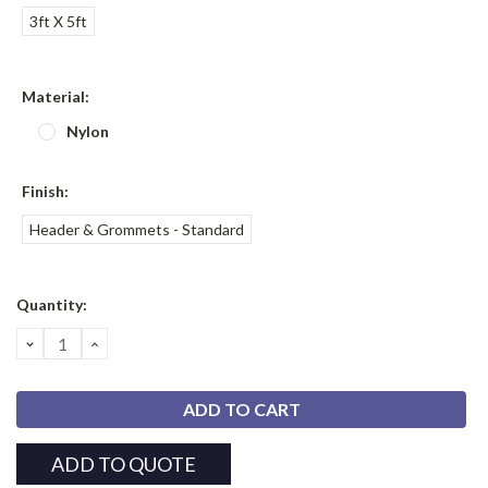
3ft X 5ft
Material:
Nylon
Finish:
Header & Grommets - Standard
Current
Quantity:
Stock:
DECREASE
INCREASE
QUANTITY:
QUANTITY:
ADD TO QUOTE