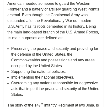
American needed someone to guard the Western
Frontier and a battery of artillery guarding West Point’s
arsenal. Even though the Continental Army was
disbanded after the Revolutionary War our modern
U.S. Army has its roots cemented in its history. Being
the main land-based branch of the U.S. Armed Forces,
its main purposes are defined as:
Preserving the peace and security and providing for
the defense of the United States, the
Commonwealths and possessions and any areas
occupied by the United States.
Supporting the national policies.
Implementing the national objectives.
Overcoming any nations responsible for aggressive
acts that imperil the peace and security of the United
States.
th
The story of the 147
Infantry Regiment at Iwo Jima, is