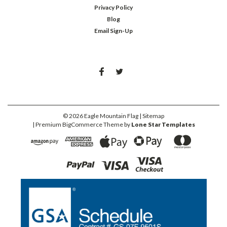
Privacy Policy
Blog
Email Sign-Up
©
2026
Eagle Mountain Flag
| Sitemap
| Premium
BigCommerce
Theme by
Lone Star Templates