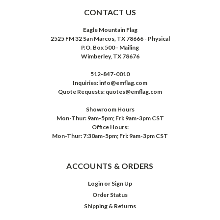
CONTACT US
Eagle Mountain Flag
2525 FM 32 San Marcos, TX 78666 - Physical
P.O. Box 500 - Mailing
Wimberley, TX 78676
512-847-0010
Inquiries: info@emflag.com
Quote Requests: quotes@emflag.com
Showroom Hours
Mon-Thur: 9am-5pm; Fri: 9am-3pm CST
Office Hours:
Mon-Thur: 7:30am-5pm; Fri: 9am-3pm CST
ACCOUNTS & ORDERS
Login
or
Sign Up
Order Status
Shipping & Returns