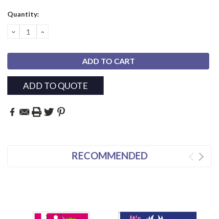
Current
Quantity:
Stock:
DECREASE
INCREASE
QUANTITY:
QUANTITY:
ADD TO QUOTE
RECOMMENDED