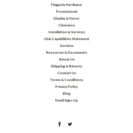
Flagpole Hardware
Promotional
Display & Decor
Clearance
Installation & Services
GSA Capabilities Statement
Services
Resources & Documents
About Us
Shipping & Returns
Contact Us
Terms & Conditions
Privacy Policy
Blog
Email Sign-Up