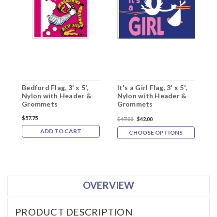
Bedford Flag, 3' x 5',
It's a Girl Flag, 3' x 5',
B
Nylon with Header &
Nylon with Header &
N
Grommets
Grommets
G
$57.75
$47.00
$42.00
$
ADD TO CART
CHOOSE OPTIONS
OVERVIEW
PRODUCT DESCRIPTION