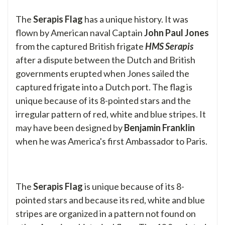
The
Serapis Flag
has a unique history. It was
flown by American naval Captain
John Paul Jones
from the captured British frigate
HMS Serapis
after a dispute between the Dutch and British
governments erupted when Jones sailed the
captured frigate into a Dutch port. The flag is
unique because of its 8-pointed stars and the
irregular pattern of red, white and blue stripes. It
may have been designed by
Benjamin Franklin
when he was America's first Ambassador to Paris.
The
Serapis Flag
is unique because of its 8-
pointed stars and because its red, white and blue
stripes are organized in a pattern not found on