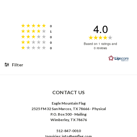
4.0
Rating 5 out of 5 stars
votes
0
Rating 4 out of 5 stars
votes
1
Rating 3 out of 5 stars
Rating
votes
0
Rating 2 out of 5 stars
votes
0
4.0
Based on 1 ratings and
Rating 1 out of 5 stars
votes
0 reviews
0
out
of
5
Filter
stars
Rating
Images
CONTACT US
Eagle Mountain Flag
2525 FM 32 San Marcos, TX 78666 - Physical
P.O. Box 500 - Mailing
Wimberley, TX 78676
512-847-0010
Inquiries: info@emflag.com