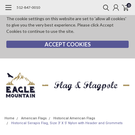
0
512-847-0010
The cookie settings on this website are set to 'allow all cookies'
to give you the very best experience. Please click Accept
Cookies to continue to use the site.
ACCEPT COOKIES
Home
American Flags
Historical American Flags
Historical Serapis Flag, Size 3' X 5' Nylon with Header and Grommets