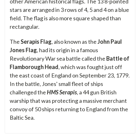
other American historical flags. The 13 8-pointed
stars are arranged in 3 rows of 4, 5 and 4 on a blue
field. The flag is also more square shaped than
rectangular.
The
Serapis Flag
, also known as the
John Paul
Jones Flag
, had its origin in a famous
Revolutionary War sea battle called the
Battle of
Flamborough Head
, which was fought just off
the east coast of England on September 23, 1779.
In the battle, Jones' small fleet of ships
challenged the
HMS Serapis
, a 44 gun British
warship that was protecting a massive merchant
convoy of 50 ships returning to England from the
Baltic Sea.