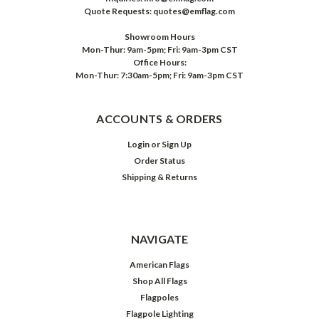
Quote Requests: quotes@emflag.com
Showroom Hours
Mon-Thur: 9am-5pm; Fri: 9am-3pm CST
Office Hours:
Mon-Thur: 7:30am-5pm; Fri: 9am-3pm CST
ACCOUNTS & ORDERS
Login
or
Sign Up
Order Status
Shipping & Returns
NAVIGATE
American Flags
Shop All Flags
Flagpoles
Flagpole Lighting