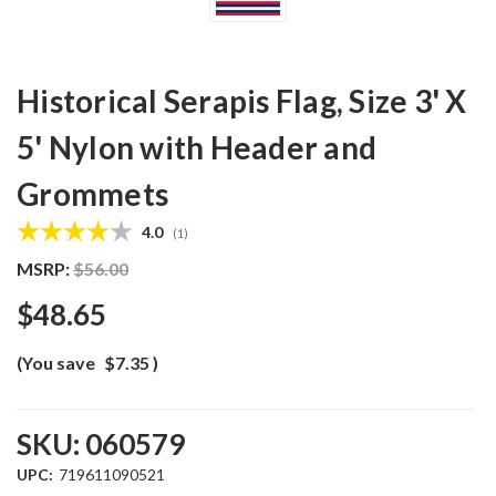
Historical Serapis Flag, Size 3' X
5' Nylon with Header and
Grommets
Average rating:
4.0
(
votes:
1
)
MSRP:
$56.00
$48.65
(You save
$7.35
)
SKU:
060579
UPC:
719611090521