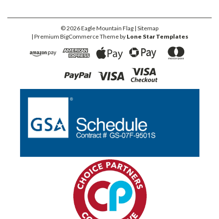
©
2026
Eagle Mountain Flag
| Sitemap
| Premium
BigCommerce
Theme by
Lone Star Templates