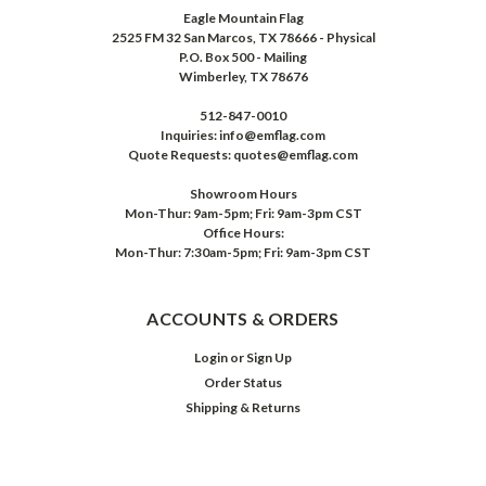
Eagle Mountain Flag
2525 FM 32 San Marcos, TX 78666 - Physical
P.O. Box 500 - Mailing
Wimberley, TX 78676
512-847-0010
Inquiries: info@emflag.com
Quote Requests: quotes@emflag.com
Showroom Hours
Mon-Thur: 9am-5pm; Fri: 9am-3pm CST
Office Hours:
Mon-Thur: 7:30am-5pm; Fri: 9am-3pm CST
ACCOUNTS & ORDERS
Login
or
Sign Up
Order Status
Shipping & Returns