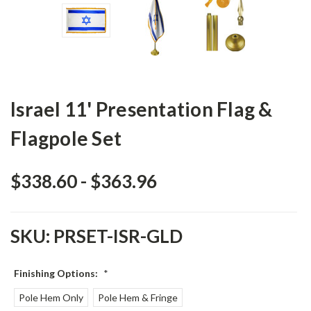
Israel 11' Presentation Flag &
Flagpole Set
$338.60 - $363.96
SKU:
PRSET-ISR-GLD
Finishing Options:
*
Pole Hem Only
Pole Hem & Fringe