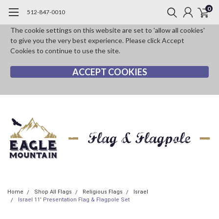
0
512-847-0010
The cookie settings on this website are set to 'allow all cookies'
to give you the very best experience. Please click Accept
Cookies to continue to use the site.
ACCEPT COOKIES
Home
Shop All Flags
Religious Flags
Israel
Israel 11' Presentation Flag & Flagpole Set