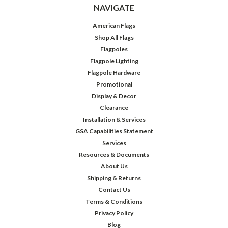
NAVIGATE
American Flags
Shop All Flags
Flagpoles
Flagpole Lighting
Flagpole Hardware
Promotional
Display & Decor
Clearance
Installation & Services
GSA Capabilities Statement
Services
Resources & Documents
About Us
Shipping & Returns
Contact Us
Terms & Conditions
Privacy Policy
Blog