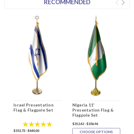
RECOMMENDED
Israel Presentation
Nigeria 11'
N
Flag & Flagpole Set
Presentation Flag &
P
Flagpole Set
F
Rating:
5.0 out of 5 stars
$312.42 - $336.96
$
$352.73 - $440.00
CHOOSE OPTIONS