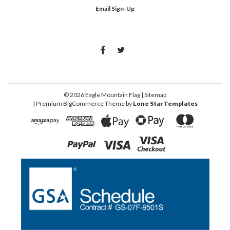
Email Sign-Up
©
2026
Eagle Mountain Flag
| Sitemap
| Premium
BigCommerce
Theme by
Lone Star Templates