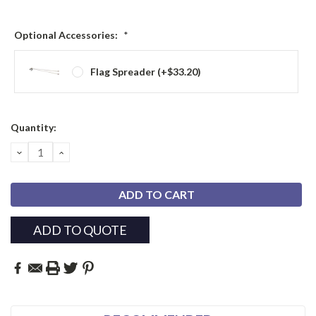
Optional Accessories:
*
Flag Spreader (+$33.20)
Current
Quantity:
Stock:
DECREASE
INCREASE
QUANTITY:
QUANTITY:
ADD TO QUOTE