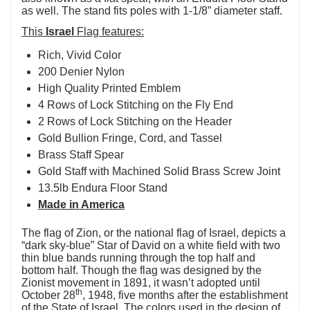
as well. The stand fits poles with 1-1/8” diameter staff.
This
Israel
Flag features:
Rich, Vivid Color
200 Denier Nylon
High Quality Printed Emblem
4 Rows of Lock Stitching on the Fly End
2 Rows of Lock Stitching on the Header
Gold Bullion Fringe, Cord, and Tassel
Brass Staff Spear
Gold Staff with Machined Solid Brass Screw Joint
13.5lb Endura Floor Stand
Made in America
The flag of Zion, or the national flag of Israel, depicts a
“dark sky-blue” Star of David on a white field with two
thin blue bands running through the top half and
bottom half. Though the flag was designed by the
Zionist movement in 1891, it wasn’t adopted until
th
October 28
, 1948, five months after the establishment
of the State of Israel. The colors used in the design of