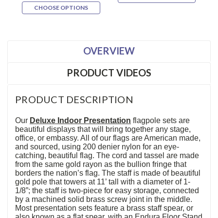
CHOOSE OPTIONS
OVERVIEW
PRODUCT VIDEOS
PRODUCT DESCRIPTION
Our
Deluxe Indoor Presentation
flagpole sets are
beautiful displays that will bring together any stage,
office, or embassy. All of our flags are American made,
and sourced, using 200 denier nylon for an eye-
catching, beautiful flag. The cord and tassel are made
from the same gold rayon as the bullion fringe that
borders the nation’s flag. The staff is made of beautiful
gold pole that towers at 11’ tall with a diameter of 1-
1/8”; the staff is two-piece for easy storage, connected
by a machined solid brass screw joint in the middle.
Most presentation sets feature a brass staff spear, or
also known as a flat spear, with an Endura Floor Stand