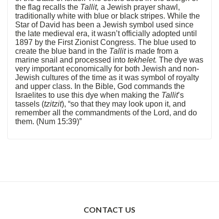
the flag recalls the
Tallit,
a Jewish prayer shawl,
traditionally white with blue or black stripes. While the
Star of David has been a Jewish symbol used since
the late medieval era, it wasn’t officially adopted until
1897 by the First Zionist Congress. The blue used to
create the blue band in the
Tallit
is made from a
marine snail and processed into
tekhelet.
The dye was
very important economically for both Jewish and non-
Jewish cultures of the time as it was symbol of royalty
and upper class. In the Bible, God commands the
Israelites to use this dye when making the
Tallit
’s
tassels (
tzitzit
), “so that they may look upon it, and
remember all the commandments of the Lord, and do
them. (Num 15:39)”
CONTACT US