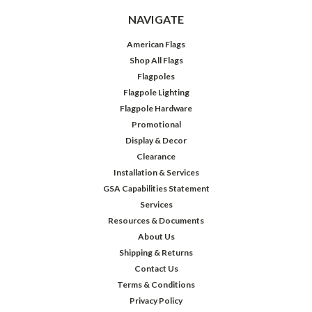
NAVIGATE
American Flags
Shop All Flags
Flagpoles
Flagpole Lighting
Flagpole Hardware
Promotional
Display & Decor
Clearance
Installation & Services
GSA Capabilities Statement
Services
Resources & Documents
About Us
Shipping & Returns
Contact Us
Terms & Conditions
Privacy Policy