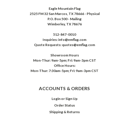
Eagle Mountain Flag
2525 FM 32 San Marcos, TX 78666 - Physical
P.O. Box 500 - Mailing
Wimberley, TX 78676
512-847-0010
Inquiries: info@emflag.com
Quote Requests: quotes@emflag.com
Showroom Hours
Mon-Thur: 9am-5pm; Fri: 9am-3pm CST
Office Hours:
Mon-Thur: 7:30am-5pm; Fri: 9am-3pm CST
ACCOUNTS & ORDERS
Login
or
Sign Up
Order Status
Shipping & Returns