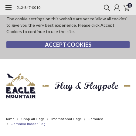
0
512-847-0010
The cookie settings on this website are set to 'allow all cookies'
to give you the very best experience. Please click Accept
Cookies to continue to use the site.
ACCEPT COOKIES
Home
Shop All Flags
International Flags
Jamaica
Jamaica Indoor Flag