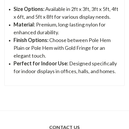
Size Options:
Available in 2ft x 3ft, 3ft x 5ft, 4ft
x 6ft, and 5ft x 8ft for various display needs.
Material:
Premium, long-lasting nylon for
enhanced durability.
Finish Options:
Choose between Pole Hem
Plain or Pole Hem with Gold Fringe for an
elegant touch.
Perfect for Indoor Use:
Designed specifically
for indoor displays in offices, halls, and homes.
CONTACT US