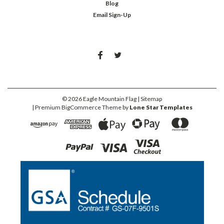
Blog
Email Sign-Up
©
2026
Eagle Mountain Flag
| Sitemap
| Premium
BigCommerce
Theme by
Lone Star Templates