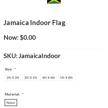
Jamaica Indoor Flag
Now:
$0.00
SKU:
JamaicaIndoor
Size:
*
2ft X 3ft
3ft X 5ft
4ft X 6ft
5ft X 8ft
Material:
*
Nylon