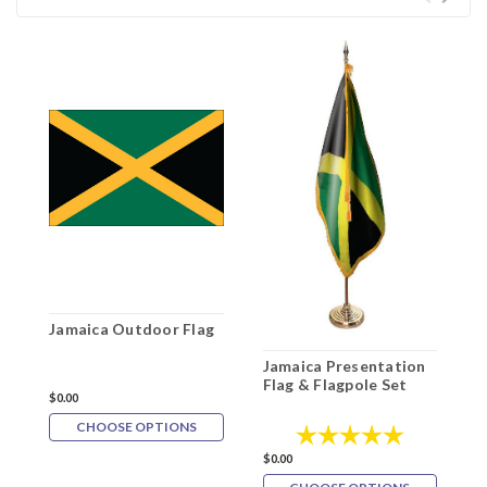
Jamaica Outdoor Flag
Jamaica Presentation
J
Flag & Flagpole Set
P
$0.00
F
CHOOSE OPTIONS
Rating:
5.0 out of 5
$
$0.00