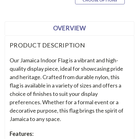
CHOOSE OPTIONS
OVERVIEW
PRODUCT DESCRIPTION
Our Jamaica Indoor Flag is a vibrant and high-
quality display piece, ideal for showcasing pride
and heritage. Crafted from durable nylon, this
flag is available in a variety of sizes and offers a
choice of finishes to suit your display
preferences. Whether for a formal event or a
decorative purpose, this flag brings the spirit of
Jamaica to any space.
Features: