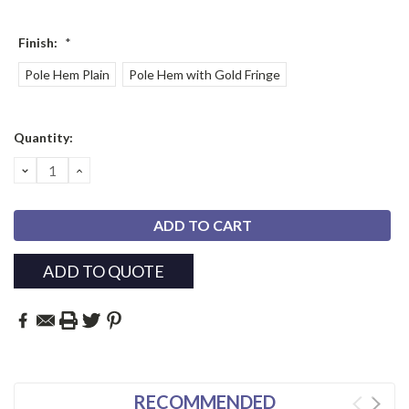
Finish:
*
Pole Hem Plain
Pole Hem with Gold Fringe
Current
Quantity:
Stock:
DECREASE
INCREASE
QUANTITY:
QUANTITY:
ADD TO QUOTE
RECOMMENDED