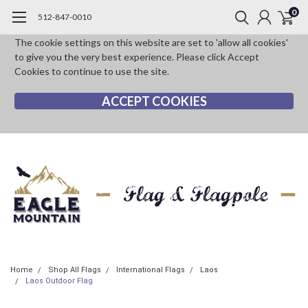
0
512-847-0010
The cookie settings on this website are set to 'allow all cookies'
to give you the very best experience. Please click Accept
Cookies to continue to use the site.
ACCEPT COOKIES
Home
Shop All Flags
International Flags
Laos
Laos Outdoor Flag