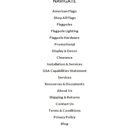
NAVIGATE
American Flags
Shop All Flags
Flagpoles
Flagpole Lighting
Flagpole Hardware
Promotional
Display & Decor
Clearance
Installation & Services
GSA Capabilities Statement
Services
Resources & Documents
About Us
Shipping & Returns
Contact Us
Terms & Conditions
Privacy Policy
Blog