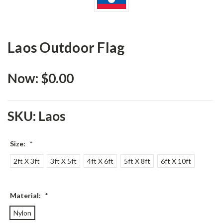
Laos Outdoor Flag
Now:
$0.00
SKU:
Laos
Size:
*
2ft X 3ft
3ft X 5ft
4ft X 6ft
5ft X 8ft
6ft X 10ft
Material:
*
Nylon