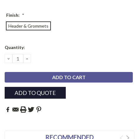
Finish:
*
Header & Grommets
Current
Quantity:
Stock:
DECREASE
INCREASE
QUANTITY:
QUANTITY:
ADD TO QUOTE
RECOMMENDED