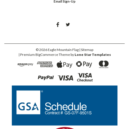
Email Sign-Up
©
2026
Eagle Mountain Flag
| Sitemap
| Premium
BigCommerce
Theme by
Lone Star Templates