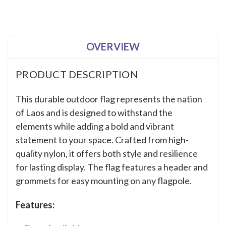
OVERVIEW
PRODUCT DESCRIPTION
This durable outdoor flag represents the nation
of Laos and is designed to withstand the
elements while adding a bold and vibrant
statement to your space. Crafted from high-
quality nylon, it offers both style and resilience
for lasting display. The flag features a header and
grommets for easy mounting on any flagpole.
Features: