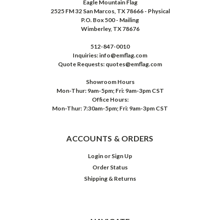
Eagle Mountain Flag
2525 FM 32 San Marcos, TX 78666 - Physical
P.O. Box 500 - Mailing
Wimberley, TX 78676
512-847-0010
Inquiries: info@emflag.com
Quote Requests: quotes@emflag.com
Showroom Hours
Mon-Thur: 9am-5pm; Fri: 9am-3pm CST
Office Hours:
Mon-Thur: 7:30am-5pm; Fri: 9am-3pm CST
ACCOUNTS & ORDERS
Login
or
Sign Up
Order Status
Shipping & Returns