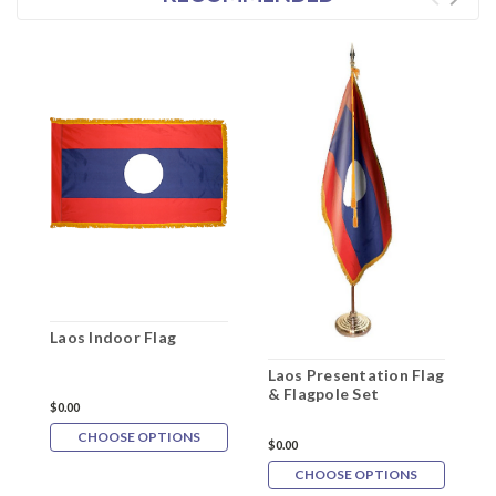
Laos Indoor Flag
Laos Presentation Flag
L
& Flagpole Set
F
$0.00
CHOOSE OPTIONS
$0.00
$
CHOOSE OPTIONS