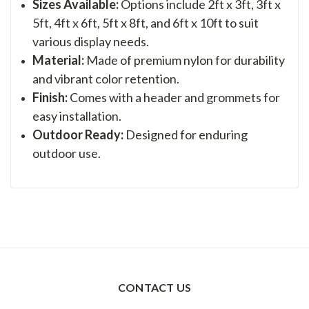
Sizes Available:
Options include 2ft x 3ft, 3ft x
5ft, 4ft x 6ft, 5ft x 8ft, and 6ft x 10ft to suit
various display needs.
Material:
Made of premium nylon for durability
and vibrant color retention.
Finish:
Comes with a header and grommets for
easy installation.
Outdoor Ready:
Designed for enduring
outdoor use.
CONTACT US