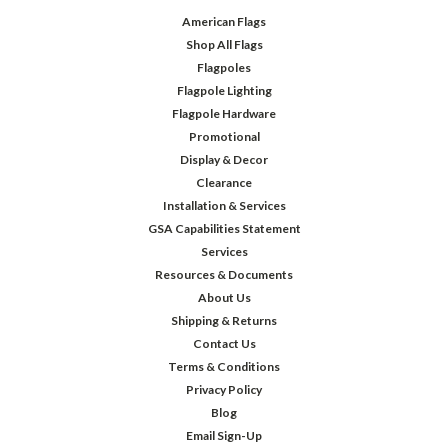
American Flags
Shop All Flags
Flagpoles
Flagpole Lighting
Flagpole Hardware
Promotional
Display & Decor
Clearance
Installation & Services
GSA Capabilities Statement
Services
Resources & Documents
About Us
Shipping & Returns
Contact Us
Terms & Conditions
Privacy Policy
Blog
Email Sign-Up