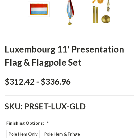
Luxembourg 11' Presentation
Flag & Flagpole Set
$312.42 - $336.96
SKU:
PRSET-LUX-GLD
Finishing Options:
*
Pole Hem Only
Pole Hem & Fringe