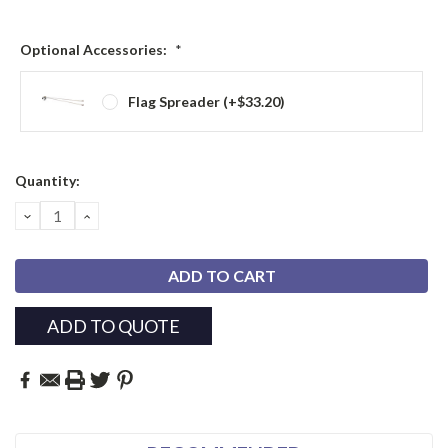
Optional Accessories:
*
Flag Spreader (+$33.20)
Current
Quantity:
Stock:
DECREASE
INCREASE
QUANTITY:
QUANTITY:
ADD TO QUOTE