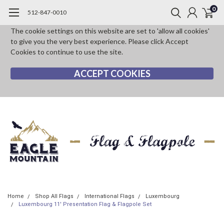
0
512-847-0010
The cookie settings on this website are set to 'allow all cookies'
to give you the very best experience. Please click Accept
Cookies to continue to use the site.
ACCEPT COOKIES
Home
Shop All Flags
International Flags
Luxembourg
Luxembourg 11' Presentation Flag & Flagpole Set