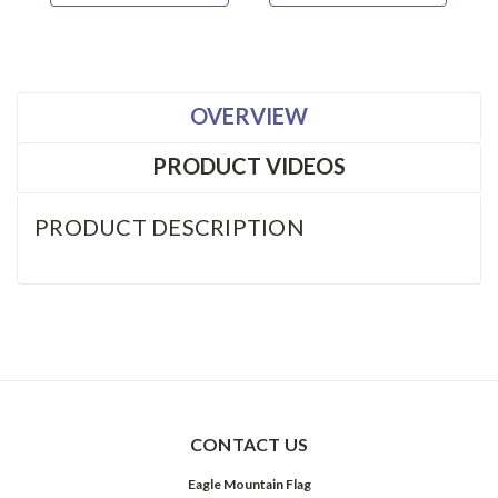
OVERVIEW
PRODUCT VIDEOS
PRODUCT DESCRIPTION
CONTACT US
Eagle Mountain Flag