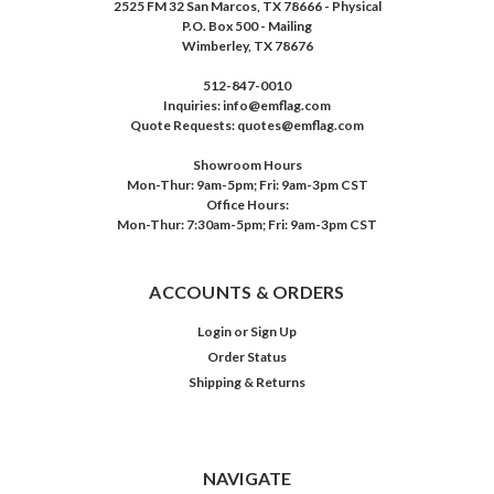
2525 FM 32 San Marcos, TX 78666 - Physical
P.O. Box 500 - Mailing
Wimberley, TX 78676
512-847-0010
Inquiries: info@emflag.com
Quote Requests: quotes@emflag.com
Showroom Hours
Mon-Thur: 9am-5pm; Fri: 9am-3pm CST
Office Hours:
Mon-Thur: 7:30am-5pm; Fri: 9am-3pm CST
ACCOUNTS & ORDERS
Login
or
Sign Up
Order Status
Shipping & Returns
NAVIGATE