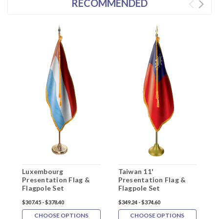
RECOMMENDED
Luxembourg
Taiwan 11'
B
Presentation Flag &
Presentation Flag &
P
Flagpole Set
Flagpole Set
F
$307.45 - $378.40
$349.24 - $374.60
$
CHOOSE OPTIONS
CHOOSE OPTIONS