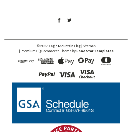
©
2026
Eagle Mountain Flag
| Sitemap
| Premium
BigCommerce
Theme by
Lone Star Templates