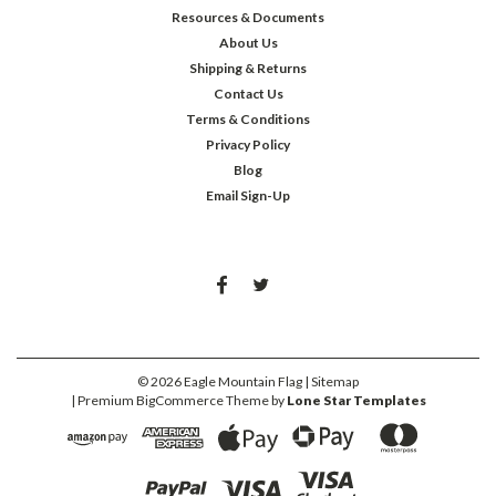
Resources & Documents
About Us
Shipping & Returns
Contact Us
Terms & Conditions
Privacy Policy
Blog
Email Sign-Up
©
2026
Eagle Mountain Flag
| Sitemap
| Premium
BigCommerce
Theme by
Lone Star Templates