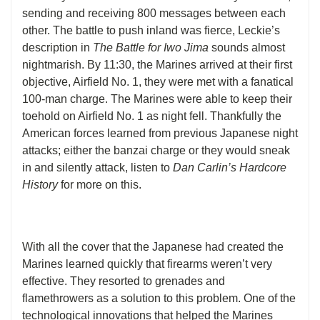
sending and receiving 800 messages between each
other. The battle to push inland was fierce, Leckie’s
description in
The Battle for Iwo Jima
sounds almost
nightmarish. By 11:30, the Marines arrived at their first
objective, Airfield No. 1, they were met with a fanatical
100-man charge. The Marines were able to keep their
toehold on Airfield No. 1 as night fell. Thankfully the
American forces learned from previous Japanese night
attacks; either the banzai charge or they would sneak
in and silently attack, listen to
Dan Carlin’s Hardcore
History
for more on this.
With all the cover that the Japanese had created the
Marines learned quickly that firearms weren’t very
effective. They resorted to grenades and
flamethrowers as a solution to this problem. One of the
technological innovations that helped the Marines