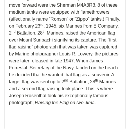
move forward were the Sherman M4A3R3, 8 of these
medium tanks were equipped with flamethrowers
(affectionally name “Ronson” or “Zippo” tanks.) Finally,
rd
on February 23
, 1945, six Marines from E Company,
nd
th
2
Battalion, 28
Marines, raised the American flag
over Mount Suribachi signifying its capture. The “first
flag raising” photograph that was taken was captured
by Marine photographer Louis R. Lowery, the pictures
were later released in late 1947. When James
Forrestal, Secretary of the Navy, landed on the beach
he decided that he wanted that flag as a souvenir. A
nd
th
larger flag was sent up to 2
Battalion, 28
Marines
and a second flag raising took place. This is where
Joseph Rosenthal took his exceptionally famous
photograph,
Raising the Flag on Iwo Jima.