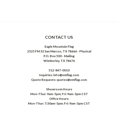
CONTACT US
Eagle Mountain Flag
2525 FM 32 San Marcos, TX 78666 - Physical
P.O. Box 500 - Mailing
Wimberley, TX 78676
512-847-0010
Inquiries: info@emflag.com
Quote Requests: quotes@emflag.com
Showroom Hours
Mon-Thur: 9am-5pm; Fri: 9am-3pm CST
Office Hours:
Mon-Thur: 7:30am-5pm; Fri: 9am-3pm CST