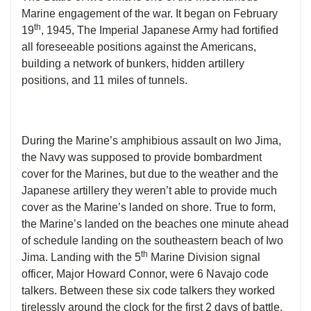
Marine engagement of the war. It began on February
th
19
, 1945, The Imperial Japanese Army had fortified
all foreseeable positions against the Americans,
building a network of bunkers, hidden artillery
positions, and 11 miles of tunnels.
During the Marine’s amphibious assault on Iwo Jima,
the Navy was supposed to provide bombardment
cover for the Marines, but due to the weather and the
Japanese artillery they weren’t able to provide much
cover as the Marine’s landed on shore. True to form,
the Marine’s landed on the beaches one minute ahead
of schedule landing on the southeastern beach of Iwo
th
Jima. Landing with the 5
Marine Division signal
officer, Major Howard Connor, were 6 Navajo code
talkers. Between these six code talkers they worked
tirelessly around the clock for the first 2 days of battle,