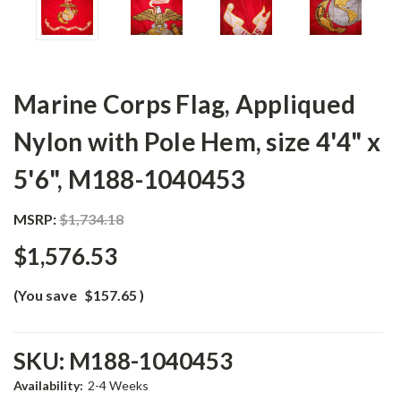
Marine Corps Flag, Appliqued
Nylon with Pole Hem, size 4'4" x
5'6", M188-1040453
MSRP:
$1,734.18
$1,576.53
(You save
$157.65
)
SKU:
M188-1040453
Availability:
2-4 Weeks