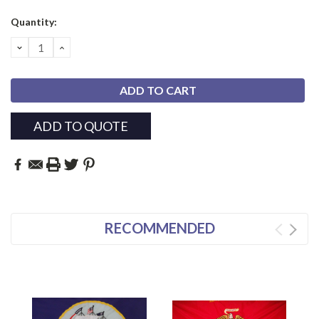
Current
Quantity:
Stock:
DECREASE
INCREASE
QUANTITY:
QUANTITY:
ADD TO QUOTE
RECOMMENDED