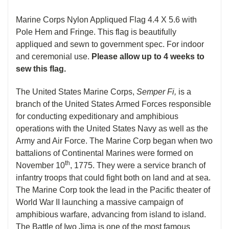
Marine Corps Nylon Appliqued Flag 4.4 X 5.6 with
Pole Hem and Fringe. This flag is beautifully
appliqued and sewn to government spec. For indoor
and ceremonial use.
Please allow up to 4 weeks to
sew this flag.
The United States Marine Corps,
Semper Fi,
is a
branch of the United States Armed Forces responsible
for conducting expeditionary and amphibious
operations with the United States Navy as well as the
Army and Air Force. The Marine Corp began when two
battalions of Continental Marines were formed on
th
November 10
, 1775. They were a service branch of
infantry troops that could fight both on land and at sea.
The Marine Corp took the lead in the Pacific theater of
World War II launching a massive campaign of
amphibious warfare, advancing from island to island.
The Battle of Iwo Jima is one of the most famous