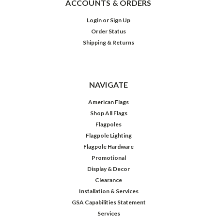
ACCOUNTS & ORDERS
Login
or
Sign Up
Order Status
Shipping & Returns
NAVIGATE
American Flags
Shop All Flags
Flagpoles
Flagpole Lighting
Flagpole Hardware
Promotional
Display & Decor
Clearance
Installation & Services
GSA Capabilities Statement
Services