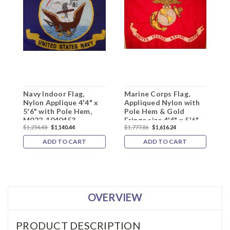
Navy Indoor Flag,
Marine Corps Flag,
U
Nylon Applique 4'4" x
Appliqued Nylon with
G
5'6" with Pole Hem,
Pole Hem & Gold
N
M022-1040453
Fringe size 4'4" x 5'6",
s
$1,254.48
$1,140.44
$1,777.86
$1,616.24
$
M180158
1
ADD TO CART
ADD TO CART
OVERVIEW
PRODUCT DESCRIPTION