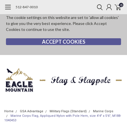
0
512-847-0010
The cookie settings on this website are set to 'allow all cookies'
to give you the very best experience. Please click Accept
Cookies to continue to use the site.
ACCEPT COOKIES
Home
GSA Advantage
Military Flags (Standard)
Marine Corps
Marine Corps Flag, Appliqued Nylon with Pole Hem, size 4'4" x 5'6", M188-
1040453