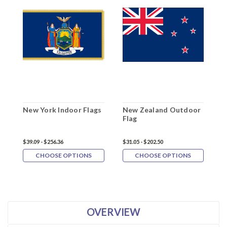
New York Indoor Flags
New Zealand Outdoor
N
Flag
F
$39.09 - $256.36
$31.05 - $202.50
$3
CHOOSE OPTIONS
CHOOSE OPTIONS
OVERVIEW