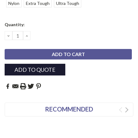
Nylon
Extra Tough
Ultra Tough
Current
Quantity:
Stock:
DECREASE
INCREASE
QUANTITY:
QUANTITY:
ADD TO QUOTE
RECOMMENDED