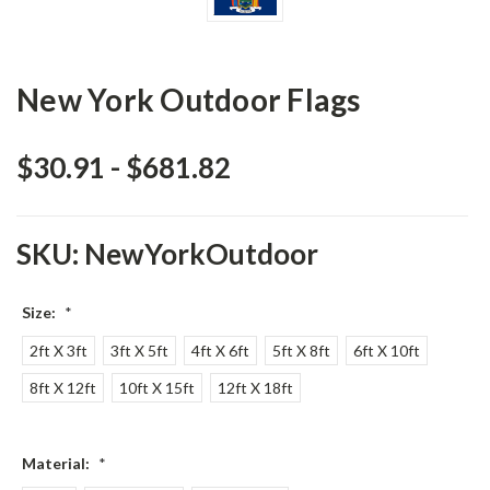
New York Outdoor Flags
$30.91 - $681.82
SKU:
NewYorkOutdoor
Size:
*
2ft X 3ft
3ft X 5ft
4ft X 6ft
5ft X 8ft
6ft X 10ft
8ft X 12ft
10ft X 15ft
12ft X 18ft
Material:
*