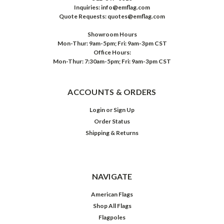
Inquiries: info@emflag.com
Quote Requests: quotes@emflag.com
Showroom Hours
Mon-Thur: 9am-5pm; Fri: 9am-3pm CST
Office Hours:
Mon-Thur: 7:30am-5pm; Fri: 9am-3pm CST
ACCOUNTS & ORDERS
Login
or
Sign Up
Order Status
Shipping & Returns
NAVIGATE
American Flags
Shop All Flags
Flagpoles