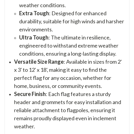
weather conditions.
Extra Tough
: Designed for enhanced
durability, suitable for high winds and harsher
environments.
Ultra Tough
: The ultimate in resilience,
engineered to withstand extreme weather
conditions, ensuring a long-lasting display.
Versatile Size Range
: Available in sizes from 2'
x 3' to 12' x 18', making it easy to find the
perfect flag for any occasion, whether for
home, business, or community events.
Secure Finish
: Each flag features a sturdy
header and grommets for easy installation and
reliable attachment to flagpoles, ensuring it
remains proudly displayed even in inclement
weather.