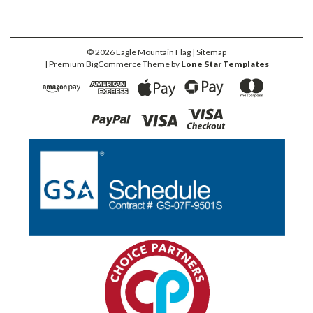
©
2026
Eagle Mountain Flag
| Sitemap
| Premium
BigCommerce
Theme by
Lone Star Templates