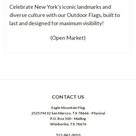
Celebrate New York's iconic landmarks and
diverse culture with our Outdoor Flags, built to
last and designed for maximum visibility!
(Open Market)
CONTACT US
Eagle Mountain Flag
2525 FM 32 San Marcos, TX 78666 - Physical
P.O. Box 500 - Mailing
Wimberley, TX 78676
512-847-0010