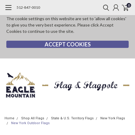
0
512-847-0010
The cookie settings on this website are set to 'allow all cookies'
to give you the very best experience. Please click Accept
Cookies to continue to use the site.
ACCEPT COOKIES
Home
Shop All Flags
State & U.S. Territory Flags
New York Flags
New York Outdoor Flags