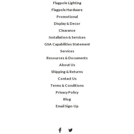
Flagpole Lighting
Flagpole Hardware
Promotional
Display & Decor
Clearance
Installation & Services
GSA Capabilities Statement
Services
Resources & Documents
About Us
Shipping & Returns
Contact Us
Terms & Conditions
Privacy Policy
Blog
Email Sign-Up