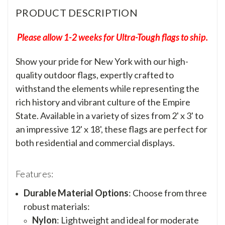
PRODUCT DESCRIPTION
Please allow 1-2 weeks for Ultra-Tough flags to ship.
Show your pride for New York with our high-
quality outdoor flags, expertly crafted to
withstand the elements while representing the
rich history and vibrant culture of the Empire
State. Available in a variety of sizes from 2' x 3' to
an impressive 12' x 18', these flags are perfect for
both residential and commercial displays.
Features:
Durable Material Options
: Choose from three
robust materials:
Nylon
: Lightweight and ideal for moderate