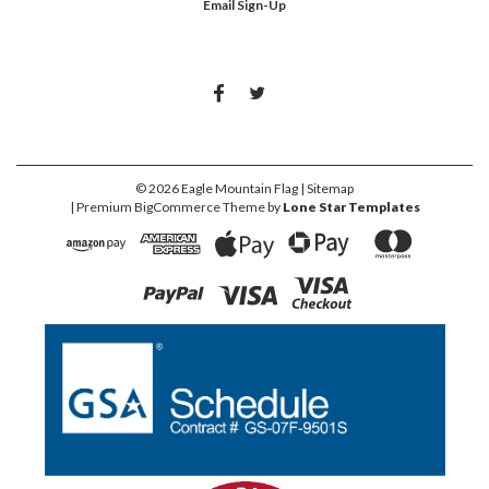
Email Sign-Up
©
2026
Eagle Mountain Flag
| Sitemap
| Premium
BigCommerce
Theme by
Lone Star Templates