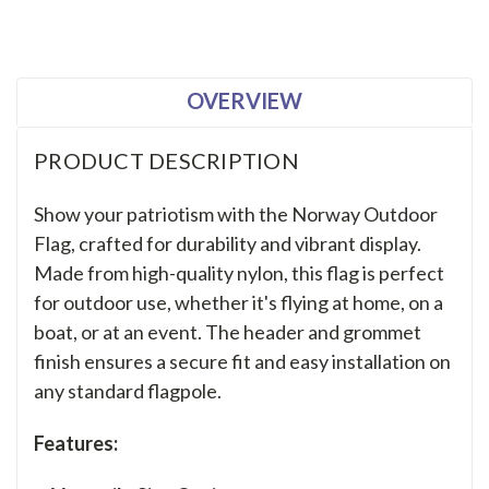
OVERVIEW
PRODUCT DESCRIPTION
Show your patriotism with the Norway Outdoor
Flag, crafted for durability and vibrant display.
Made from high-quality nylon, this flag is perfect
for outdoor use, whether it's flying at home, on a
boat, or at an event. The header and grommet
finish ensures a secure fit and easy installation on
any standard flagpole.
Features: