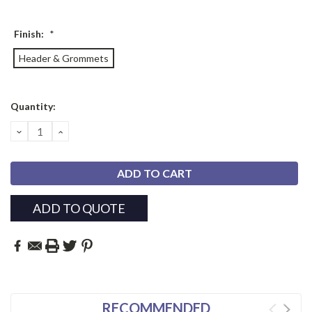
Finish:
*
Header & Grommets
Current
Quantity:
Stock:
DECREASE
INCREASE
QUANTITY:
QUANTITY:
ADD TO QUOTE
RECOMMENDED