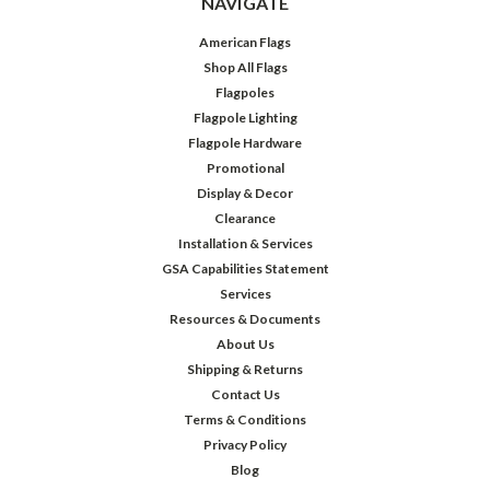
NAVIGATE
American Flags
Shop All Flags
Flagpoles
Flagpole Lighting
Flagpole Hardware
Promotional
Display & Decor
Clearance
Installation & Services
GSA Capabilities Statement
Services
Resources & Documents
About Us
Shipping & Returns
Contact Us
Terms & Conditions
Privacy Policy
Blog