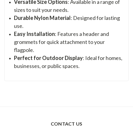
Versatile Size Options
: Available in a range of
sizes to suit your needs.
Durable Nylon Material
: Designed for lasting
use.
Easy Installation
: Features a header and
grommets for quick attachment to your
flagpole.
Perfect for Outdoor Display
: Ideal for homes,
businesses, or public spaces.
CONTACT US