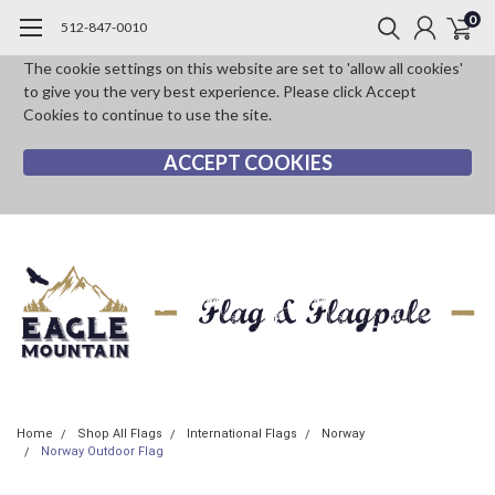
0
512-847-0010
The cookie settings on this website are set to 'allow all cookies'
to give you the very best experience. Please click Accept
Cookies to continue to use the site.
ACCEPT COOKIES
Home
Shop All Flags
International Flags
Norway
Norway Outdoor Flag