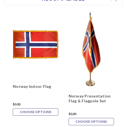
Norway Indoor Flag
Norway Presentation
N
Flag & Flagpole Set
P
$0.00
F
CHOOSE OPTIONS
$0.00
$
CHOOSE OPTIONS