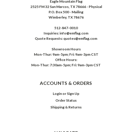
Eagle Mountain Flag
2525 FM 32 San Marcos, TX 78666 - Physical
P.O. Box 500 - Mailing
Wimberley, TX 78676
512-847-0010
Inquiries: info@emflag.com
Quote Requests: quotes@emflag.com
Showroom Hours
Mon-Thur: 9am-5pm; Fri: 9am-3pm CST
Office Hours:
Mon-Thur: 7:30am-5pm; Fri: 9am-3pm CST
ACCOUNTS & ORDERS
Login
or
Sign Up
Order Status
Shipping & Returns