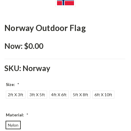
Norway Outdoor Flag
Now:
$0.00
SKU:
Norway
Size:
*
2ft X 3ft
3ft X 5ft
4ft X 6ft
5ft X 8ft
6ft X 10ft
Material:
*
Nylon