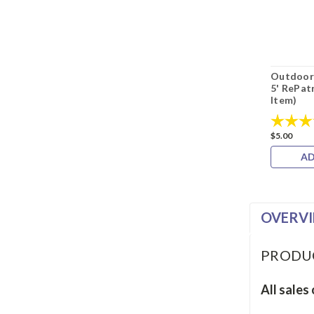
Outdoor 
5' RePat
Item)
Rating:
$5.00
AD
OVERV
PRODU
All sales