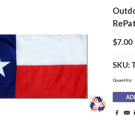
Outdo
RePat
$7.00
SKU:
Current
Quantity:
Stock: