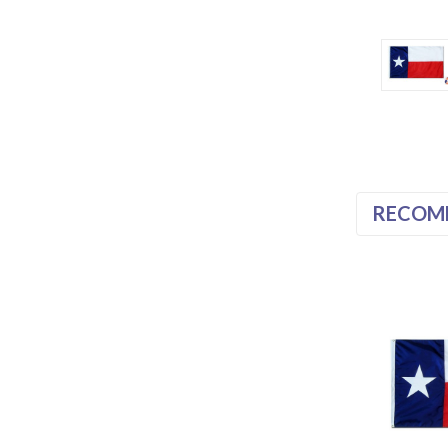
RECOM