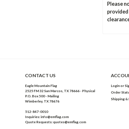
Please no
provided 
clearance
CONTACT US
ACCOUN
Eagle Mountain Flag
Login
or
Si
2525 FM 32 San Marcos, TX 78666 - Physical
Order Stat
P.O. Box 500 - Mailing
Shipping &
Wimberley, TX 78676
512-847-0010
Inquiries: info@emflag.com
Quote Requests: quotes@emflag.com