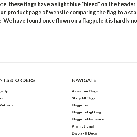
te, these flags have a slight blue "bleed"
on the header a
on product page of website comparing the flag to a sta
. We have found once flown on a flagpole it is hardly n
TS & ORDERS
NAVIGATE
gn Up
American Flags
us
Shop All Flags
 Returns
Flagpoles
Flagpole Lighting
Flagpole Hardware
Promotional
Display & Decor