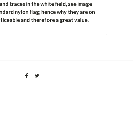
nd traces in the white field
, see image
ndard nylon flag; hence why they are on
oticeable and therefore a great value.