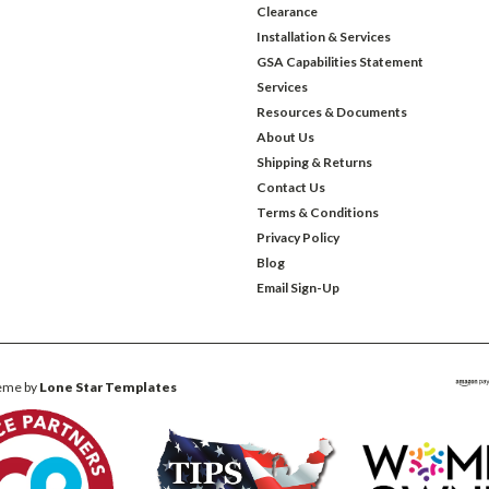
Clearance
Installation & Services
GSA Capabilities Statement
Services
Resources & Documents
About Us
Shipping & Returns
Contact Us
Terms & Conditions
Privacy Policy
Blog
Email Sign-Up
eme by
Lone Star Templates