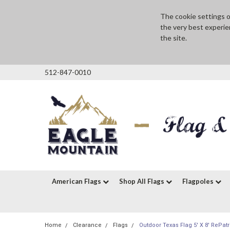
The cookie settings on
the very best experie
the site.
512-847-0010
American Flags
Shop All Flags
Flagpoles
Home
Clearance
Flags
Outdoor Texas Flag 5' X 8' RePatr