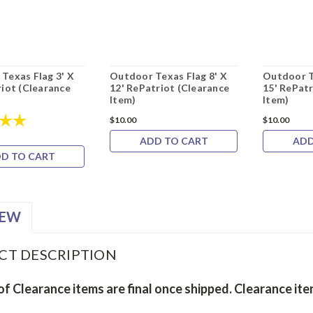
Texas Flag 3' X
Outdoor Texas Flag 8' X
Outdoor T
riot (Clearance
12' RePatriot (Clearance
15' RePatr
Item)
Item)
5.0 out of 5 stars
$10.00
$10.00
ADD TO CART
ADD
D TO CART
IEW
CT DESCRIPTION
 of Clearance items are final once shipped. Clearance it