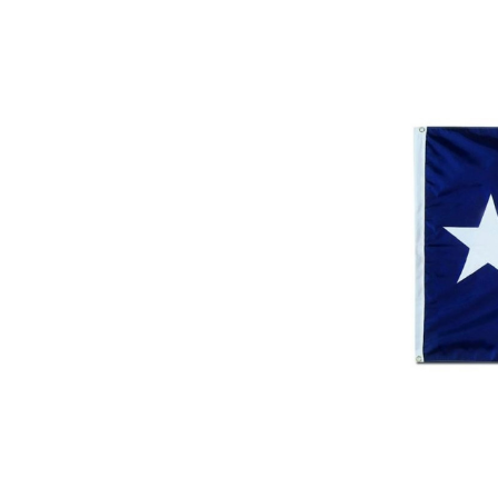
ement