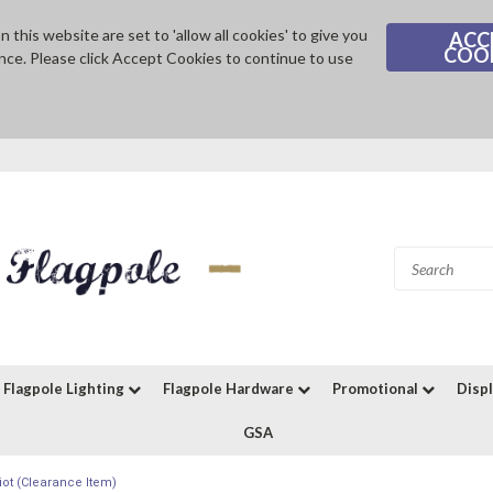
 this website are set to 'allow all cookies' to give you
ACC
COO
nce. Please click Accept Cookies to continue to use
Flagpole Lighting
Flagpole Hardware
Promotional
Disp
GSA
iot (Clearance Item)