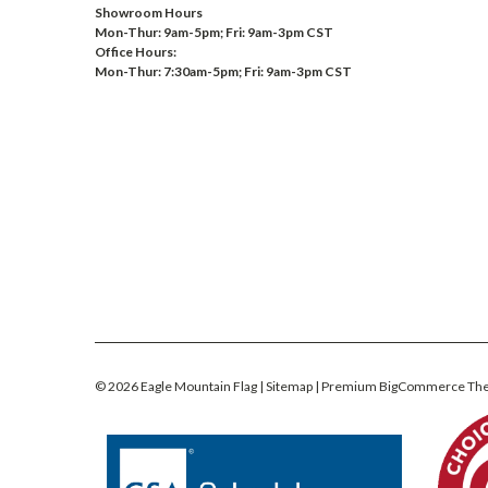
Showroom Hours
Mon-Thur: 9am-5pm; Fri: 9am-3pm CST
Office Hours:
Mon-Thur: 7:30am-5pm; Fri: 9am-3pm CST
©
2026
Eagle Mountain Flag
| Sitemap
| Premium
BigCommerce
Th