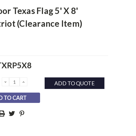
or Texas Flag 5' X 8'
riot (Clearance Item)
TXRP5X8
DECREASE
INCREASE
ADD TO QUOTE
QUANTITY:
QUANTITY: