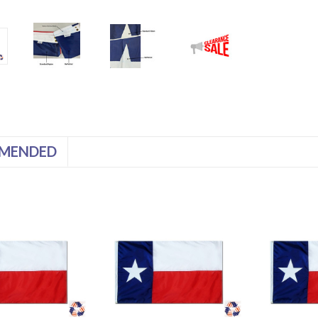
MENDED