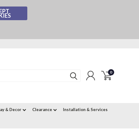
EPT
KIES
0
lay & Decor
Clearance
Installation & Services