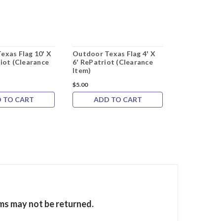
exas Flag 10' X
Outdoor Texas Flag 4' X
Outdoor Tex
iot (Clearance
6' RePatriot (Clearance
10' RePatri
Item)
Item)
$5.00
$7.00
 TO CART
ADD TO CART
ADD 
ems may not be returned.