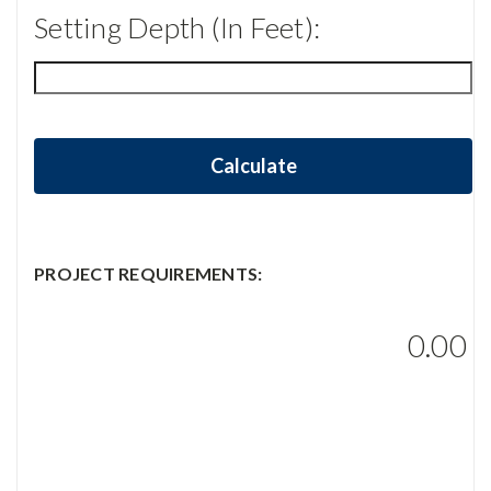
Setting Depth (in Feet):
Calculate
PROJECT REQUIREMENTS:
0.00