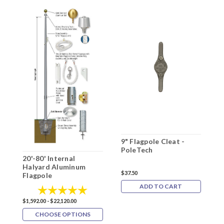
9" Flagpole Cleat -
2
PoleTech
H
20'-80' Internal
F
Halyard Aluminum
$37.50
Flagpole
$9
ADD TO CART
Rating:
5.0 out of 5 stars
$1,592.00 - $22,120.00
CHOOSE OPTIONS