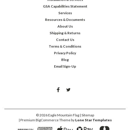
GSA Capabilities Statement
Services
Resources & Documents
About Us
Shipping & Returns
Contact Us
Terms & Conditions
Privacy Policy
Blog
Email Sign-Up
©
2026
Eagle Mountain Flag
| Sitemap
| Premium
BigCommerce
Theme by
Lone Star Templates