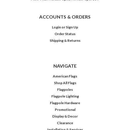
ACCOUNTS & ORDERS
Login
or
Sign Up
Order Status
Shipping & Returns
NAVIGATE
American Flags
Shop All Flags
Flagpoles
Flagpole Lighting
Flagpole Hardware
Promotional
Display & Decor
Clearance
Installation & Services