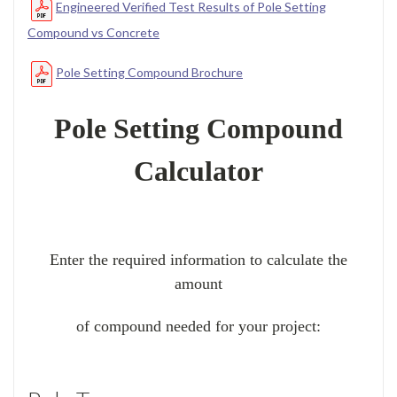
Engineered Verified Test Results of Pole Setting
Compound vs Concrete
Pole Setting Compound Brochure
Pole Setting Compound
Calculator
Enter the required information to calculate the
amount
of compound needed for your project: