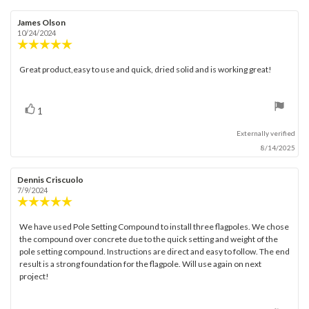
Review
James Olson
Review
author:
date:
10/24/2024
Review
rating:
5.0
Great product,easy to use and quick, dried solid and is working great!
Review
out
text:
of
5
stars
vote(s)
Vote
1
up
Externally verified
8/14/2025
Review
Dennis Criscuolo
Review
author:
date:
7/9/2024
Review
rating:
5.0
We have used Pole Setting Compound to install three flagpoles. We chose
Review
out
the compound over concrete due to the quick setting and weight of the
text:
of
pole setting compound. Instructions are direct and easy to follow. The end
5
result is a strong foundation for the flagpole. Will use again on next
stars
project!