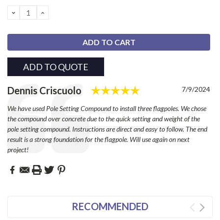
Stock:
DECREASE
INCREASE
QUANTITY:
QUANTITY:
ADD TO QUOTE
Rating: 5.0 out of 
Testimonial
Author:
Dennis Criscuolo
Date:
7/9/2024
Text:
We have used Pole Setting Compound to install three flagpoles. We chose
the compound over concrete due to the quick setting and weight of the
pole setting compound. Instructions are direct and easy to follow. The end
result is a strong foundation for the flagpole. Will use again on next
project!
RECOMMENDED