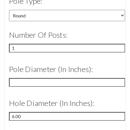
Pole Type:
Number Of Posts:
Pole Diameter (in Inches):
Hole Diameter (in Inches):