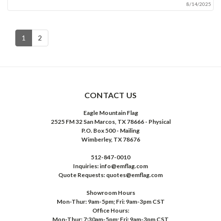
8/14/2025
1
2
CONTACT US
Eagle Mountain Flag
2525 FM 32 San Marcos, TX 78666 - Physical
P.O. Box 500 - Mailing
Wimberley, TX 78676
512-847-0010
Inquiries: info@emflag.com
Quote Requests: quotes@emflag.com
Showroom Hours
Mon-Thur: 9am-5pm; Fri: 9am-3pm CST
Office Hours:
Mon-Thur: 7:30am-5pm; Fri: 9am-3pm CST