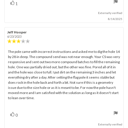
vote(s)
Vote
1
up
Externally verified
8/14/2025
Review
Jeff Hooper
Review
author:
date:
6/23/2023
Review
rating:
3.0
The pole came with incorrect instructions and asked me to dig the hole 14
Review
out
by 28 in deep. The compound send was not near enough. Your CS was very
text:
of
responsive and sent out two more compound batches to fill the remaining
5
hole. One was partially dried out, but the other was fine. Pored all of it in
stars
and the hole was close to full. I put dirt on the remaining 3 inches and let
everything dry after a day. After setting the flag pole it seems stable but
does rock in the hole back and forth a bit. Not sure if this is a geometry
issue due to the size hole or as it is meant to be. For now the pole hasn't
moved more and I am satisfied with the solution as long as it doesn't start
to lean over time.
vote(s)
Vote
0
up
Externally verified