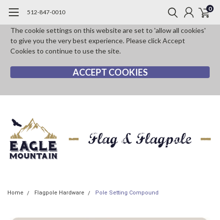
0
512-847-0010
The cookie settings on this website are set to 'allow all cookies'
to give you the very best experience. Please click Accept
Cookies to continue to use the site.
ACCEPT COOKIES
Home
Flagpole Hardware
Pole Setting Compound