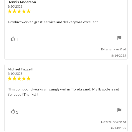
Rating
Images
Review
Dennis Anderson
Review
author:
date:
5/20/2025
Review
rating:
5.0
Product worked great, service and delivery was excellent
Review
out
text:
of
5
stars
vote(s)
Vote
1
up
Externally verified
8/14/2025
Review
Michael Frizzell
Review
author:
date:
4/10/2025
Review
rating:
5.0
This compound works amazingly well in Florida sand! My flagpole is set
Review
out
for good! Thanks!!
text:
of
5
stars
vote(s)
Vote
1
up
Externally verified
8/14/2025