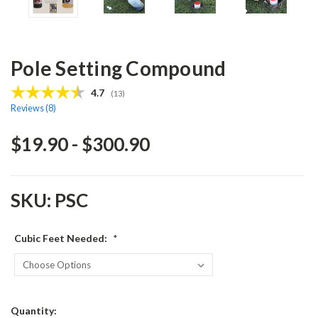
Pole Setting Compound
Average rating:
4.7
(
votes:
13
)
Reviews (
8
)
$19.90 - $300.90
SKU:
PSC
Cubic Feet Needed:
*
Current
Quantity: