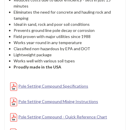
minutes
Eliminates the need for concrete and hauling rock and
tamping
Ideal in sand, rock and poor soil conditions
Prevents ground line pole decay or corrosion
Field proven with major utilities since 1988
Works year-round in any temperature
Classified non-hazardous by EPA and DOT
Lightweight package
Works well with various soil types
Proudly made in the USA
Pole Setting Compound Specifications
Pole Setting Compound Mixing Instructions
Pole Setting Compound - Quick Reference Chart