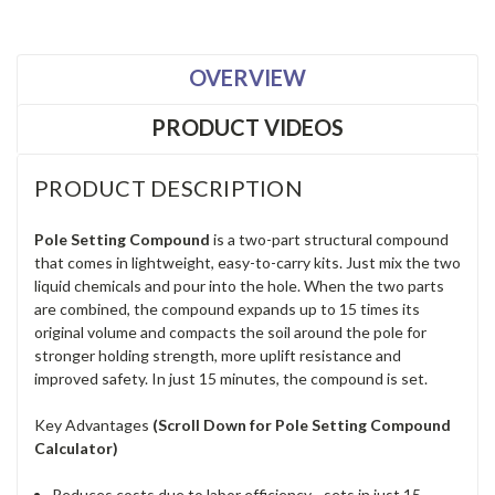
OVERVIEW
PRODUCT VIDEOS
PRODUCT DESCRIPTION
Pole Setting Compound
is a two-part structural compound
that comes in lightweight, easy-to-carry kits. Just mix the two
liquid chemicals and pour into the hole. When the two parts
are combined, the compound expands up to 15 times its
original volume and compacts the soil around the pole for
stronger holding strength, more uplift resistance and
improved safety. In just 15 minutes, the compound is set.
Key Advantages
(Scroll Down for Pole Setting Compound
Calculator)
Reduces costs due to labor efficiency - sets in just 15