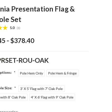
ia Presentation Flag &
ole Set
Average rating:
5.0
(
votes:
1
)
45 - $378.40
PRSET-ROU-OAK
Options:
*
Pole Hem Only
Pole Hem & Fringe
le Size:
*
3' X 5' Flag with 7' Oak Pole
g with 8' Oak Pole
4' X 6' Flag with 9' Oak Pole
ccessories: