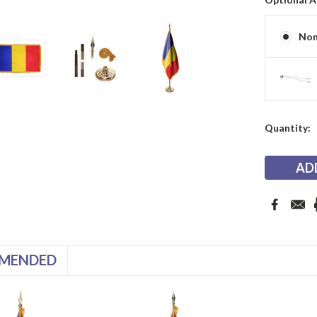
No
Current
Quantity:
Stock:
MENDED