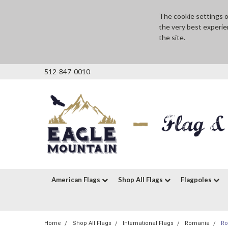
The cookie settings on
the very best experie
the site.
512-847-0010
American Flags
Shop All Flags
Flagpoles
Home
Shop All Flags
International Flags
Romania
Ro