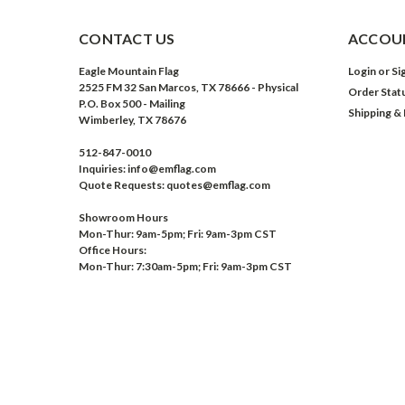
CONTACT US
ACCOUN
Eagle Mountain Flag
Login
or
Si
2525 FM 32 San Marcos, TX 78666 - Physical
Order Stat
P.O. Box 500 - Mailing
Shipping &
Wimberley, TX 78676
512-847-0010
Inquiries: info@emflag.com
Quote Requests: quotes@emflag.com
Showroom Hours
Mon-Thur: 9am-5pm; Fri: 9am-3pm CST
Office Hours:
Mon-Thur: 7:30am-5pm; Fri: 9am-3pm CST