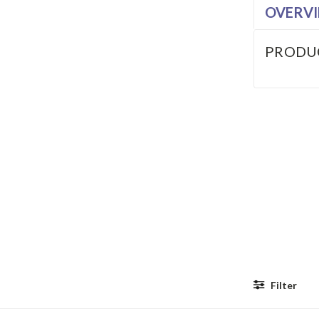
OVERV
PRODU
Filter