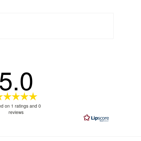
5.0
Rating
5.0
d on 1 ratings and 0
out
reviews
of
5
stars
ages