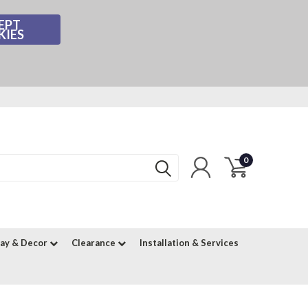
EPT
KIES
0
lay & Decor
Clearance
Installation & Services