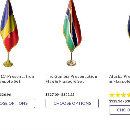
11' Presentation
The Gambia Presentation
Alaska Pr
lagpole Set
Flag & Flagpole Set
& Flagpole
Rating:
$336.96
$327.09 - $399.22
$323.36 - $3
OSE OPTIONS
CHOOSE OPTIONS
CHOO