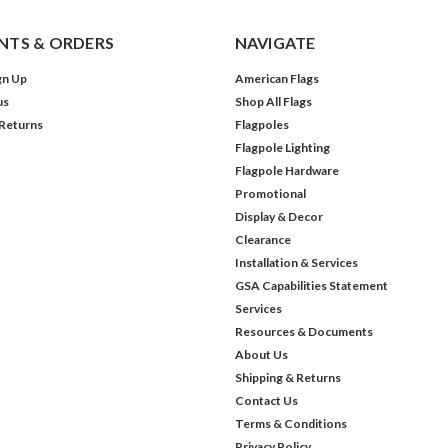
TS & ORDERS
NAVIGATE
gn Up
American Flags
us
Shop All Flags
 Returns
Flagpoles
Flagpole Lighting
Flagpole Hardware
Promotional
Display & Decor
Clearance
Installation & Services
GSA Capabilities Statement
Services
Resources & Documents
About Us
Shipping & Returns
Contact Us
Terms & Conditions
Privacy Policy