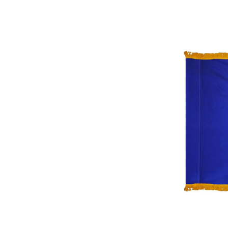
ement