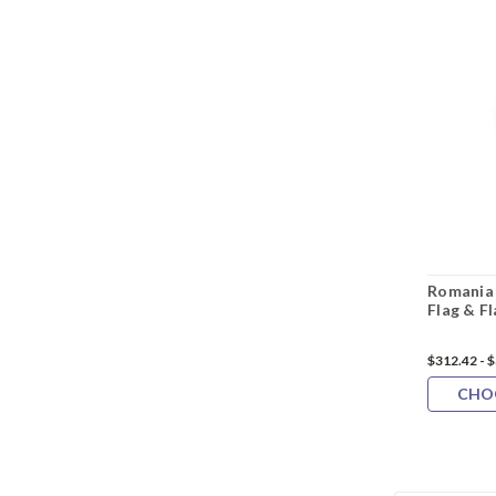
Romania 
Flag & F
$312.42 - 
CHO