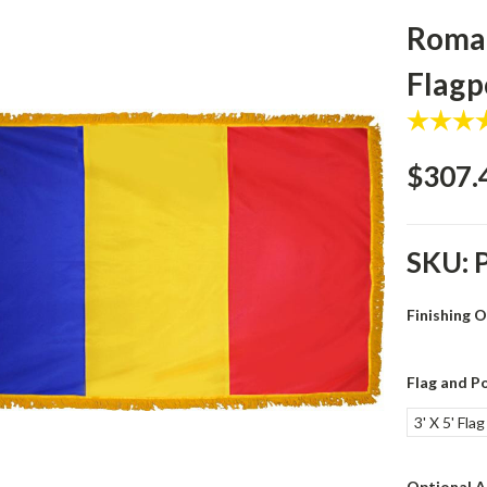
Roman
Flagp
$307.
SKU:
Finishing 
Flag and Po
3' X 5' Fla
Optional A