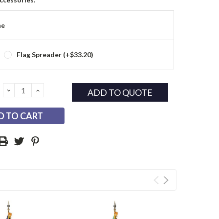
ne
Flag Spreader (+$33.20)
DECREASE
INCREASE
ADD TO QUOTE
QUANTITY:
QUANTITY: