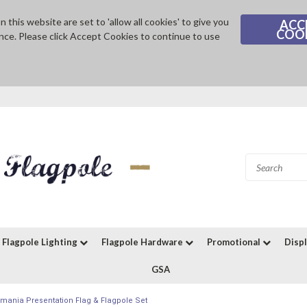
 this website are set to 'allow all cookies' to give you
ACC
COO
nce. Please click Accept Cookies to continue to use
Flagpole Lighting
Flagpole Hardware
Promotional
Disp
GSA
mania Presentation Flag & Flagpole Set