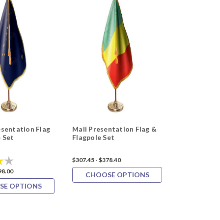
esentation Flag
Mali Presentation Flag &
Oman Prese
 Set
Flagpole Set
& Flagpole 
4.0 out of 5 stars
$307.45 - $378.40
$327.09 - $399
98.00
CHOOSE OPTIONS
CHOOS
SE OPTIONS