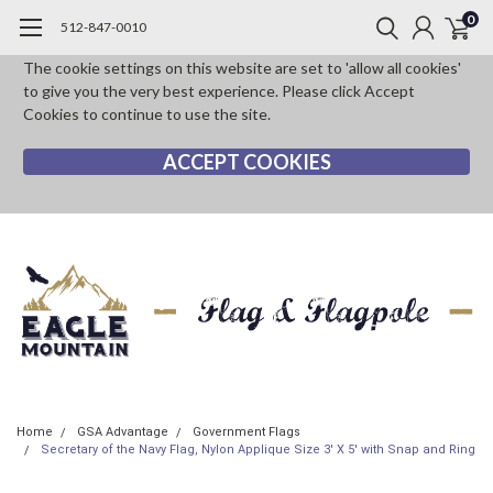
0
512-847-0010
The cookie settings on this website are set to 'allow all cookies'
to give you the very best experience. Please click Accept
Cookies to continue to use the site.
ACCEPT COOKIES
Home
GSA Advantage
Government Flags
Secretary of the Navy Flag, Nylon Applique Size 3' X 5' with Snap and Ring