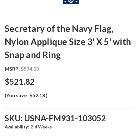
Secretary of the Navy Flag,
Nylon Applique Size 3' X 5' with
Snap and Ring
MSRP:
$574.00
$521.82
(You save
$52.18
)
SKU:
USNA-FM931-103052
Availability:
2-4 Weeks