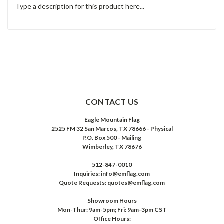
Type a description for this product here...
CONTACT US
Eagle Mountain Flag
2525 FM 32 San Marcos, TX 78666 - Physical
P.O. Box 500 - Mailing
Wimberley, TX 78676
512-847-0010
Inquiries: info@emflag.com
Quote Requests: quotes@emflag.com
Showroom Hours
Mon-Thur: 9am-5pm; Fri: 9am-3pm CST
Office Hours: