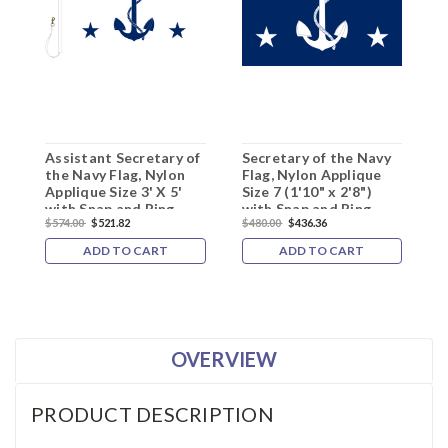
Assistant Secretary of
Secretary of the Navy
S
the Navy Flag, Nylon
Flag, Nylon Applique
F
Applique Size 3' X 5'
Size 7 (1'10" x 2'8")
S
with Snap and Ring,
with Snap and Ring
S
$574.00
$521.82
$480.00
$436.36
$
ADD TO CART
ADD TO CART
OVERVIEW
PRODUCT DESCRIPTION