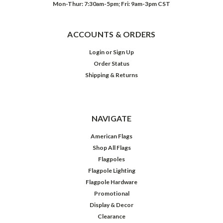
Mon-Thur: 7:30am-5pm; Fri: 9am-3pm CST
ACCOUNTS & ORDERS
Login
or
Sign Up
Order Status
Shipping & Returns
NAVIGATE
American Flags
Shop All Flags
Flagpoles
Flagpole Lighting
Flagpole Hardware
Promotional
Display & Decor
Clearance