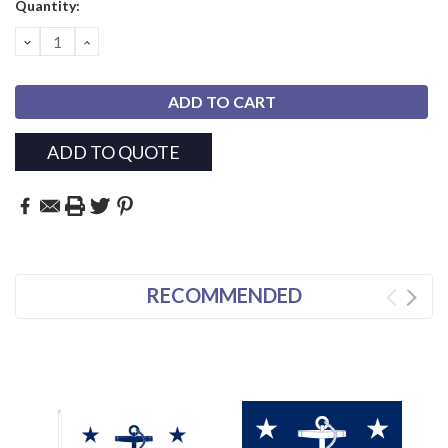
Current
Quantity:
Stock:
DECREASE
INCREASE
QUANTITY:
QUANTITY:
ADD TO QUOTE
RECOMMENDED