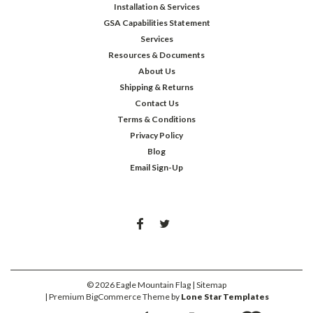
Installation & Services
GSA Capabilities Statement
Services
Resources & Documents
About Us
Shipping & Returns
Contact Us
Terms & Conditions
Privacy Policy
Blog
Email Sign-Up
©
2026
Eagle Mountain Flag
| Sitemap
| Premium
BigCommerce
Theme by
Lone Star Templates