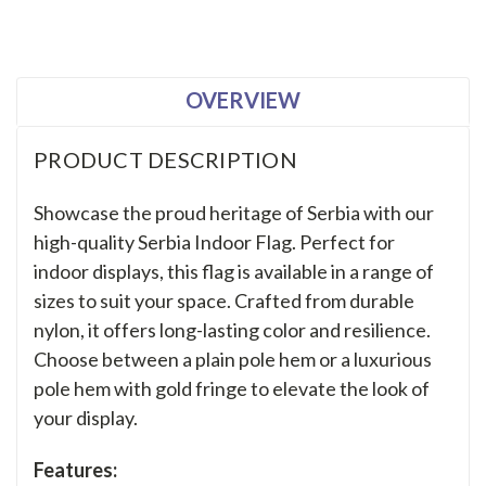
OVERVIEW
PRODUCT DESCRIPTION
Showcase the proud heritage of Serbia with our
high-quality Serbia Indoor Flag. Perfect for
indoor displays, this flag is available in a range of
sizes to suit your space. Crafted from durable
nylon, it offers long-lasting color and resilience.
Choose between a plain pole hem or a luxurious
pole hem with gold fringe to elevate the look of
your display.
Features: