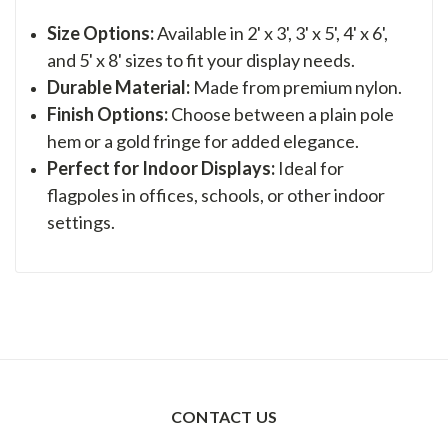
Size Options:
Available in 2' x 3', 3' x 5', 4' x 6',
and 5' x 8' sizes to fit your display needs.
Durable Material:
Made from premium nylon.
Finish Options:
Choose between a plain pole
hem or a gold fringe for added elegance.
Perfect for Indoor Displays:
Ideal for
flagpoles in offices, schools, or other indoor
settings.
CONTACT US