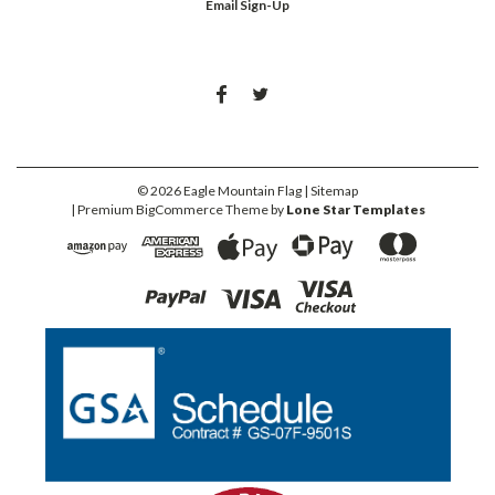
Email Sign-Up
©
2026
Eagle Mountain Flag
| Sitemap
| Premium
BigCommerce
Theme by
Lone Star Templates