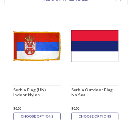
Serbia Flag (UN)
Serbia Outdoor Flag -
S
Indoor Nylon
No Seal
w
$0.00
$0.00
$
CHOOSE OPTIONS
CHOOSE OPTIONS