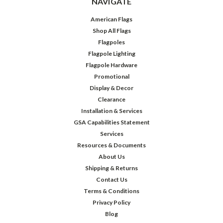
NAVIGATE
American Flags
Shop All Flags
Flagpoles
Flagpole Lighting
Flagpole Hardware
Promotional
Display & Decor
Clearance
Installation & Services
GSA Capabilities Statement
Services
Resources & Documents
About Us
Shipping & Returns
Contact Us
Terms & Conditions
Privacy Policy
Blog