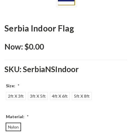
Serbia Indoor Flag
Now:
$0.00
SKU:
SerbiaNSIndoor
Size:
*
2ft X 3ft
3ft X 5ft
4ft X 6ft
5ft X 8ft
Material:
*
Nylon