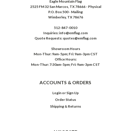
Eagle Mountain Flag
2525 FM 32 San Marcos, TX 78666 - Physical
P.O. Box 500 - Mailing
Wimberley, TX 78676
512-847-0010
Inquiries: info@emflag.com
Quote Requests: quotes@emflag.com
Showroom Hours
Mon-Thur: 9am-5pm; Fri: 9am-3pm CST
Office Hours:
Mon-Thur: 7:30am-5pm; Fri: 9am-3pm CST
ACCOUNTS & ORDERS
Login
or
Sign Up
Order Status
Shipping & Returns