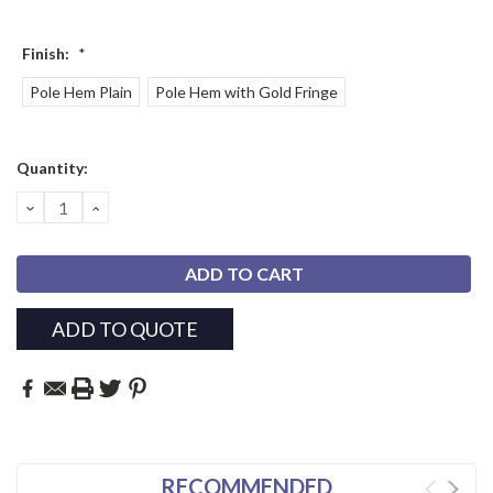
Finish:
*
Pole Hem Plain
Pole Hem with Gold Fringe
Current
Quantity:
Stock:
DECREASE
INCREASE
QUANTITY:
QUANTITY:
ADD TO QUOTE
RECOMMENDED