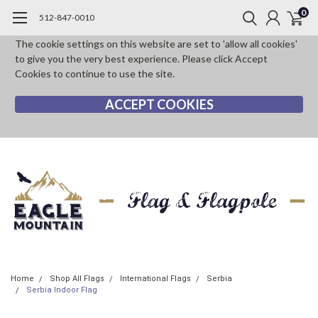
0
512-847-0010
The cookie settings on this website are set to 'allow all cookies'
to give you the very best experience. Please click Accept
Cookies to continue to use the site.
ACCEPT COOKIES
Home
Shop All Flags
International Flags
Serbia
Serbia Indoor Flag