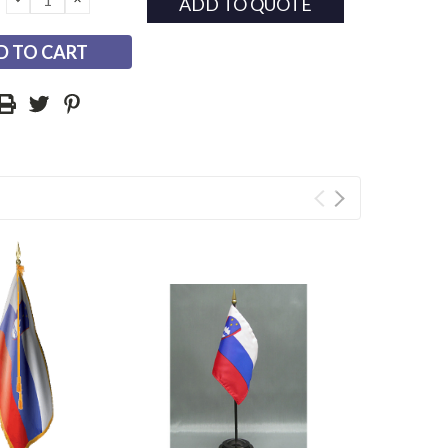
ADD TO QUOTE
QUANTITY:
QUANTITY: