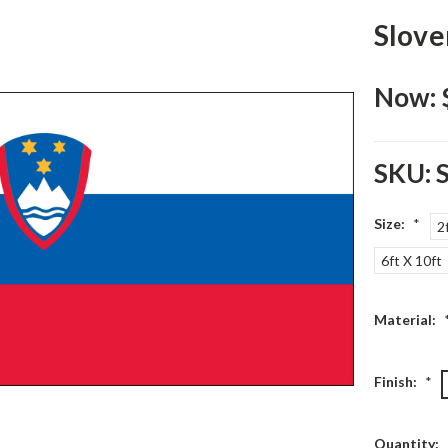
Slove
Now:
SKU:
Size:
*
2
6ft X 10ft
Material:
Finish:
*
Current
Quantity: