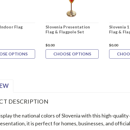
 Indoor Flag
Slovenia Presentation
Slovenia 1
Flag & Flagpole Set
Flag & Fla
$0.00
$0.00
OSE OPTIONS
CHOOSE OPTIONS
CHOO
IEW
CT DESCRIPTION
splay the national colors of Slovenia with this high-quality
esentation, it is perfect for homes, businesses, and official