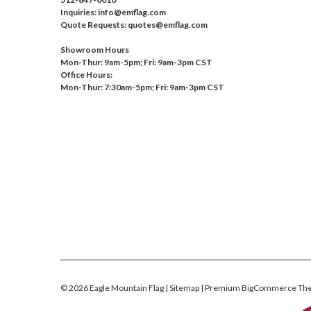
Inquiries: info@emflag.com
Quote Requests: quotes@emflag.com
Showroom Hours
Mon-Thur: 9am-5pm; Fri: 9am-3pm CST
Office Hours:
Mon-Thur: 7:30am-5pm; Fri: 9am-3pm CST
©
2026
Eagle Mountain Flag
| Sitemap
| Premium
BigCommerce
Th