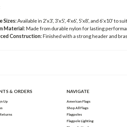
:
e Sizes:
Available in 2'x3', 3'x5', 4'x6', 5'x8', and 6'x10' to s
m Material:
Made from durable nylon for lasting performa
rced Construction:
Finished with a strong header and bra
TS & ORDERS
NAVIGATE
gn Up
American Flags
us
Shop All Flags
 Returns
Flagpoles
Flagpole Lighting