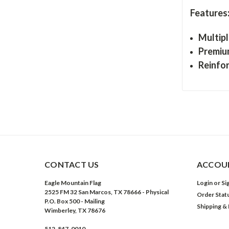
Features
Multipl
Premiu
Reinfo
CONTACT US
ACCOUN
Eagle Mountain Flag
Login
or
Si
2525 FM 32 San Marcos, TX 78666 - Physical
Order Stat
P.O. Box 500 - Mailing
Shipping &
Wimberley, TX 78676
512-847-0010