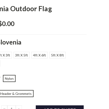
nia Outdoor Flag
$0.00
Slovenia
ft X 3ft
3ft X 5ft
4ft X 6ft
5ft X 8ft
*
Nylon
Header & Grommets
DECREASE
INCREASE