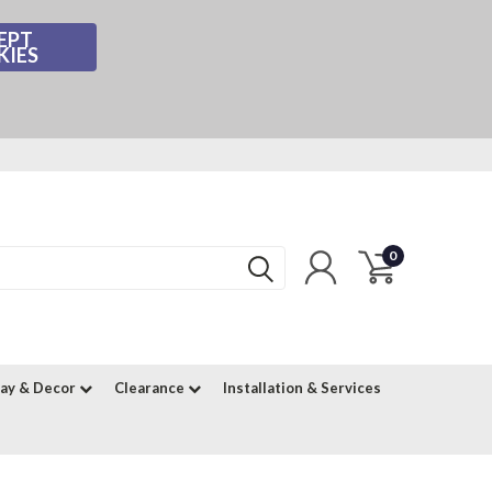
EPT
KIES
0
lay & Decor
Clearance
Installation & Services