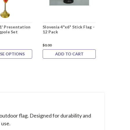
1' Presentation
Slovenia 4"x6" Stick Flag -
Episcopal F
gpole Set
12 Pack
Flag
Rating:
$0.00
$0.00
SE OPTIONS
ADD TO CART
CHOOS
 outdoor flag. Designed for durability and
 use.