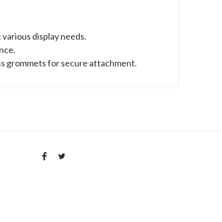
uit various display needs.
nce.
ss grommets for secure attachment.