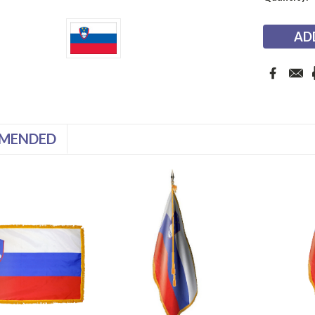
Stock:
MENDED