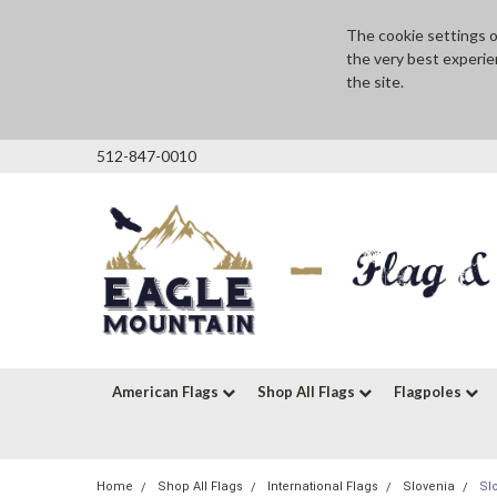
The cookie settings on
the very best experie
the site.
512-847-0010
American Flags
Shop All Flags
Flagpoles
Home
Shop All Flags
International Flags
Slovenia
Sl