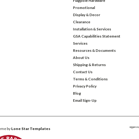
Flagpole Hardware
Promotional
Display & Decor
Clearance
Installation & Services
GSA Capabilities Statement
Services
Resources & Documents
About Us
Shipping & Returns
Contact Us
Terms & Conditions
Privacy Policy
Blog
Email Sign-Up
eme by
Lone Star Templates