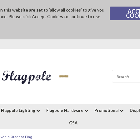
 this website are set to 'allow all cookies' to give you
ACC
COO
nce. Please click Accept Cookies to continue to use
Flagpole Lighting
Flagpole Hardware
Promotional
Disp
GSA
ovenia Outdoor Flag