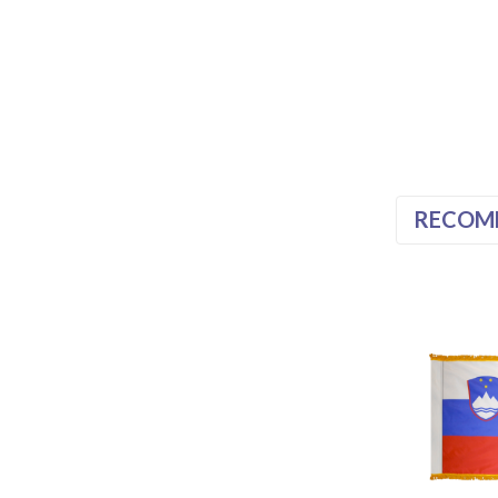
RECOM