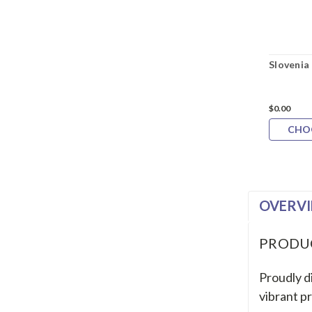
Slovenia
$0.00
CHO
OVERV
PRODU
Proudly di
vibrant pr