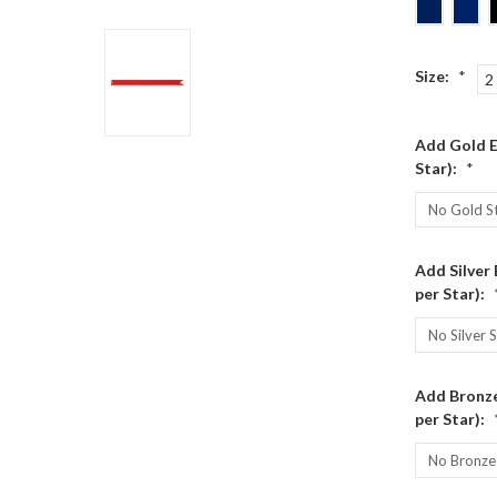
Size:
*
2
Add Gold E
Star):
*
Add Silver
per Star):
Add Bronze
per Star):