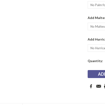
Add Maltes
Add Hurric
Current
Quantity:
Stock: