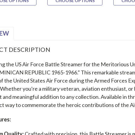
OSE OPTIONS
CHOOSE OPTIONS
CHOO
IEW
CT DESCRIPTION
ng the US Air Force Battle Streamer for the Meritorious 
MINICAN REPUBLIC 1965-1966." This remarkable streamer
 of the United States Air Force during the Armed Forces E
Whether you're a military veteran, aviation enthusiast, or h
t and meaningful addition to any collection. Available in thre
ct way to commemorate the heroic contributions of the Air 
ures:
m Quality:
Crafted with precision, this Battle Streamer is 