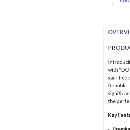
CHO
OVERV
PRODU
Introduci
with "DO
sacrifice
Republic. 
significan
the perfe
Key Feat
Premiu