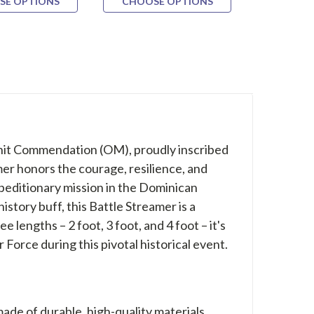
SE OPTIONS
CHOOSE OPTIONS
CHOOS
Unit Commendation (OM), proudly inscribed
 honors the courage, resilience, and
xpeditionary mission in the Dominican
istory buff, this Battle Streamer is a
e lengths – 2 foot, 3 foot, and 4 foot – it's
Force during this pivotal historical event.
made of durable, high-quality materials,