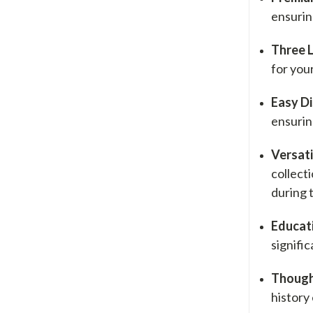
ensuring
Three 
for your
Easy Di
ensurin
Versati
collect
during 
Educati
signifi
Thought
history