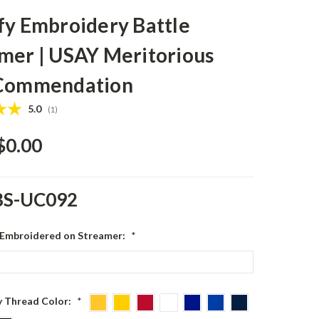
fy Embroidery Battle
mer | USAY Meritorious
 Commendation
Average rating:
5.0
(
votes:
1
)
$0.00
BS-UC092
 Embroidered on Streamer:
*
 Thread Color:
*