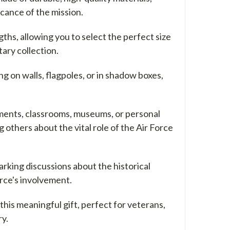
icance of the mission.
gths, allowing you to select the perfect size
tary collection.
 on walls, flagpoles, or in shadow boxes,
tments, classrooms, museums, or personal
g others about the vital role of the Air Force
arking discussions about the historical
orce's involvement.
this meaningful gift, perfect for veterans,
ry.