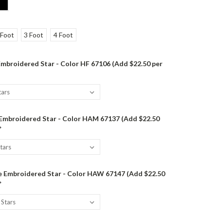
 Foot
3 Foot
4 Foot
mbroidered Star - Color HF 67106 (Add $22.50 per
 Embroidered Star - Color HAM 67137 (Add $22.50
*
 Embroidered Star - Color HAW 67147 (Add $22.50
*