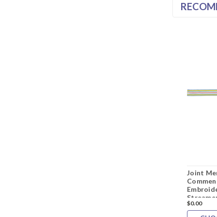
RECOM
Joint Me
Commend
Embroide
Streame
$0.00