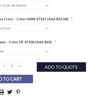
e Cross - Color HAW 67147 (Add $22.50):
*
ane - Color HF 67106 (Add $63):
*
DECREASE
INCREASE
ADD TO QUOTE
QUANTITY:
QUANTITY: