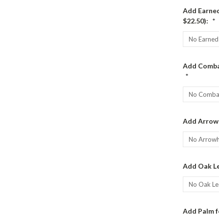
Add Earned
$22.50):
*
Add Combat
*
Add Arrow
Add Oak Le
Add Palm f