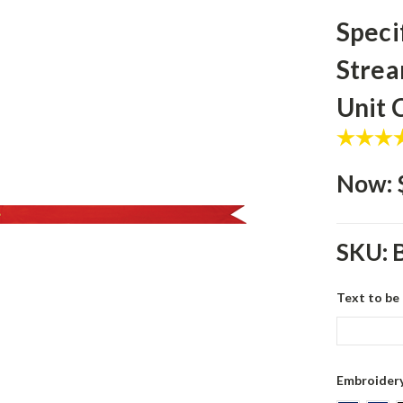
Speci
Strea
Unit
Now:
SKU:
Text to be
Embroidery