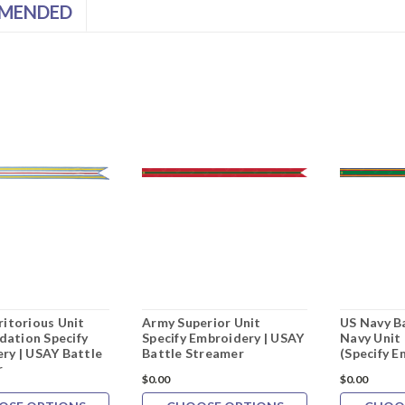
MENDED
ritorious Unit
Army Superior Unit
US Navy B
ation Specify
Specify Embroidery | USAY
Navy Uni
ry | USAY Battle
Battle Streamer
(Specify E
r
$0.00
$0.00