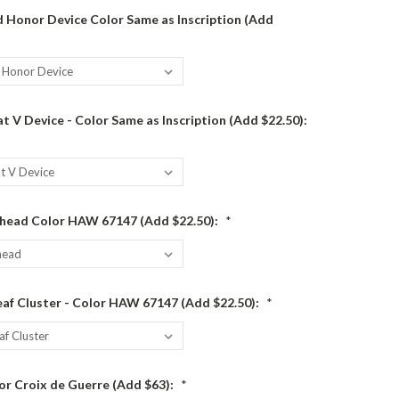
 Honor Device Color Same as Inscription (Add
 V Device - Color Same as Inscription (Add $22.50):
head Color HAW 67147 (Add $22.50):
*
af Cluster - Color HAW 67147 (Add $22.50):
*
or Croix de Guerre (Add $63):
*