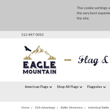
The cookie settings on
the very best experie
the site.
512-847-0010
American Flags
Shop All Flags
Flagpoles
Home
GSA Advantage
Battle Streamers
Individual Battl