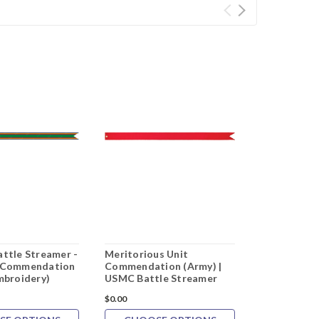
attle Streamer -
Meritorious Unit
Afghanistan
t Commendation
Commendation (Army) |
Embroidery 
mbroidery)
USMC Battle Streamer
Streamer
$0.00
$0.00