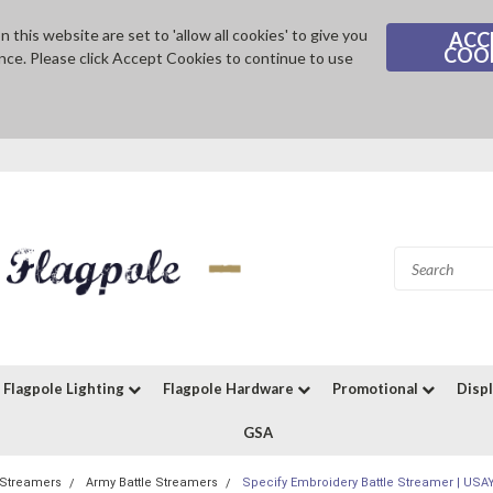
 this website are set to 'allow all cookies' to give you
ACC
COO
nce. Please click Accept Cookies to continue to use
Flagpole Lighting
Flagpole Hardware
Promotional
Disp
GSA
e Streamers
Army Battle Streamers
Specify Embroidery Battle Streamer | US