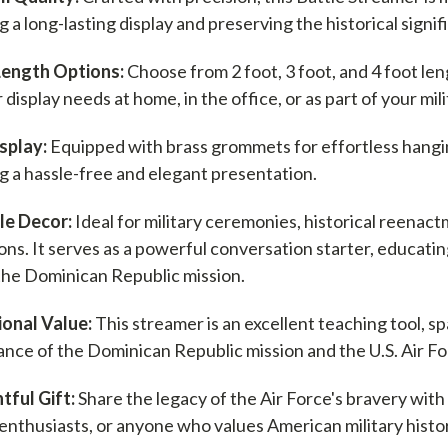
 a long-lasting display and preserving the historical signif
Length Options:
Choose from 2 foot, 3 foot, and 4 foot len
 display needs at home, in the office, or as part of your mili
splay:
Equipped with brass grommets for effortless hanging
g a hassle-free and elegant presentation.
le Decor:
Ideal for military ceremonies, historical reenac
ions. It serves as a powerful conversation starter, educatin
the Dominican Republic mission.
onal Value:
This streamer is an excellent teaching tool, sp
cance of the Dominican Republic mission and the U.S. Air F
ful Gift:
Share the legacy of the Air Force's bravery with 
 enthusiasts, or anyone who values American military histo