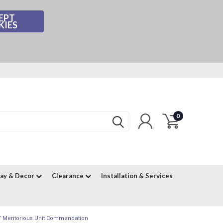
EPT
KIES
0
lay & Decor
Clearance
Installation & Services
AY Meritorious Unit Commendation