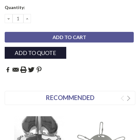
Current
Quantity:
Stock:
DECREASE
INCREASE
QUANTITY:
QUANTITY:
ADD TO QUOTE
RECOMMENDED