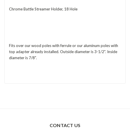
Chrome Battle Streamer Holder, 18 Hole
Fits over our wood poles with ferrule or our aluminum poles with
top adapter already installed. Outside diameter is 3-1/2". Inside
diameter is 7/8".
CONTACT US