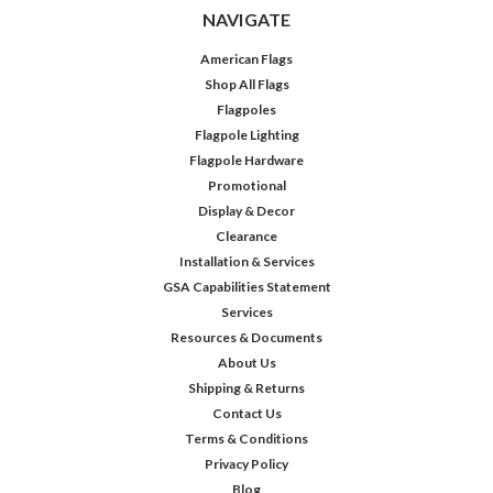
NAVIGATE
American Flags
Shop All Flags
Flagpoles
Flagpole Lighting
Flagpole Hardware
Promotional
Display & Decor
Clearance
Installation & Services
GSA Capabilities Statement
Services
Resources & Documents
About Us
Shipping & Returns
Contact Us
Terms & Conditions
Privacy Policy
Blog