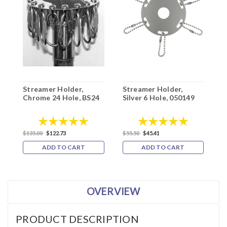
Streamer Holder,
Streamer Holder,
S
Chrome 24 Hole, BS24
Silver 6 Hole, 050149
6
Rating:
5.0 out of 5 stars
Rating:
5.0 out of 5
$
$135.00
$122.73
$55.50
$45.41
ADD TO CART
ADD TO CART
OVERVIEW
PRODUCT DESCRIPTION