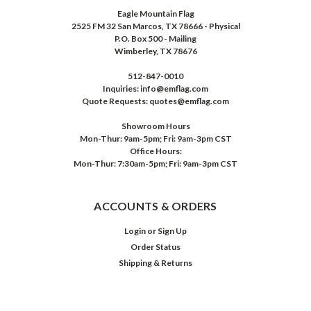
Eagle Mountain Flag
2525 FM 32 San Marcos, TX 78666 - Physical
P.O. Box 500 - Mailing
Wimberley, TX 78676
512-847-0010
Inquiries: info@emflag.com
Quote Requests: quotes@emflag.com
Showroom Hours
Mon-Thur: 9am-5pm; Fri: 9am-3pm CST
Office Hours:
Mon-Thur: 7:30am-5pm; Fri: 9am-3pm CST
ACCOUNTS & ORDERS
Login
or
Sign Up
Order Status
Shipping & Returns