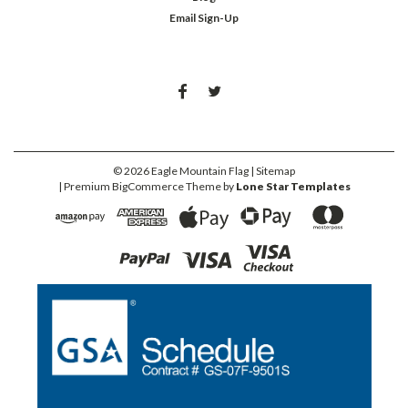
Email Sign-Up
©
2026
Eagle Mountain Flag
| Sitemap
| Premium
BigCommerce
Theme by
Lone Star Templates