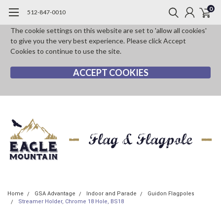
0
512-847-0010
The cookie settings on this website are set to 'allow all cookies'
to give you the very best experience. Please click Accept
Cookies to continue to use the site.
ACCEPT COOKIES
Home
GSA Advantage
Indoor and Parade
Guidon Flagpoles
Streamer Holder, Chrome 18 Hole, BS18