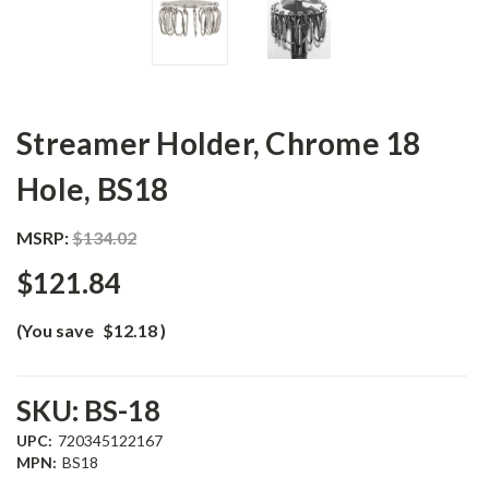
Streamer Holder, Chrome 18
Hole, BS18
MSRP:
$134.02
$121.84
(You save
$12.18
)
SKU:
BS-18
UPC:
720345122167
MPN:
BS18