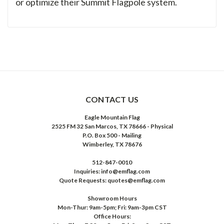
or optimize their Summit Flagpole system.
CONTACT US
Eagle Mountain Flag
2525 FM 32 San Marcos, TX 78666 - Physical
P.O. Box 500 - Mailing
Wimberley, TX 78676
512-847-0010
Inquiries: info@emflag.com
Quote Requests: quotes@emflag.com
Showroom Hours
Mon-Thur: 9am-5pm; Fri: 9am-3pm CST
Office Hours: