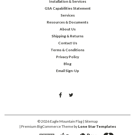
Installation & Services
GSA Capabilities Statement
Services
Resources & Documents
About Us
Shipping & Returns
Contact Us
Terms & Conditions
Privacy Policy
Blog
Email Sign-Up
©
2026
Eagle Mountain Flag
| Sitemap
| Premium
BigCommerce
Theme by
Lone Star Templates