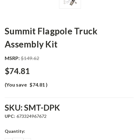
Summit Flagpole Truck
Assembly Kit
MSRP:
$149.62
$74.81
(You save
$74.81
)
SKU:
SMT-DPK
UPC:
673324967672
Current
Quantity:
Stock: