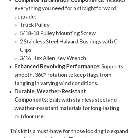
everything you need for a straightforward
upgrade:
Truck Pulley
5/18-18 Pulley Mounting Screw
2 Stainless Steel Halyard Bushings with C-
Clips
3/16 Hex Allen Key Wrench
Enhanced Revolving Performance:
Supports
smooth, 360° rotation to keep flags from
tangling in varying wind conditions.
Durable, Weather-Resistant
Components:
Built with stainless steel and
weather-resistant materials for long-lasting
outdoor use.
This kit is a must-have for those looking to expand