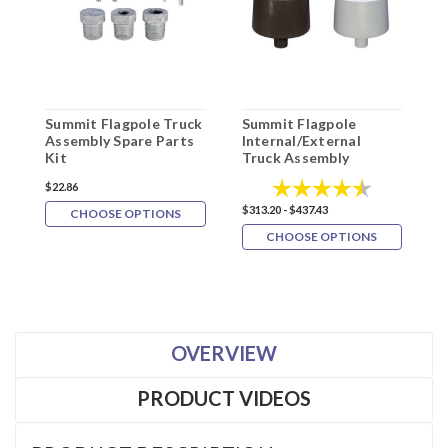
Summit Flagpole Truck
Summit Flagpole
Assembly Spare Parts
Internal/External
S
Kit
Truck Assembly
F
Rating:
4.3 out of 5
$22.86
$313.20 - $437.43
CHOOSE OPTIONS
CHOOSE OPTIONS
$
OVERVIEW
PRODUCT VIDEOS