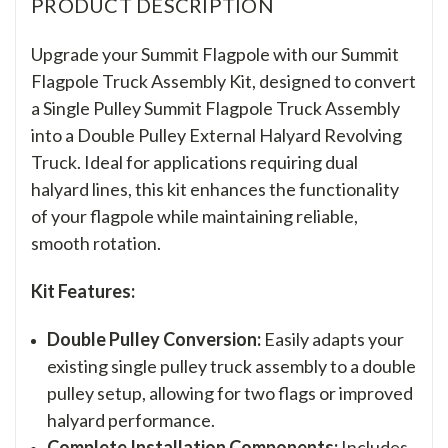
PRODUCT DESCRIPTION
Upgrade your Summit Flagpole with our Summit
Flagpole Truck Assembly Kit, designed to convert
a Single Pulley Summit Flagpole Truck Assembly
into a Double Pulley External Halyard Revolving
Truck. Ideal for applications requiring dual
halyard lines, this kit enhances the functionality
of your flagpole while maintaining reliable,
smooth rotation.
Kit Features:
Double Pulley Conversion:
Easily adapts your
existing single pulley truck assembly to a double
pulley setup, allowing for two flags or improved
halyard performance.
Complete Installation Components:
Includes