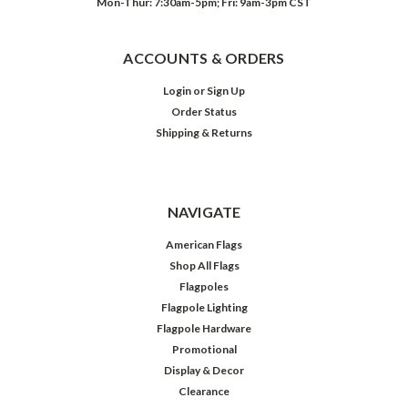
Mon-Thur: 7:30am-5pm; Fri: 9am-3pm CST
ACCOUNTS & ORDERS
Login
or
Sign Up
Order Status
Shipping & Returns
NAVIGATE
American Flags
Shop All Flags
Flagpoles
Flagpole Lighting
Flagpole Hardware
Promotional
Display & Decor
Clearance