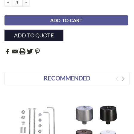
DECREASE
INCREASE
QUANTITY:
QUANTITY:
ADD TO QUOTE
RECOMMENDED