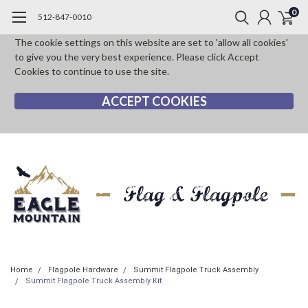
0
512-847-0010
The cookie settings on this website are set to 'allow all cookies'
to give you the very best experience. Please click Accept
Cookies to continue to use the site.
ACCEPT COOKIES
Home
Flagpole Hardware
Summit Flagpole Truck Assembly
Summit Flagpole Truck Assembly Kit