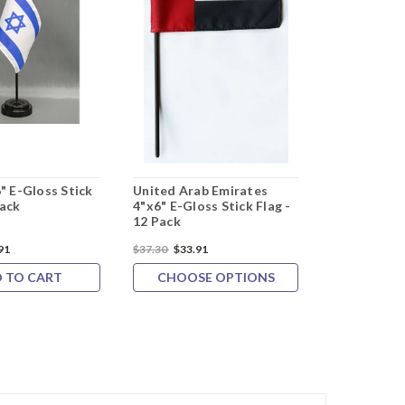
6" E-Gloss Stick
United Arab Emirates
Pack
4"x6" E-Gloss Stick Flag -
12 Pack
91
$37.30
$33.91
 TO CART
CHOOSE OPTIONS