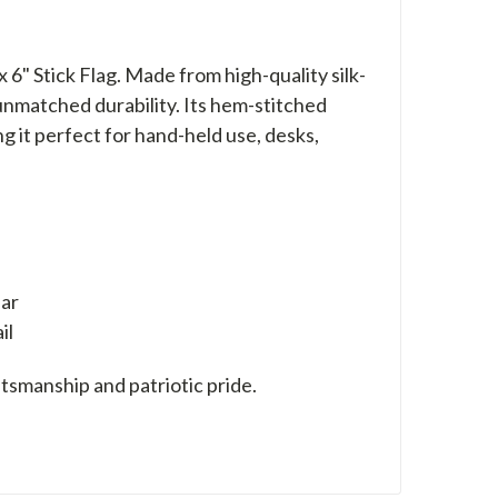
 6" Stick Flag. Made from high-quality silk-
d unmatched durability. Its hem-stitched
 it perfect for hand-held use, desks,
ear
il
tsmanship and patriotic pride.