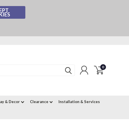
EPT
KIES
0
lay & Decor
Clearance
Installation & Services