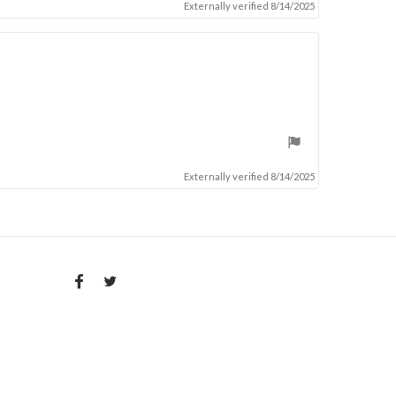
Externally verified 8/14/2025
Externally verified 8/14/2025