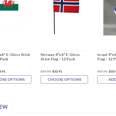
x6" E-Gloss Stick
Norway 4"x6" E-Gloss
Israel 4"x
 Pack
Stick Flag - 12 Pack
Flag - 12 
3.91
$37.30
$33.91
$37.30
$33.
OSE OPTIONS
CHOOSE OPTIONS
ADD
IEW