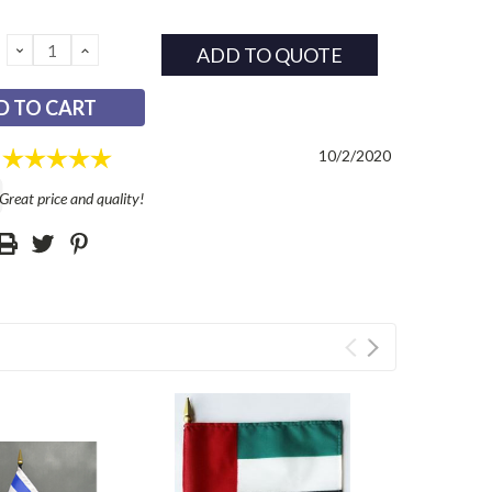
DECREASE
INCREASE
ADD TO QUOTE
QUANTITY:
QUANTITY:
Rating: 5.0 out of 5 stars
l
Date:
10/2/2020
reat price and quality!