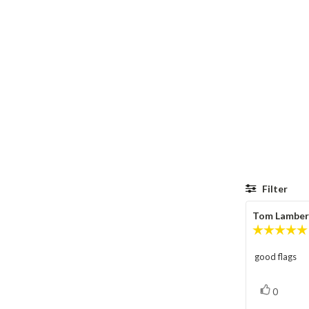
Filter
Review
Tom Lamber
author:
good flags
Review
text:
vote(s)
Vote
0
up