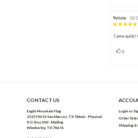
Review
Yotsie
Rev
10/2
author:
dat
Came quick! G
Review
text:
vote(s)
Vote
0
up
CONTACT US
ACCOUN
Eagle Mountain Flag
Login
or
Si
2525 FM 32 San Marcos, TX 78666 - Physical
Order Stat
P.O. Box 500 - Mailing
Shipping &
Wimberley, TX 78676