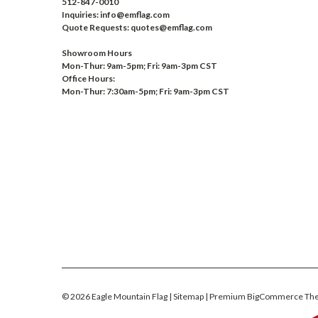
512-847-0010
Inquiries: info@emflag.com
Quote Requests: quotes@emflag.com
Showroom Hours
Mon-Thur: 9am-5pm; Fri: 9am-3pm CST
Office Hours:
Mon-Thur: 7:30am-5pm; Fri: 9am-3pm CST
©
2026
Eagle Mountain Flag
| Sitemap
| Premium
BigCommerce
Th