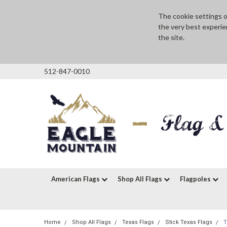
The cookie settings on
the very best experie
the site.
512-847-0010
American Flags
Shop All Flags
Flagpoles
Home
Shop All Flags
Texas Flags
Stick Texas Flags
T