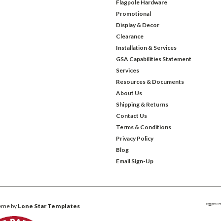
Flagpole Hardware
Promotional
Display & Decor
Clearance
Installation & Services
GSA Capabilities Statement
Services
Resources & Documents
About Us
Shipping & Returns
Contact Us
Terms & Conditions
Privacy Policy
Blog
Email Sign-Up
eme by
Lone Star Templates