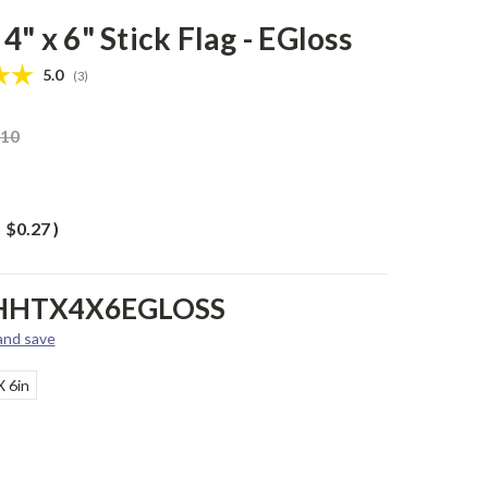
4" x 6" Stick Flag - EGloss
Average rating:
5.0
(
votes:
3
)
.10
$0.27
)
HHTX4X6EGLOSS
 and save
X 6in