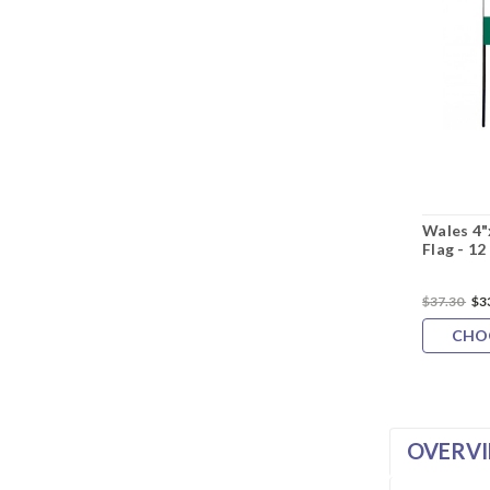
Wales 4"
Flag - 12
$37.30
$3
CHO
OVERV