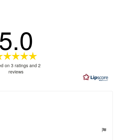
5.0
Rating
5.0
d on 3 ratings and 2
out
reviews
of
5
stars
ages