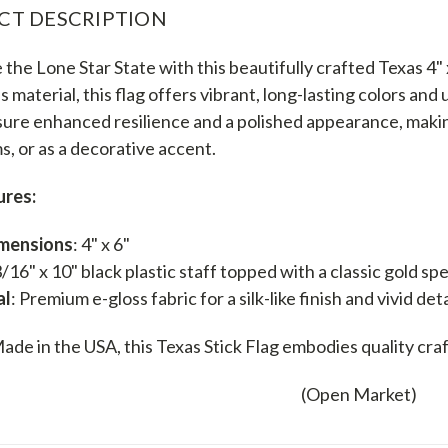
CT DESCRIPTION
the Lone Star State with this beautifully crafted Texas 4" x
ss material, this flag offers vibrant, long-lasting colors an
ure enhanced resilience and a polished appearance, making
s, or as a decorative accent.
ures:
imensions
: 4" x 6"
3/16" x 10" black plastic staff topped with a classic gold sp
al
: Premium e-gloss fabric for a silk-like finish and vivid deta
ade in the USA, this Texas Stick Flag embodies quality craf
(Open Market)