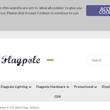
 this website are set to 'allow all cookies' to give you
ACC
COO
nce. Please click Accept Cookies to continue to use
Flagpole Lighting
Flagpole Hardware
Promotional
Disp
GSA
exas 4" x 6" Stick Flag - EGloss