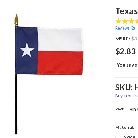
Texas 
Reviews (
2
)
MSRP:
$3
$2.83
(You save
SKU:
Buy in bulk
Size:
4in 
Material:
Nylon