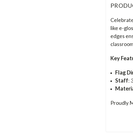
PRODU
Celebrate 
like e-glo
edges ens
classroom
Key Feat
Flag D
Staff
: 
Materi
Proudly M