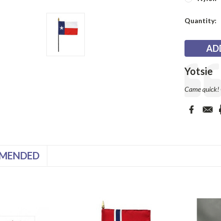
Current
Quantity:
Stock:
Testimonia
Author:
Yotsie
Text:
Came quick! G
MENDED