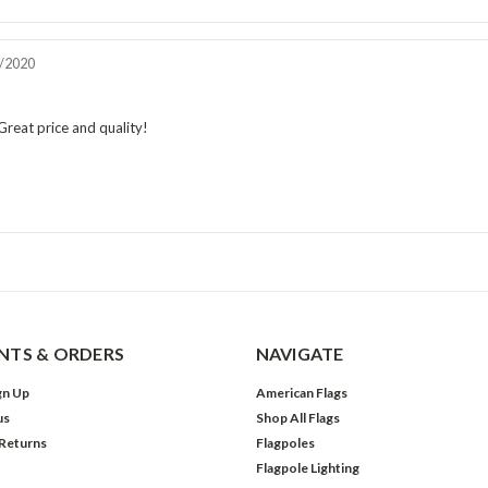
iew
/2020
e:
Review
rating:
5.0
reat price and quality!
out
of
5
stars
TS & ORDERS
NAVIGATE
gn Up
American Flags
us
Shop All Flags
 Returns
Flagpoles
Flagpole Lighting