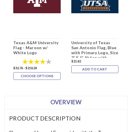
Texas A&M University
University of Texas
T
Flag - Maroon w/
San Antonio Flag, Blue
S
White Logo
with Primary Logo, Size
W
3' X 5', Nylon with
Rating:
4.0 out of 5 stars
$21.82
Header and Grommets
$32.76 - $218.28
$
ADD TO CART
CHOOSE OPTIONS
OVERVIEW
PRODUCT DESCRIPTION