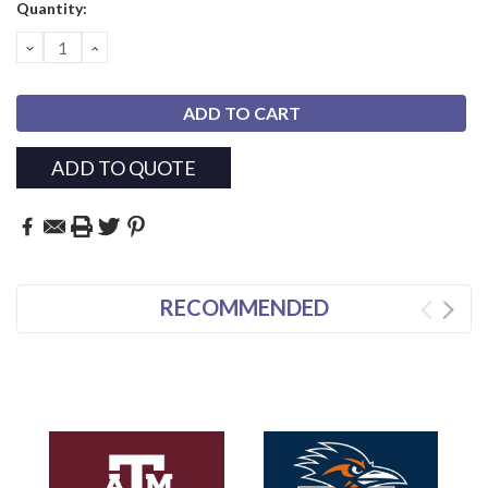
Current
Quantity:
Stock:
DECREASE
INCREASE
QUANTITY:
QUANTITY:
ADD TO QUOTE
RECOMMENDED