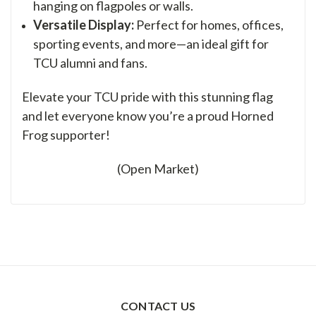
hanging on flagpoles or walls.
Versatile Display:
Perfect for homes, offices,
sporting events, and more—an ideal gift for
TCU alumni and fans.
Elevate your TCU pride with this stunning flag
and let everyone know you’re a proud Horned
Frog supporter!
(Open Market)
CONTACT US