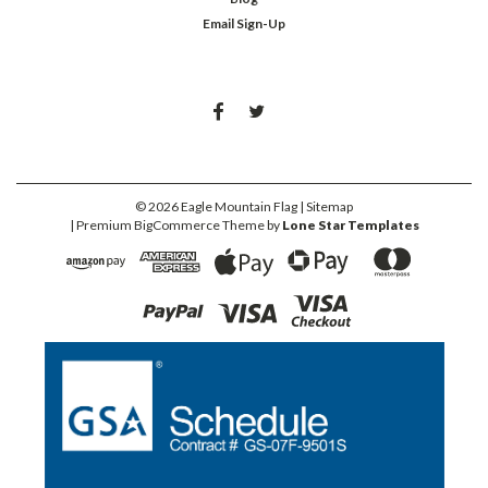
Email Sign-Up
©
2026
Eagle Mountain Flag
| Sitemap
| Premium
BigCommerce
Theme by
Lone Star Templates