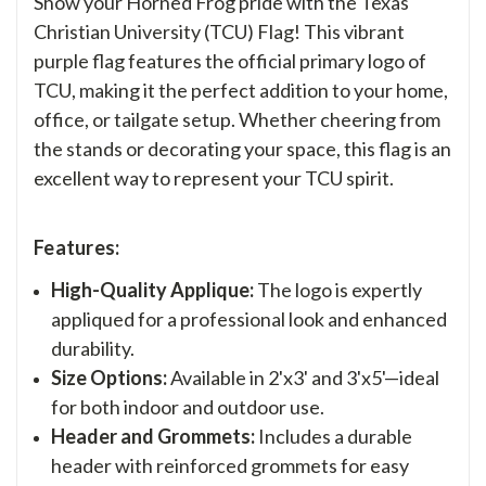
Show your Horned Frog pride with the Texas
Christian University (TCU) Flag! This vibrant
purple flag features the official primary logo of
TCU, making it the perfect addition to your home,
office, or tailgate setup. Whether cheering from
the stands or decorating your space, this flag is an
excellent way to represent your TCU spirit.
Features:
High-Quality Applique:
The logo is expertly
appliqued for a professional look and enhanced
durability.
Size Options:
Available in 2'x3' and 3'x5'—ideal
for both indoor and outdoor use.
Header and Grommets:
Includes a durable
header with reinforced grommets for easy