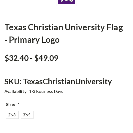
Texas Christian University Flag
- Primary Logo
$32.40 - $49.09
SKU:
TexasChristianUniversity
Availability:
1-3 Business Days
Size:
*
2'x3'
3'x5'