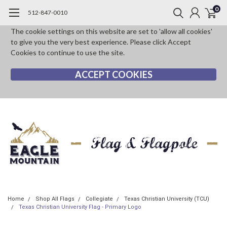
0
512-847-0010
The cookie settings on this website are set to 'allow all cookies'
to give you the very best experience. Please click Accept
Cookies to continue to use the site.
ACCEPT COOKIES
Home
Shop All Flags
Collegiate
Texas Christian University (TCU)
Texas Christian University Flag - Primary Logo