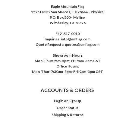
Eagle Mountain Flag
2525 FM 32 San Marcos, TX 78666 - Physical
P.O. Box 500 - Mailing
Wimberley, TX 78676
512-847-0010
Inquiries: info@emflag.com
Quote Requests: quotes@emflag.com
Showroom Hours
Mon-Thur: 9am-5pm; Fri: 9am-3pm CST
Office Hours:
Mon-Thur: 7:30am-5pm; Fri: 9am-3pm CST
ACCOUNTS & ORDERS
Login
or
Sign Up
Order Status
Shipping & Returns