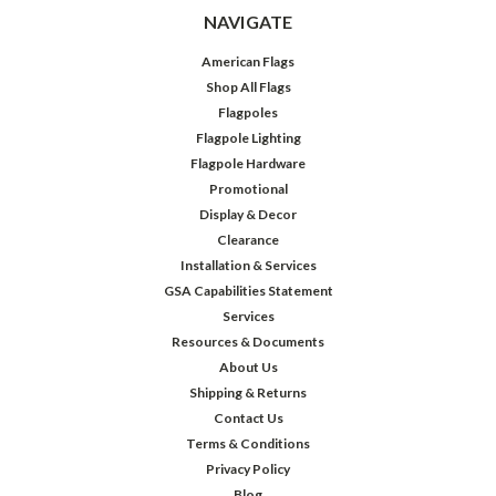
NAVIGATE
American Flags
Shop All Flags
Flagpoles
Flagpole Lighting
Flagpole Hardware
Promotional
Display & Decor
Clearance
Installation & Services
GSA Capabilities Statement
Services
Resources & Documents
About Us
Shipping & Returns
Contact Us
Terms & Conditions
Privacy Policy
Blog