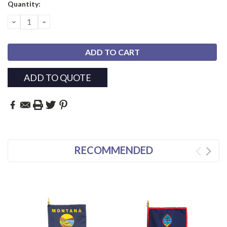
Current
Quantity:
Stock:
DECREASE
INCREASE
QUANTITY:
QUANTITY:
ADD TO QUOTE
RECOMMENDED