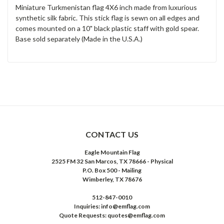
Miniature Turkmenistan flag 4X6 inch made from luxurious
synthetic silk fabric. This stick flag is sewn on all edges and
comes mounted on a 10" black plastic staff with gold spear.
Base sold separately (Made in the U.S.A.)
CONTACT US
Eagle Mountain Flag
2525 FM 32 San Marcos, TX 78666 - Physical
P.O. Box 500 - Mailing
Wimberley, TX 78676
512-847-0010
Inquiries: info@emflag.com
Quote Requests: quotes@emflag.com