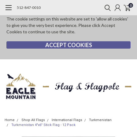
0
512-847-0010
The cookie settings on this website are set to 'allow all cookies'
to give you the very best experience. Please click Accept
Cookies to continue to use the site.
ACCEPT COOKIES
Home
Shop All Flags
International Flags
Turkmenistan
Turkmenistan 4"x6" Stick Flag - 12 Pack