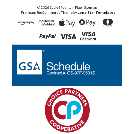
©
2026
Eagle Mountain Flag
| Sitemap
| Premium
BigCommerce
Theme by
Lone Star Templates