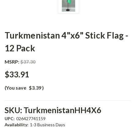
Turkmenistan 4"x6" Stick Flag -
12 Pack
MSRP:
$37.30
$33.91
(You save
$3.39
)
SKU:
TurkmenistanHH4X6
UPC:
026427741159
Availability:
1-3 Business Days