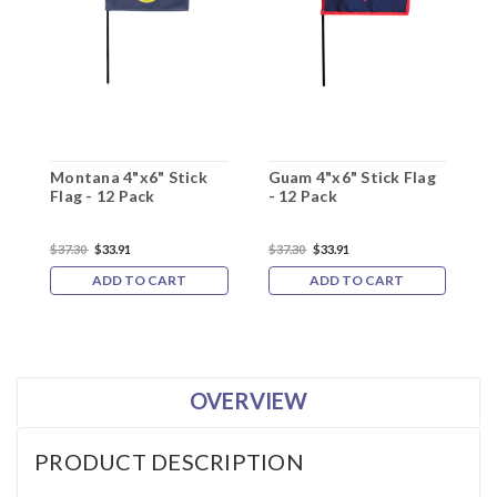
Montana 4"x6" Stick
Guam 4"x6" Stick Flag
G
Flag - 12 Pack
- 12 Pack
-
$37.30
$33.91
$37.30
$33.91
$
ADD TO CART
ADD TO CART
OVERVIEW
PRODUCT DESCRIPTION