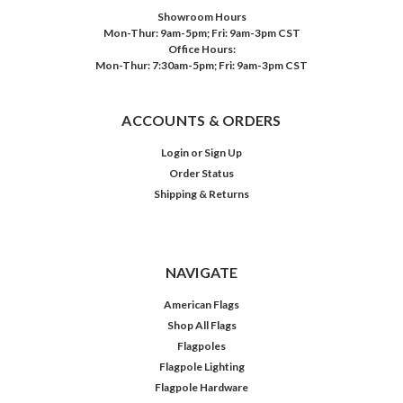
Showroom Hours
Mon-Thur: 9am-5pm; Fri: 9am-3pm CST
Office Hours:
Mon-Thur: 7:30am-5pm; Fri: 9am-3pm CST
ACCOUNTS & ORDERS
Login
or
Sign Up
Order Status
Shipping & Returns
NAVIGATE
American Flags
Shop All Flags
Flagpoles
Flagpole Lighting
Flagpole Hardware