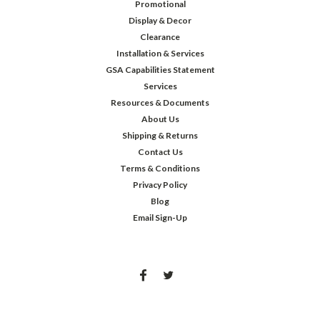
Promotional
Display & Decor
Clearance
Installation & Services
GSA Capabilities Statement
Services
Resources & Documents
About Us
Shipping & Returns
Contact Us
Terms & Conditions
Privacy Policy
Blog
Email Sign-Up