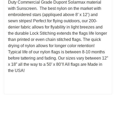
Duty Commercial Grade Dupont Solarmax material
with Sunscreen. The best nylon on the market with
embroidered stars (appliqued above 8’ x 12’) and
sewn stripes! Perfect for flying outdoors, our 200-
denier fabric allows for flyability in light breezes and
the durable Lock Stitching extends the flags life longer
than printed or even chain stitched flags. The quick
drying of nylon allows for longer color retention!
Typical life of our nylon flags is between 8-10 months
before tattering and fading. Our sizes vary between 12”
x 18” all the way to a 50’ x 80’!! All flags are Made in
the USA!