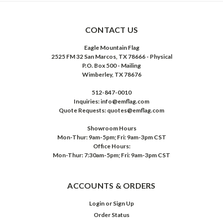
CONTACT US
Eagle Mountain Flag
2525 FM 32 San Marcos, TX 78666 - Physical
P.O. Box 500 - Mailing
Wimberley, TX 78676
512-847-0010
Inquiries: info@emflag.com
Quote Requests: quotes@emflag.com
Showroom Hours
Mon-Thur: 9am-5pm; Fri: 9am-3pm CST
Office Hours:
Mon-Thur: 7:30am-5pm; Fri: 9am-3pm CST
ACCOUNTS & ORDERS
Login
or
Sign Up
Order Status