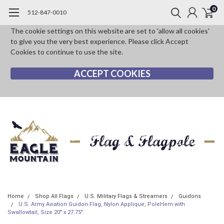
0
512-847-0010
The cookie settings on this website are set to 'allow all cookies'
to give you the very best experience. Please click Accept
Cookies to continue to use the site.
ACCEPT COOKIES
Home
Shop All Flags
U.S. Military Flags & Streamers
Guidons
U.S. Army Aviation Guidon Flag, Nylon Applique, PoleHem with
Swallowtail, Size 20" x 27.75"