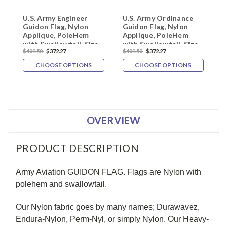
U.S. Army Engineer
U.S. Army Ordinance
U
Guidon Flag, Nylon
Guidon Flag, Nylon
G
Applique, PoleHem
Applique, PoleHem
A
with Swallowtail, Size
with Swallowtail, Size
w
$409.50
$372.27
$409.50
$372.27
$
20" x 27.75"
20" x 27.75"
2
CHOOSE OPTIONS
CHOOSE OPTIONS
OVERVIEW
PRODUCT DESCRIPTION
Army Aviation GUIDON FLAG. Flags are Nylon with
polehem and swallowtail.
Our Nylon fabric goes by many names; Durawavez,
Endura-Nylon, Perm-Nyl, or simply Nylon. Our Heavy-