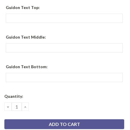
Guidon Text Top:
Guidon Text Middle:
Guidon Text Bottom:
Current
Quantity:
Stock:
DECREASE
INCREASE
QUANTITY:
QUANTITY: