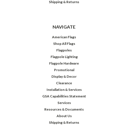
Shipping & Returns
NAVIGATE
American Flags
Shop All Flags
Flagpoles
Flagpole Lighting
Flagpole Hardware
Promotional
Display & Decor
Clearance
Installation & Services
GSA Capabilities Statement
Services
Resources & Documents
About Us
Shipping & Returns