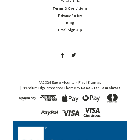
Contact Us
Terms & Conditions
Privacy Policy
Blog
Email Sign-Up
©
2026
Eagle Mountain Flag
| Sitemap
| Premium
BigCommerce
Theme by
Lone Star Templates