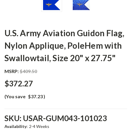
U.S. Army Aviation Guidon Flag,
Nylon Applique, PoleHem with
Swallowtail, Size 20" x 27.75"
MSRP:
$409.50
$372.27
(You save
$37.23
)
SKU:
USAR-GUM043-101023
Availability:
2-4 Weeks