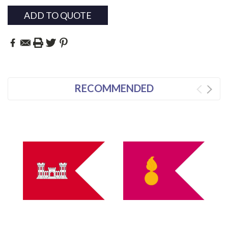
ADD TO QUOTE
RECOMMENDED