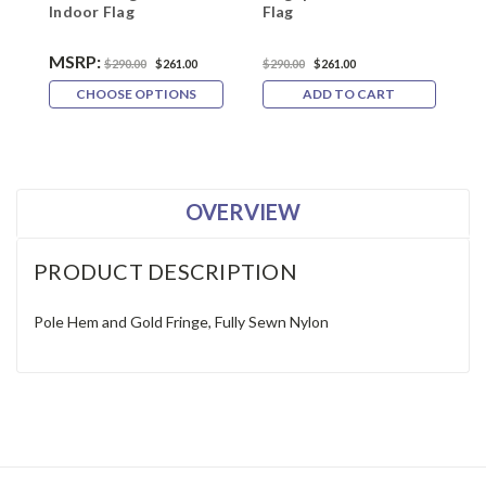
Indoor Flag
Flag
F
MSRP:
$290.00
$261.00
$290.00
$261.00
$
CHOOSE OPTIONS
ADD TO CART
OVERVIEW
PRODUCT DESCRIPTION
Pole Hem and Gold Fringe, Fully Sewn Nylon