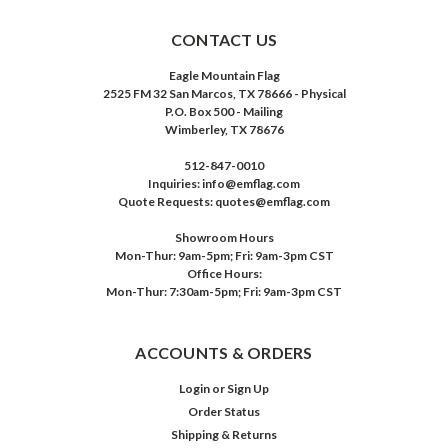
CONTACT US
Eagle Mountain Flag
2525 FM 32 San Marcos, TX 78666 - Physical
P.O. Box 500 - Mailing
Wimberley, TX 78676
512-847-0010
Inquiries: info@emflag.com
Quote Requests: quotes@emflag.com
Showroom Hours
Mon-Thur: 9am-5pm; Fri: 9am-3pm CST
Office Hours:
Mon-Thur: 7:30am-5pm; Fri: 9am-3pm CST
ACCOUNTS & ORDERS
Login
or
Sign Up
Order Status
Shipping & Returns