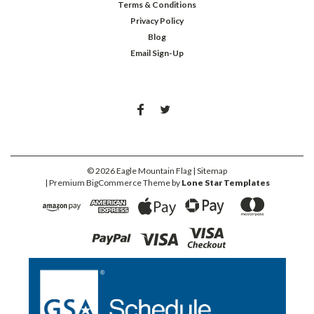
Terms & Conditions
Privacy Policy
Blog
Email Sign-Up
©
2026
Eagle Mountain Flag
| Sitemap
| Premium
BigCommerce
Theme by
Lone Star Templates