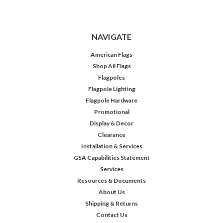
NAVIGATE
American Flags
Shop All Flags
Flagpoles
Flagpole Lighting
Flagpole Hardware
Promotional
Display & Decor
Clearance
Installation & Services
GSA Capabilities Statement
Services
Resources & Documents
About Us
Shipping & Returns
Contact Us