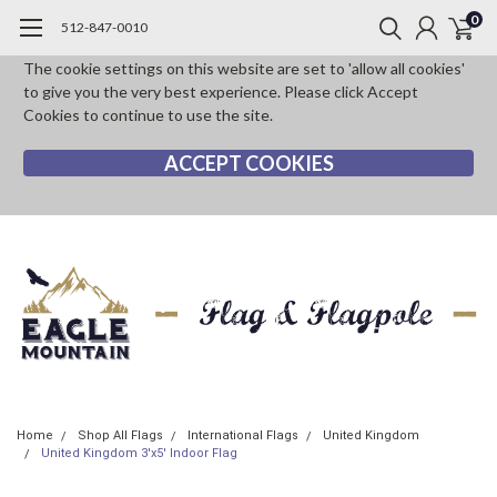
0
512-847-0010
The cookie settings on this website are set to 'allow all cookies'
to give you the very best experience. Please click Accept
Cookies to continue to use the site.
ACCEPT COOKIES
Home
Shop All Flags
International Flags
United Kingdom
United Kingdom 3'x5' Indoor Flag