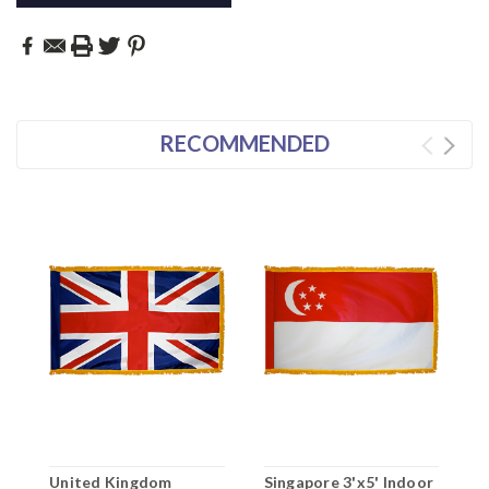
RECOMMENDED
United Kingdom
Singapore 3'x5' Indoor
K