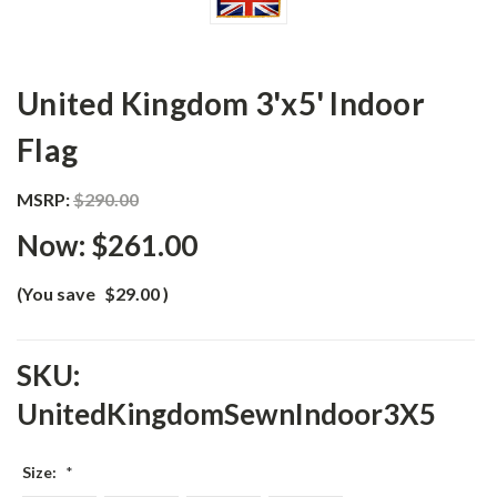
United Kingdom 3'x5' Indoor
Flag
MSRP:
$290.00
Now:
$261.00
(You save
$29.00
)
SKU:
UnitedKingdomSewnIndoor3X5
Size:
*