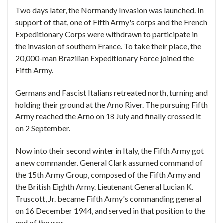
Two days later, the Normandy Invasion was launched. In
support of that, one of Fifth Army's corps and the French
Expeditionary Corps were withdrawn to participate in
the invasion of southern France. To take their place, the
20,000-man Brazilian Expeditionary Force joined the
Fifth Army.
Germans and Fascist Italians retreated north, turning and
holding their ground at the Arno River. The pursuing Fifth
Army reached the Arno on 18 July and finally crossed it
on 2 September.
Now into their second winter in Italy, the Fifth Army got
a new commander. General Clark assumed command of
the 15th Army Group, composed of the Fifth Army and
the British Eighth Army. Lieutenant General Lucian K.
Truscott, Jr. became Fifth Army's commanding general
on 16 December 1944, and served in that position to the
end of the war.