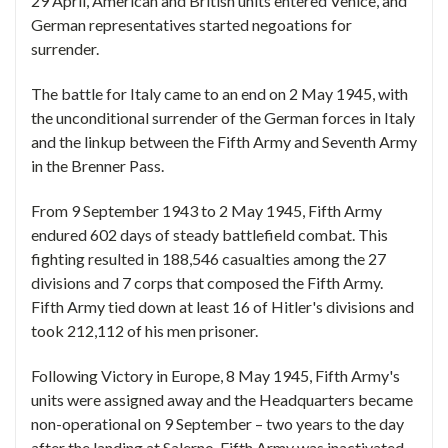
29 April, American and British units entered Venice, and
German representatives started negoations for
surrender.
The battle for Italy came to an end on 2 May 1945, with
the unconditional surrender of the German forces in Italy
and the linkup between the Fifth Army and Seventh Army
in the Brenner Pass.
From 9 September 1943 to 2 May 1945, Fifth Army
endured 602 days of steady battlefield combat. This
fighting resulted in 188,546 casualties among the 27
divisions and 7 corps that composed the Fifth Army.
Fifth Army tied down at least 16 of Hitler's divisions and
took 212,112 of his men prisoner.
Following Victory in Europe, 8 May 1945, Fifth Army's
units were assigned away and the Headquarters became
non-operational on 9 September – two years to the day
after the landing at Salerno. Fifth Army was inactivated