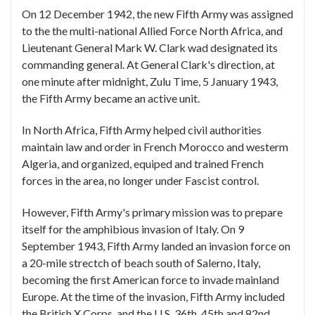
On 12 December 1942, the new Fifth Army was assigned
to the the multi-national Allied Force North Africa, and
Lieutenant General Mark W. Clark wad designated its
commanding general. At General Clark's direction, at
one minute after midnight, Zulu Time, 5 January 1943,
the Fifth Army became an active unit.
In North Africa, Fifth Army helped civil authorities
maintain law and order in French Morocco and westerm
Algeria, and organized, equiped and trained French
forces in the area, no longer under Fascist control.
However, Fifth Army's primary mission was to prepare
itself for the amphibious invasion of Italy. On 9
September 1943, Fifth Army landed an invasion force on
a 20-mile strectch of beach south of Salerno, Italy,
becoming the first American force to invade mainland
Europe. At the time of the invasion, Fifth Army included
the British X Corps, and the U.S. 36th, 45th and 82nd