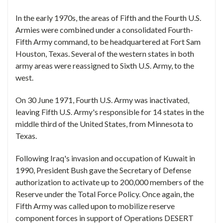
In the early 1970s, the areas of Fifth and the Fourth U.S.
Armies were combined under a consolidated Fourth-
Fifth Army command, to be headquartered at Fort Sam
Houston, Texas. Several of the western states in both
army areas were reassigned to Sixth U.S. Army, to the
west.
On 30 June 1971, Fourth U.S. Army was inactivated,
leaving Fifth U.S. Army's responsible for 14 states in the
middle third of the United States, from Minnesota to
Texas.
Following Iraq's invasion and occupation of Kuwait in
1990, President Bush gave the Secretary of Defense
authorization to activate up to 200,000 members of the
Reserve under the Total Force Policy. Once again, the
Fifth Army was called upon to mobilize reserve
component forces in support of Operations DESERT