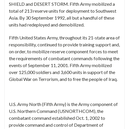
SHIELD and DESERT STORM. Fifth Army mobilized a
total of 213 reserve units for deployment to Southwest
Asia. By 30 September 1992, all but a handful of these
units had redeployed and demobilized.
Fifth United States Army, throughout its 21-state area of
responsibility, continued to provide training support and,
on order, to mobilize reserve component forces to meet
the requirements of combatant commands following the
events of September 11, 2001. Fifth Army mobilized
over 125,000 soldiers and 3,600 units in support of the
Global War on Terrorism, and to free the people of Iraq.
U.S. Army North (Fifth Army) is the Army component of
U.S. Northern Command (USNORTHCOM), the
combatant command established Oct. 1, 2002 to
provide command and control of Department of