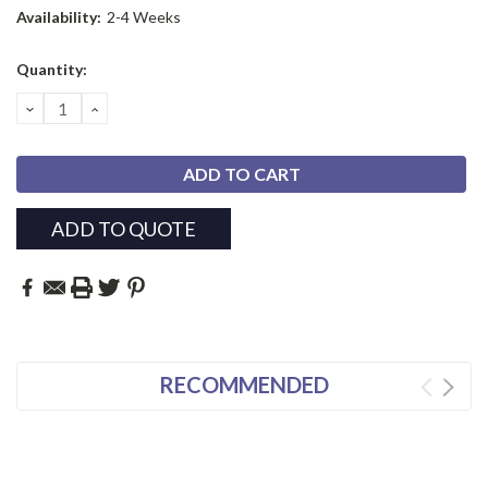
Availability:
2-4 Weeks
Current
Quantity:
Stock:
DECREASE
INCREASE
QUANTITY:
QUANTITY:
ADD TO QUOTE
RECOMMENDED