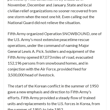
November, December and January. State and local
civilian relief organizations no sooner recovered from
one storm when the next one hit. Even calling out the
National Guard did not relieve the situation.
Fifth Army organized Operation SNOWBOUND, one of
the U.S. Army's most extensive peacetime rescue
operations, under the command of naming Major
General Lewis A. Pick. Soldiers and equipment of the
Fifth Army opened 87,073 miles of road, evacuated
152,196 persons from snowbound homes, and in
conjection with the Air Force, provided feed for
3,500,000 head of livestock.
The start of the Korean conflict in the summer of 1950
gave a new emphasis and direction to Fifth Army's
efforts. Fifth Army provided a steady flow of trained
units and replacements to the U.S. forces in Korea, from
the summer of 1950, to late 1952.