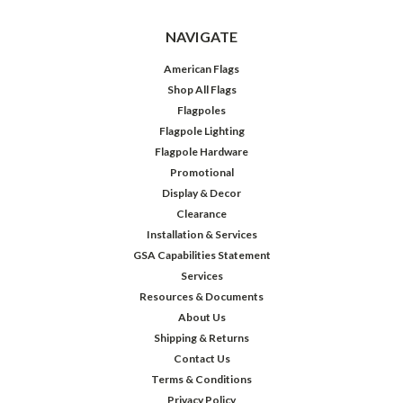
NAVIGATE
American Flags
Shop All Flags
Flagpoles
Flagpole Lighting
Flagpole Hardware
Promotional
Display & Decor
Clearance
Installation & Services
GSA Capabilities Statement
Services
Resources & Documents
About Us
Shipping & Returns
Contact Us
Terms & Conditions
Privacy Policy