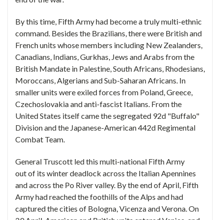
By this time, Fifth Army had become a truly multi-ethnic
command. Besides the Brazilians, there were British and
French units whose members including New Zealanders,
Canadians, Indians, Gurkhas, Jews and Arabs from the
British Mandate in Palestine, South Africans, Rhodesians,
Moroccans, Algerians and Sub-Saharan Africans. In
smaller units were exiled forces from Poland, Greece,
Czechoslovakia and anti-fascist Italians. From the
United States itself came the segregated 92d "Buffalo"
Division and the Japanese-American 442d Regimental
Combat Team.
General Truscott led this multi-national Fifth Army
out of its winter deadlock across the Italian Apennines
and across the Po River valley. By the end of April, Fifth
Army had reached the foothills of the Alps and had
captured the cities of Bologna, Vicenza and Verona. On