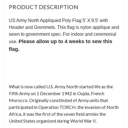
PRODUCT DESCRIPTION
US Army North Appliqued Poly Flag 5' X 9.5' with
Header and Grommets. This flag is nylon applique and
sewn to government spec. For indoor and ceremonial
Please allow up to 4 weeks to sew this
use.
flag.
What is now called U.S. Army North started life as the
Fifth Army on 1 December 1942 in Oujda, French
Morocco. Originally constituted of Army units that
participated in Operation TORCH, the invasion of North
Africa, it was the first of the seven field armies the
United States organized during World War II.