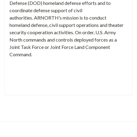
Defense (DOD) homeland defense efforts and to
coordinate defense support of civil
authorities. ARNORTH’s mission is to conduct
homeland defense, civil support operations and theater
security cooperation activities. On order, U.S. Army
North commands and controls deployed forces as a
Joint Task Force or Joint Force Land Component
Command.