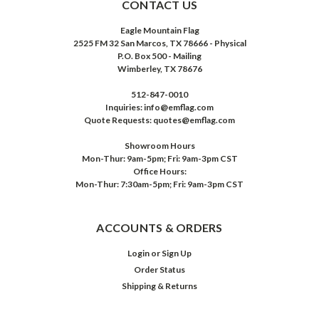
CONTACT US
Eagle Mountain Flag
2525 FM 32 San Marcos, TX 78666 - Physical
P.O. Box 500 - Mailing
Wimberley, TX 78676
512-847-0010
Inquiries: info@emflag.com
Quote Requests: quotes@emflag.com
Showroom Hours
Mon-Thur: 9am-5pm; Fri: 9am-3pm CST
Office Hours:
Mon-Thur: 7:30am-5pm; Fri: 9am-3pm CST
ACCOUNTS & ORDERS
Login
or
Sign Up
Order Status
Shipping & Returns