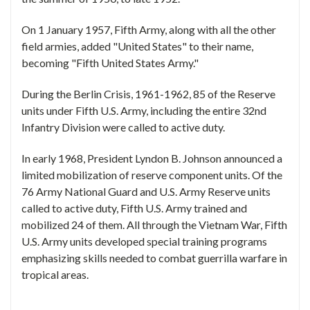
On 1 January 1957, Fifth Army, along with all the other
field armies, added "United States" to their name,
becoming "Fifth United States Army."
During the Berlin Crisis, 1961-1962, 85 of the Reserve
units under Fifth U.S. Army, including the entire 32nd
Infantry Division were called to active duty.
In early 1968, President Lyndon B. Johnson announced a
limited mobilization of reserve component units. Of the
76 Army National Guard and U.S. Army Reserve units
called to active duty, Fifth U.S. Army trained and
mobilized 24 of them. All through the Vietnam War, Fifth
U.S. Army units developed special training programs
emphasizing skills needed to combat guerrilla warfare in
tropical areas.