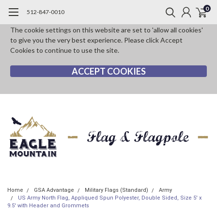
0
512-847-0010
The cookie settings on this website are set to 'allow all cookies'
to give you the very best experience. Please click Accept
Cookies to continue to use the site.
ACCEPT COOKIES
Home
GSA Advantage
Military Flags (Standard)
Army
US Army North Flag, Appliqued Spun Polyester, Double Sided, Size 5' x
9.5' with Header and Grommets