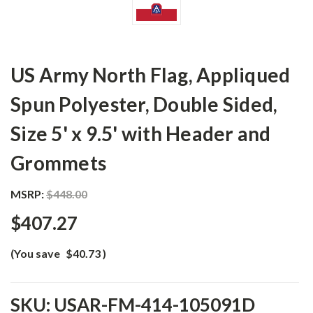
US Army North Flag, Appliqued
Spun Polyester, Double Sided,
Size 5' x 9.5' with Header and
Grommets
MSRP:
$448.00
$407.27
(You save
$40.73
)
SKU:
USAR-FM-414-105091D