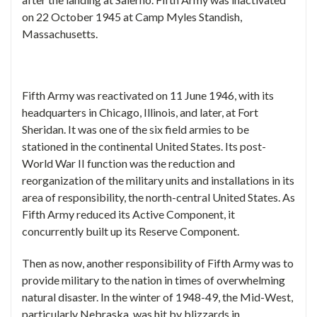
on 22 October 1945 at Camp Myles Standish,
Massachusetts.
Fifth Army was reactivated on 11 June 1946, with its
headquarters in Chicago, Illinois, and later, at Fort
Sheridan. It was one of the six field armies to be
stationed in the continental United States. Its post-
World War II function was the reduction and
reorganization of the military units and installations in its
area of responsibility, the north-central United States. As
Fifth Army reduced its Active Component, it
concurrently built up its Reserve Component.
Then as now, another responsibility of Fifth Army was to
provide military to the nation in times of overwhelming
natural disaster. In the winter of 1948-49, the Mid-West,
particularly Nebraska, was hit by blizzards in