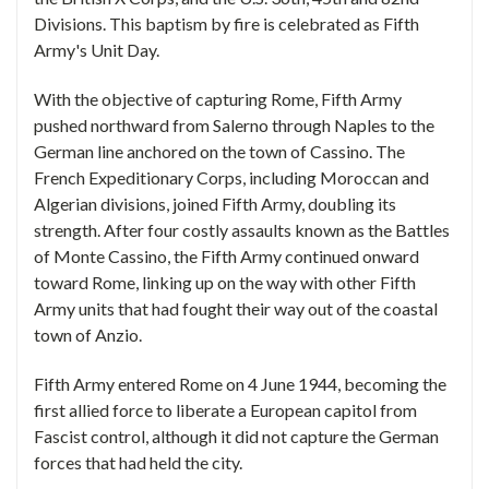
Divisions. This baptism by fire is celebrated as Fifth
Army's Unit Day.
With the objective of capturing Rome, Fifth Army
pushed northward from Salerno through Naples to the
German line anchored on the town of Cassino. The
French Expeditionary Corps, including Moroccan and
Algerian divisions, joined Fifth Army, doubling its
strength. After four costly assaults known as the Battles
of Monte Cassino, the Fifth Army continued onward
toward Rome, linking up on the way with other Fifth
Army units that had fought their way out of the coastal
town of Anzio.
Fifth Army entered Rome on 4 June 1944, becoming the
first allied force to liberate a European capitol from
Fascist control, although it did not capture the German
forces that had held the city.