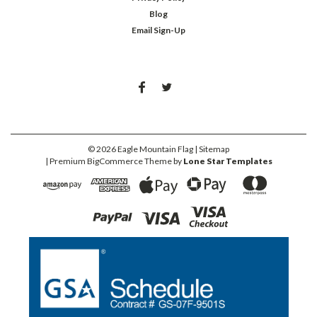
Blog
Email Sign-Up
©
2026
Eagle Mountain Flag
| Sitemap
| Premium
BigCommerce
Theme by
Lone Star Templates