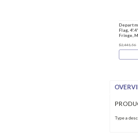
Departme
Flag, 4'.
Fringe, 
$2,441.56
OVERV
PRODU
Type a descr