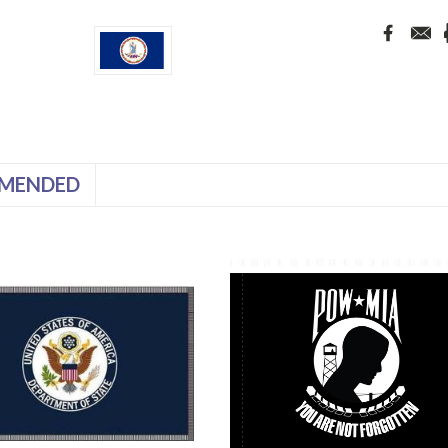
MENDED