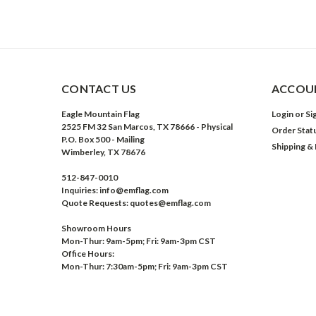
CONTACT US
ACCOUN
Eagle Mountain Flag
Login
or
Si
2525 FM 32 San Marcos, TX 78666 - Physical
Order Stat
P.O. Box 500 - Mailing
Shipping &
Wimberley, TX 78676
512-847-0010
Inquiries: info@emflag.com
Quote Requests: quotes@emflag.com
Showroom Hours
Mon-Thur: 9am-5pm; Fri: 9am-3pm CST
Office Hours:
Mon-Thur: 7:30am-5pm; Fri: 9am-3pm CST