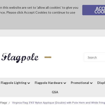
 this website are set to 'allow all cookies' to give you
ACC
COO
nce. Please click Accept Cookies to continue to use
Flagpole Lighting
Flagpole Hardware
Promotional
Disp
GSA
 Flags
Virginia Flag 3'X5' Nylon Applique (Double) with Pole Hem and White Fring