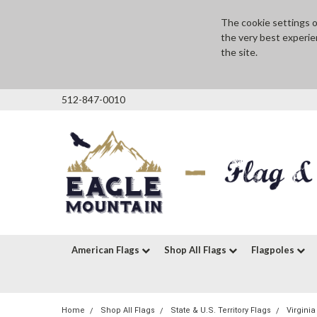
The cookie settings on
the very best experie
the site.
512-847-0010
American Flags
Shop All Flags
Flagpoles
Home
Shop All Flags
State & U.S. Territory Flags
Virginia