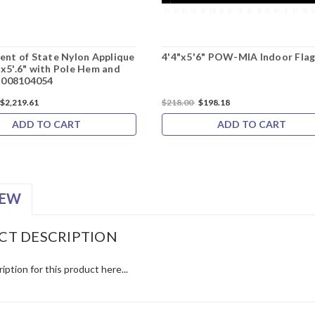
nt of State Nylon Applique
4'4"x5'6" POW-MIA Indoor Fla
4'x5'.6" with Pole Hem and
M008104054
$2,219.61
$218.00
$198.18
ADD TO CART
ADD TO CART
IEW
CT DESCRIPTION
iption for this product here...