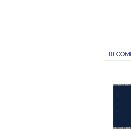
RECOM