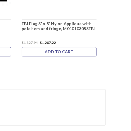
g
FBI Flag 3' x 5' Nylon Applique with
pole hem and fringe, M040103053FBI
$1,327.94
$1,207.22
ADD TO CART