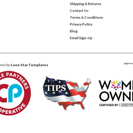
Shipping & Returns
Contact Us
Terms & Conditions
Privacy Policy
Blog
Email Sign-Up
eme by
Lone Star Templates