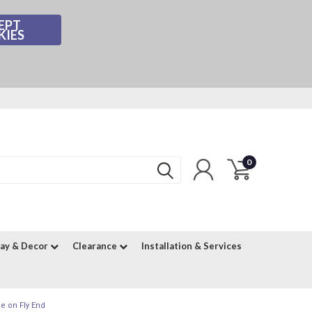
EPT
KIES
0
lay & Decor
Clearance
Installation & Services
e on Fly End