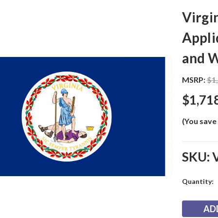
Virgi
Appli
and W
MSRP:
$1
$1,71
(You save
SKU:
Current
Quantity:
Stock: