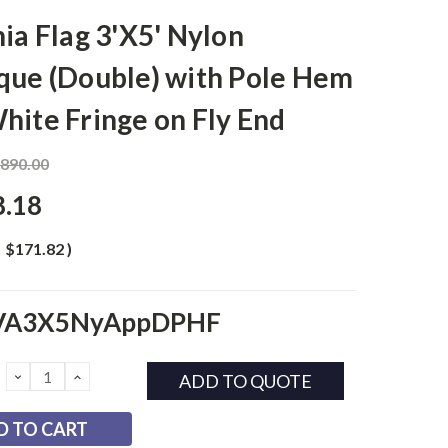
nia Flag 3'X5' Nylon
que (Double) with Pole Hem
hite Fringe on Fly End
,890.00
8.18
$171.82
)
VA3X5NyAppDPHF
DECREASE
INCREASE
ADD TO QUOTE
QUANTITY:
QUANTITY: