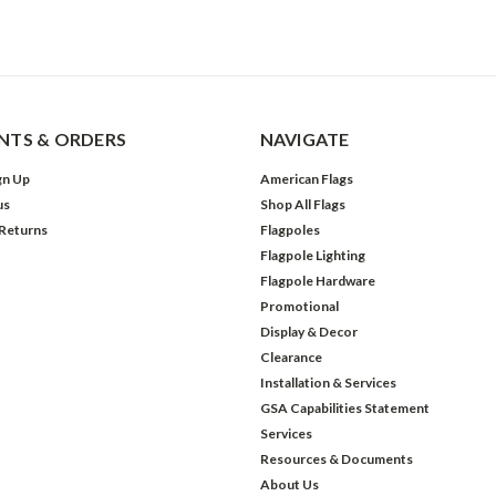
TS & ORDERS
NAVIGATE
gn Up
American Flags
us
Shop All Flags
 Returns
Flagpoles
Flagpole Lighting
Flagpole Hardware
Promotional
Display & Decor
Clearance
Installation & Services
GSA Capabilities Statement
Services
Resources & Documents
About Us