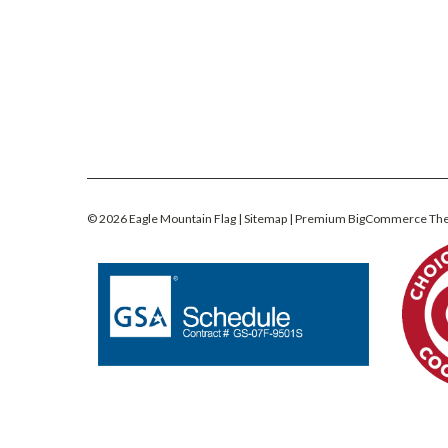
©
2026
Eagle Mountain Flag
| Sitemap
| Premium
BigCommerce
Th