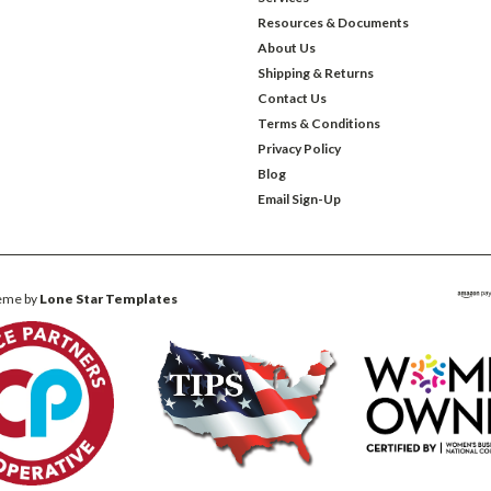
Resources & Documents
About Us
Shipping & Returns
Contact Us
Terms & Conditions
Privacy Policy
Blog
Email Sign-Up
eme by
Lone Star Templates