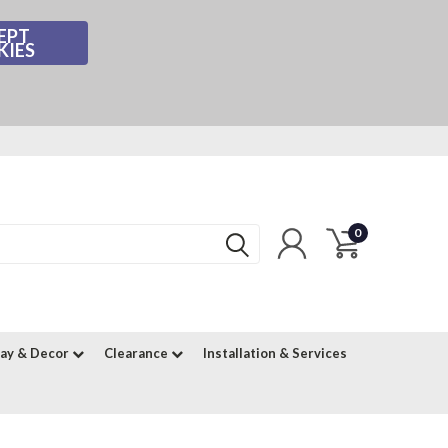
EPT
KIES
0
lay & Decor
Clearance
Installation & Services