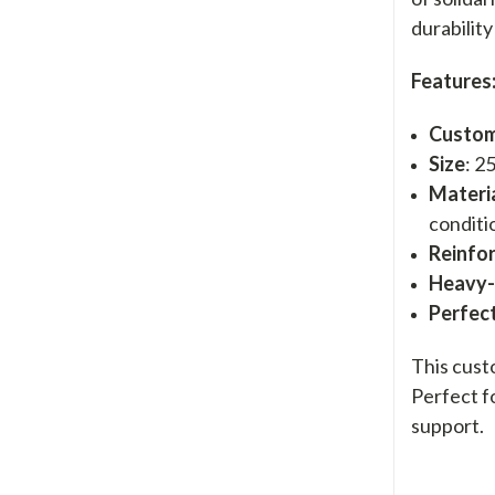
durabilit
Features
Custom
Size
: 2
Materi
conditi
Reinfo
Heavy
Perfect
This cust
Perfect f
support.