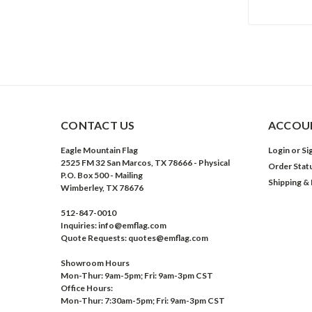
CONTACT US
ACCOUN
Eagle Mountain Flag
Login
or
Si
2525 FM 32 San Marcos, TX 78666 - Physical
Order Stat
P.O. Box 500 - Mailing
Shipping &
Wimberley, TX 78676
512-847-0010
Inquiries: info@emflag.com
Quote Requests: quotes@emflag.com
Showroom Hours
Mon-Thur: 9am-5pm; Fri: 9am-3pm CST
Office Hours:
Mon-Thur: 7:30am-5pm; Fri: 9am-3pm CST