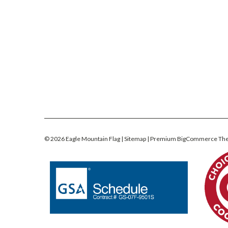
©
2026
Eagle Mountain Flag
| Sitemap
| Premium
BigCommerce
Th