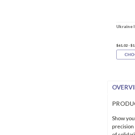
Ukraine 
$61.02 - $
CHO
OVERV
PRODU
Show your
precision
of solidar