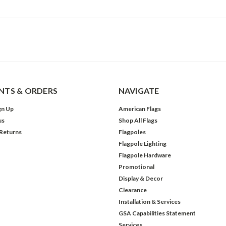
TS & ORDERS
NAVIGATE
gn Up
American Flags
us
Shop All Flags
 Returns
Flagpoles
Flagpole Lighting
Flagpole Hardware
Promotional
Display & Decor
Clearance
Installation & Services
GSA Capabilities Statement
Services