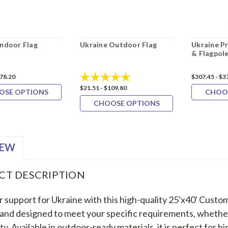
Indoor Flag
Ukraine Outdoor Flag
Ukraine P
& Flagpole
Rating:
5.0 out of 5 stars
178.20
$307.45 - $3
$21.51 - $109.80
OSE OPTIONS
CHOO
CHOOSE OPTIONS
IEW
CT DESCRIPTION
 support for Ukraine with this high-quality 25'x40' Custom
 and designed to meet your specific requirements, whether f
ity. Available in outdoor-ready materials, it is perfect for hi