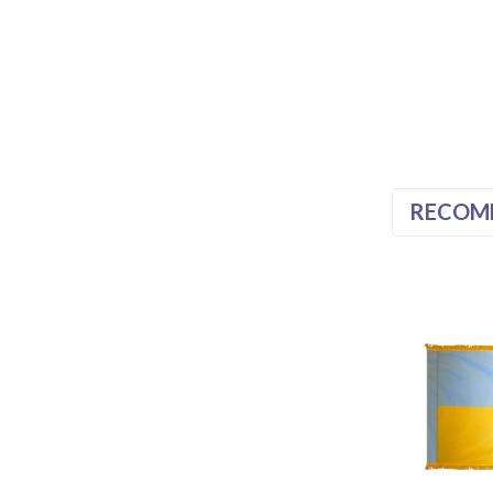
RECOM