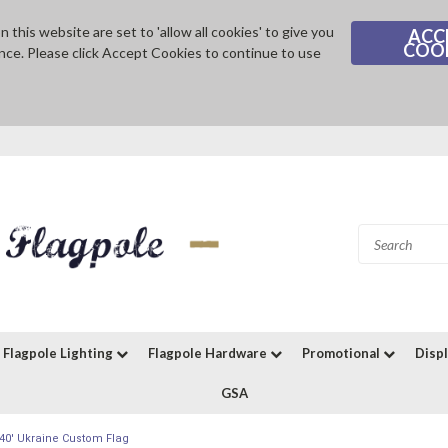
 this website are set to 'allow all cookies' to give you
ACC
COO
nce. Please click Accept Cookies to continue to use
Flagpole Lighting
Flagpole Hardware
Promotional
Disp
GSA
x40' Ukraine Custom Flag