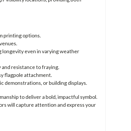
m printing options.
r venues.
g longevity even in varying weather
 and resistance to fraying.
sy flagpole attachment.
lic demonstrations, or building displays.
manship to deliver a bold, impactful symbol.
lors will capture attention and express your