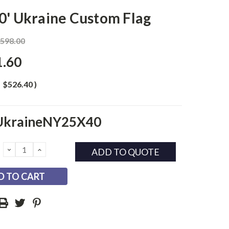
0' Ukraine Custom Flag
,598.00
1.60
$526.40
)
UkraineNY25X40
DECREASE
INCREASE
ADD TO QUOTE
QUANTITY:
QUANTITY: