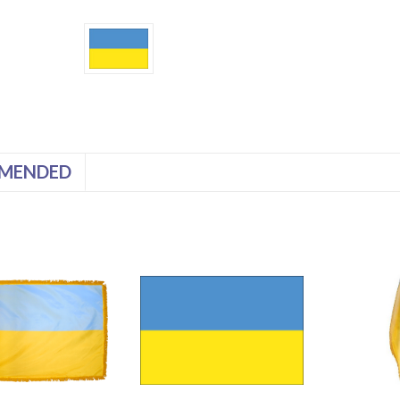
MENDED