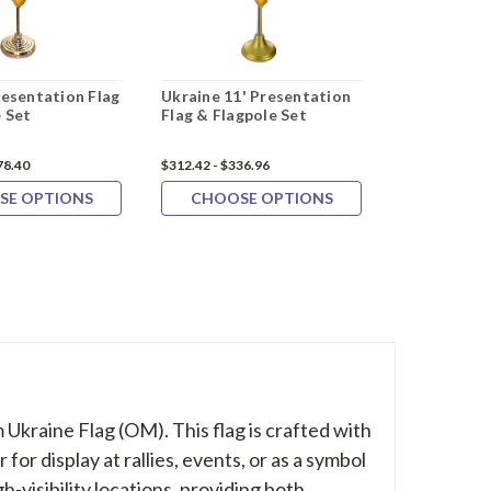
resentation Flag
Ukraine 11' Presentation
Ukraine 4"x6
 Set
Flag & Flagpole Set
12 Pack
78.40
$312.42 - $336.96
$37.30
$33.9
SE OPTIONS
CHOOSE OPTIONS
ADD 
 Ukraine Flag (OM). This flag is crafted with
or display at rallies, events, or as a symbol
gh-visibility locations, providing both