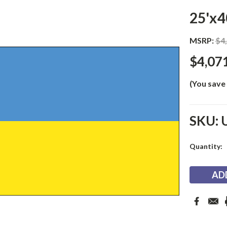
25'x4
MSRP:
$4
$4,07
(You save
SKU:
Current
Quantity:
Stock: