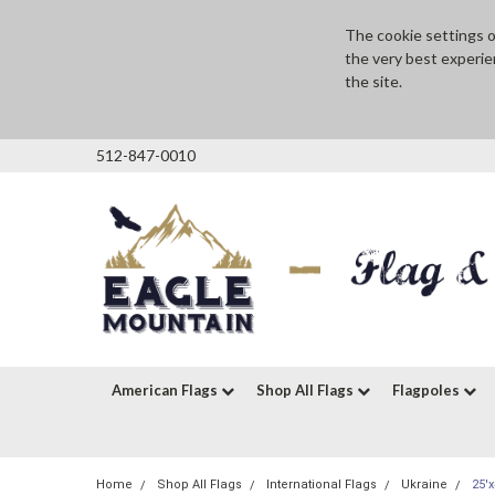
The cookie settings on
the very best experie
the site.
512-847-0010
American Flags
Shop All Flags
Flagpoles
Home
Shop All Flags
International Flags
Ukraine
25'