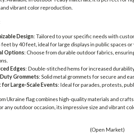
y and vibrant color reproduction.
:
izable Design
: Tailored to your specific needs with custo
5 feet by 40 feet, ideal for large displays in public spaces o
al Options
: Choose from durable outdoor fabrics, ensurin
ons.
rced Edges
: Double-stitched hems for increased durability
-Duty Grommets
: Solid metal grommets for secure and ea
 for Large-Scale Events
: Ideal for parades, protests, pub
om Ukraine flag combines high-quality materials and crafts
or any outdoor occasion, its impressive size and vibrant co
(Open Market)