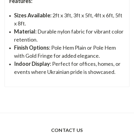
Features:
Sizes Available:
2ft x 3ft, 3ft x 5ft, 4ft x 6ft, 5ft
x 8ft.
Material:
Durable nylon fabric for vibrant color
retention.
Finish Options:
Pole Hem Plain or Pole Hem
with Gold Fringe for added elegance.
Indoor Display:
Perfect for offices, homes, or
events where Ukrainian pride is showcased.
CONTACT US