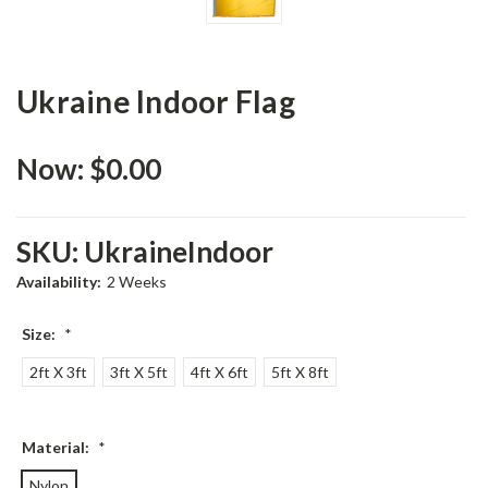
Ukraine Indoor Flag
Now:
$0.00
SKU:
UkraineIndoor
Availability:
2 Weeks
Size:
*
2ft X 3ft
3ft X 5ft
4ft X 6ft
5ft X 8ft
Material:
*
Nylon