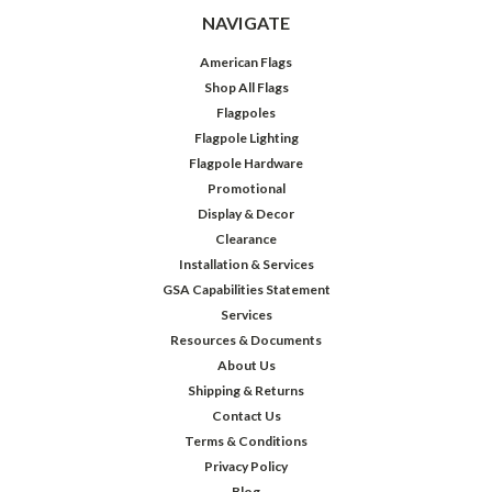
NAVIGATE
American Flags
Shop All Flags
Flagpoles
Flagpole Lighting
Flagpole Hardware
Promotional
Display & Decor
Clearance
Installation & Services
GSA Capabilities Statement
Services
Resources & Documents
About Us
Shipping & Returns
Contact Us
Terms & Conditions
Privacy Policy
Blog