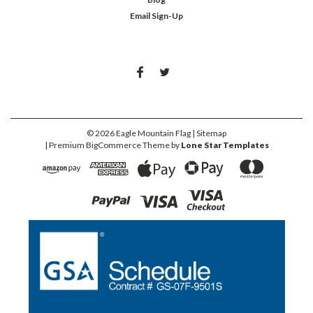
Email Sign-Up
©
2026
Eagle Mountain Flag
| Sitemap
| Premium
BigCommerce
Theme by
Lone Star Templates