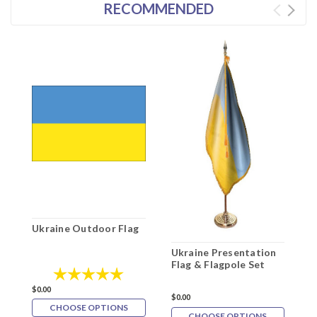
RECOMMENDED
Ukraine Outdoor Flag
2
C
Ukraine Presentation
Flag & Flagpole Set
Rating:
5.0 out of 5 stars
$
$0.00
$0.00
CHOOSE OPTIONS
CHOOSE OPTIONS