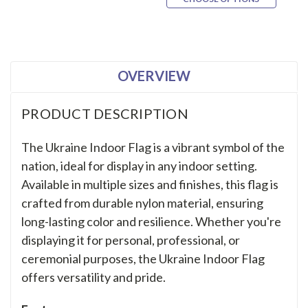
OVERVIEW
PRODUCT DESCRIPTION
The Ukraine Indoor Flag is a vibrant symbol of the
nation, ideal for display in any indoor setting.
Available in multiple sizes and finishes, this flag is
crafted from durable nylon material, ensuring
long-lasting color and resilience. Whether you're
displaying it for personal, professional, or
ceremonial purposes, the Ukraine Indoor Flag
offers versatility and pride.