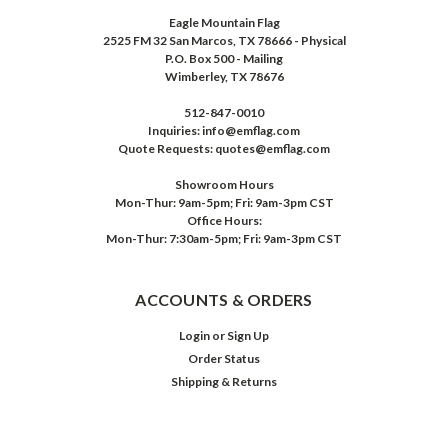
Eagle Mountain Flag
2525 FM 32 San Marcos, TX 78666 - Physical
P.O. Box 500 - Mailing
Wimberley, TX 78676
512-847-0010
Inquiries: info@emflag.com
Quote Requests: quotes@emflag.com
Showroom Hours
Mon-Thur: 9am-5pm; Fri: 9am-3pm CST
Office Hours:
Mon-Thur: 7:30am-5pm; Fri: 9am-3pm CST
ACCOUNTS & ORDERS
Login
or
Sign Up
Order Status
Shipping & Returns