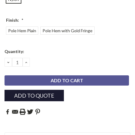
Finish:
*
Pole Hem Plain
Pole Hem with Gold Fringe
Current
Quantity:
Stock:
DECREASE
INCREASE
QUANTITY:
QUANTITY:
ADD TO QUOTE