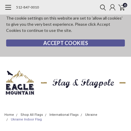
0
512-847-0010
The cookie settings on this website are set to 'allow all cookies'
to give you the very best experience. Please click Accept
Cookies to continue to use the site.
ACCEPT COOKIES
Home
Shop All Flags
International Flags
Ukraine
Ukraine Indoor Flag