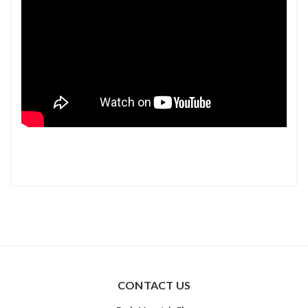
CONTACT US