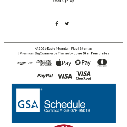
Email Sign-Up
©
2026
Eagle Mountain Flag
| Sitemap
| Premium
BigCommerce
Theme by
Lone Star Templates