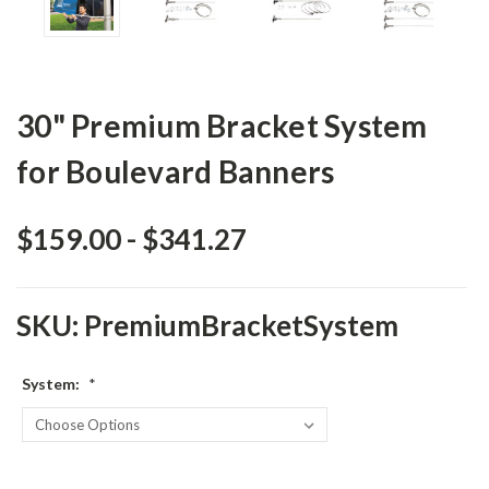
30" Premium Bracket System
for Boulevard Banners
$159.00 - $341.27
SKU:
PremiumBracketSystem
System:
*