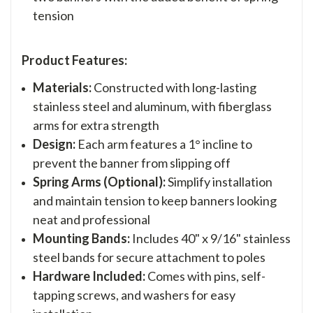
tension
Product Features:
Materials:
Constructed with long-lasting
stainless steel and aluminum, with fiberglass
arms for extra strength
Design:
Each arm features a 1° incline to
prevent the banner from slipping off
Spring Arms (Optional):
Simplify installation
and maintain tension to keep banners looking
neat and professional
Mounting Bands:
Includes 40" x 9/16" stainless
steel bands for secure attachment to poles
Hardware Included:
Comes with
pins, self-
tapping screws, and washers
for easy