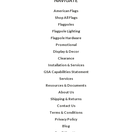
NAVIGATE
American Flags
Shop All Flags
Flagpoles
Flagpole Lighting
Flagpole Hardware
Promotional
Display & Decor
Clearance
Installation & Services
GSA Capabilities Statement
Services
Resources & Documents
About Us
Shipping & Returns
Contact Us
Terms & Conditions
Privacy Policy
Blog