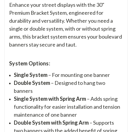
Enhance your street displays with the 30"
Premium Bracket System, engineered for
durability and versatility. Whether you need a
single or double system, with or without spring
arms, this bracket system ensures your boulevard
banners stay secure and taut.
System Options:
Single System
– For mounting one banner
Double System
– Designed to hang two
banners
Single System with Spring Arm
– Adds spring
functionality for easier installation and tension
maintenance of one banner
Double System with Spring Arm
– Supports
two banners with the added benefit of spring