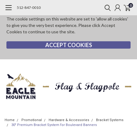
0
512-847-0010
The cookie settings on this website are set to 'allow all cookies'
to give you the very best experience. Please click Accept
Cookies to continue to use the site.
ACCEPT COOKIES
Home
Promotional
Hardware & Accessories
Bracket Systems
30" Premium Bracket System for Boulevard Banners