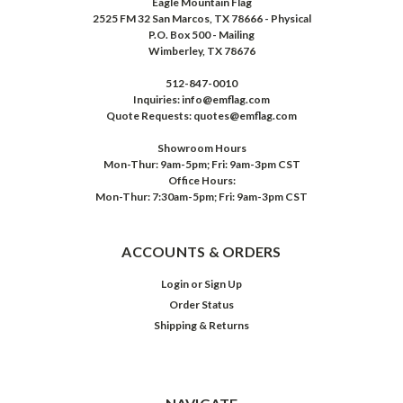
Eagle Mountain Flag
2525 FM 32 San Marcos, TX 78666 - Physical
P.O. Box 500 - Mailing
Wimberley, TX 78676
512-847-0010
Inquiries: info@emflag.com
Quote Requests: quotes@emflag.com
Showroom Hours
Mon-Thur: 9am-5pm; Fri: 9am-3pm CST
Office Hours:
Mon-Thur: 7:30am-5pm; Fri: 9am-3pm CST
ACCOUNTS & ORDERS
Login
or
Sign Up
Order Status
Shipping & Returns