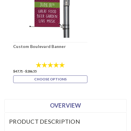
Custom Boulevard Banner
Rating:
5.0 out of 5 stars
$47.71 - $286.55
CHOOSE OPTIONS
OVERVIEW
PRODUCT DESCRIPTION