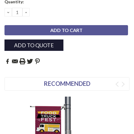
Current
Quantity:
Stock:
DECREASE
INCREASE
QUANTITY:
QUANTITY:
ADD TO QUOTE
RECOMMENDED