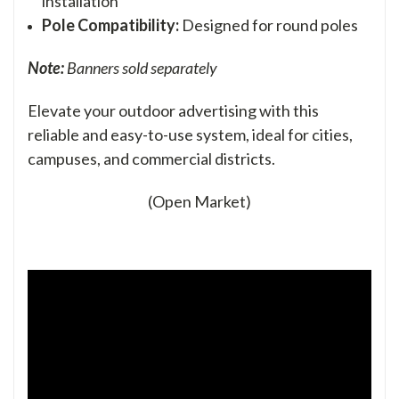
installation
Pole Compatibility:
Designed for round poles
Note:
Banners sold separately
Elevate your outdoor advertising with this
reliable and easy-to-use system, ideal for cities,
campuses, and commercial districts.
(Open Market)