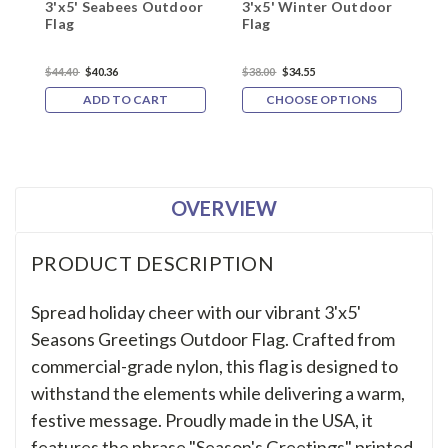
3'x5' Seabees Outdoor
3'x5' Winter Outdoor
3
Flag
Flag
O
$44.40
$40.36
$38.00
$34.55
$
ADD TO CART
CHOOSE OPTIONS
OVERVIEW
PRODUCT DESCRIPTION
Spread holiday cheer with our vibrant 3'x5'
Seasons Greetings Outdoor Flag. Crafted from
commercial-grade nylon, this flag is designed to
withstand the elements while delivering a warm,
festive message. Proudly made in the USA, it
features the phrase "Season's Greetings" printed