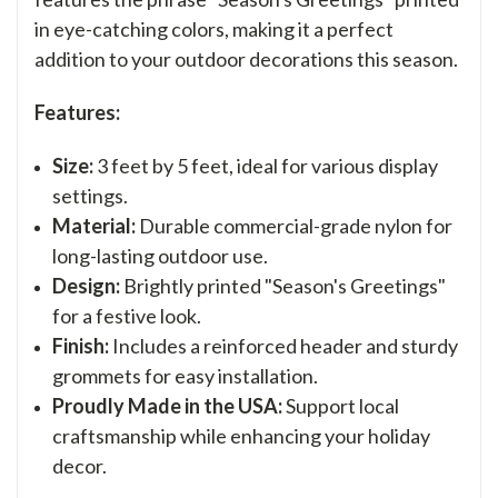
in eye-catching colors, making it a perfect
addition to your outdoor decorations this season.
Features:
Size:
3 feet by 5 feet, ideal for various display
settings.
Material:
Durable commercial-grade nylon for
long-lasting outdoor use.
Design:
Brightly printed "Season's Greetings"
for a festive look.
Finish:
Includes a reinforced header and sturdy
grommets for easy installation.
Proudly Made in the USA:
Support local
craftsmanship while enhancing your holiday
decor.