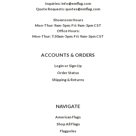
Inquiries: info@emflag.com
Quote Requests: quotes@emflag.com
Showroom Hours
Mon-Thur: 9am-5pm; Fri: 9am-3pm CST
Office Hours:
Mon-Thur: 7:30am-5pm; Fri: 9am-3pm CST
ACCOUNTS & ORDERS
Login
or
Sign Up
Order Status
Shipping & Returns
NAVIGATE
American Flags
Shop All Flags
Flagpoles