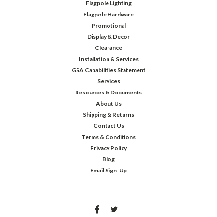
Flagpole Lighting
Flagpole Hardware
Promotional
Display & Decor
Clearance
Installation & Services
GSA Capabilities Statement
Services
Resources & Documents
About Us
Shipping & Returns
Contact Us
Terms & Conditions
Privacy Policy
Blog
Email Sign-Up