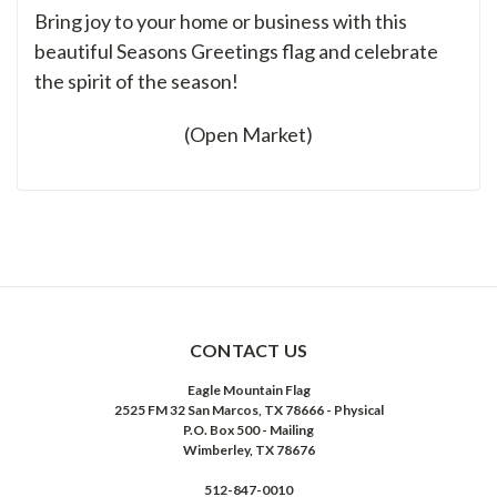
Bring joy to your home or business with this
beautiful Seasons Greetings flag and celebrate
the spirit of the season!
(Open Market)
CONTACT US
Eagle Mountain Flag
2525 FM 32 San Marcos, TX 78666 - Physical
P.O. Box 500 - Mailing
Wimberley, TX 78676
512-847-0010