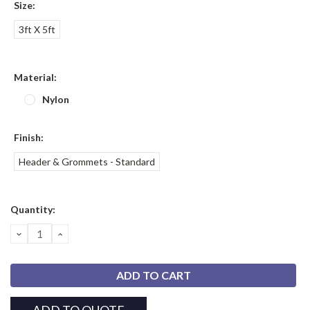
Size:
3ft X 5ft
Material:
Nylon
Finish:
Header & Grommets - Standard
Current
Quantity:
Stock:
DECREASE
INCREASE
QUANTITY:
QUANTITY: