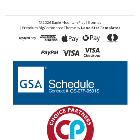
©
2026
Eagle Mountain Flag
| Sitemap
| Premium
BigCommerce
Theme by
Lone Star Templates