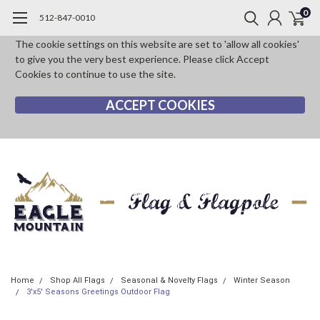
0
512-847-0010
The cookie settings on this website are set to 'allow all cookies'
to give you the very best experience. Please click Accept
Cookies to continue to use the site.
ACCEPT COOKIES
Home
Shop All Flags
Seasonal & Novelty Flags
Winter Season
3'x5' Seasons Greetings Outdoor Flag