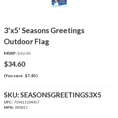
3'x5' Seasons Greetings
Outdoor Flag
MSRP:
$42.00
$34.60
(You save
$7.40
)
SKU:
SEASONSGREETINGS3X5
UPC:
719611104457
MPN:
090017