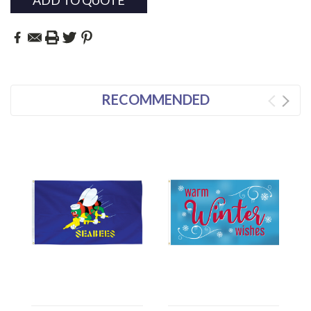
ADD TO QUOTE
RECOMMENDED