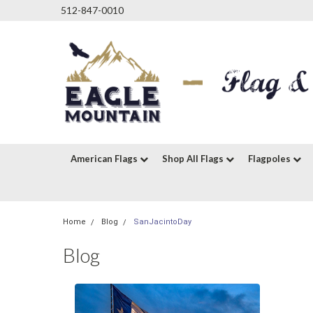
512-847-0010
American Flags
Shop All Flags
Flagpoles
Home
Blog
SanJacintoDay
Blog