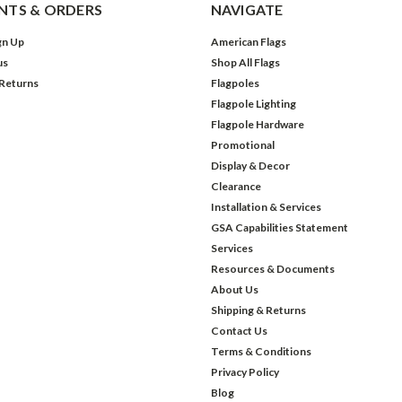
TS & ORDERS
NAVIGATE
gn Up
American Flags
us
Shop All Flags
 Returns
Flagpoles
Flagpole Lighting
Flagpole Hardware
Promotional
Display & Decor
Clearance
Installation & Services
GSA Capabilities Statement
Services
Resources & Documents
About Us
Shipping & Returns
Contact Us
Terms & Conditions
Privacy Policy
Blog