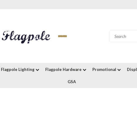
Flagpole Lighting
Flagpole Hardware
Promotional
Disp
GSA