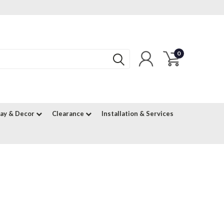
0
lay & Decor
Clearance
Installation & Services