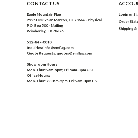
CONTACT US
ACCOUN
Eagle Mountain Flag
Login
or
Si
2525 FM 32 San Marcos, TX 78666 - Physical
Order Stat
P.O. Box 500 - Mailing
Shipping &
Wimberley, TX 78676
512-847-0010
Inquiries: info@emflag.com
Quote Requests: quotes@emflag.com
Showroom Hours
Mon-Thur: 9am-5pm; Fri: 9am-3pm CST
Office Hours:
Mon-Thur: 7:30am-5pm; Fri: 9am-3pm CST