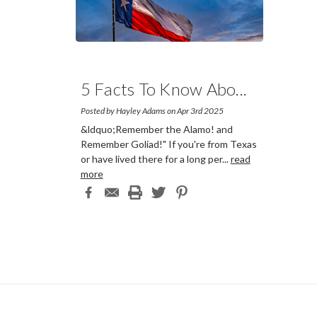
5 Facts To Know Abo
...
Posted by Hayley Adams on Apr 3rd 2025
&ldquo;Remember the Alamo! and
Remember Goliad!" If you're from Texas
or have lived there for a long per
...
read
more