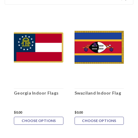
Georgia Indoor Flags
Swaziland Indoor Flag
A
$0.00
$0.00
$
CHOOSE OPTIONS
CHOOSE OPTIONS