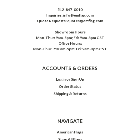
512-847-0010
Inquiries: info@emflag.com
Quote Requests: quotes@emflag.com
Showroom Hours
Mon-Thur: 9am-5pm; Fri: 9am-3pm CST
Office Hours:
Mon-Thur: 7:30am-5pm; Fri: 9am-3pm CST
ACCOUNTS & ORDERS
Login
or
Sign Up
Order Status
Shipping & Returns
NAVIGATE
American Flags
Shop All Flags