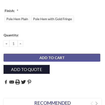
Finish:
*
Pole Hem Plain
Pole Hem with Gold Fringe
Current
Quantity:
Stock:
DECREASE
INCREASE
QUANTITY:
QUANTITY:
ADD TO QUOTE
RECOMMENDED