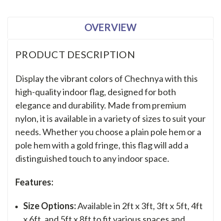
OVERVIEW
PRODUCT DESCRIPTION
Display the vibrant colors of Chechnya with this
high-quality indoor flag, designed for both
elegance and durability. Made from premium
nylon, it is available in a variety of sizes to suit your
needs. Whether you choose a plain pole hem or a
pole hem with a gold fringe, this flag will add a
distinguished touch to any indoor space.
Features:
Size Options:
Available in 2ft x 3ft, 3ft x 5ft, 4ft
x 6ft, and 5ft x 8ft to fit various spaces and