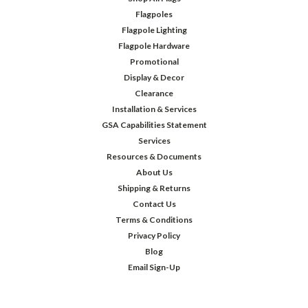
Flagpoles
Flagpole Lighting
Flagpole Hardware
Promotional
Display & Decor
Clearance
Installation & Services
GSA Capabilities Statement
Services
Resources & Documents
About Us
Shipping & Returns
Contact Us
Terms & Conditions
Privacy Policy
Blog
Email Sign-Up