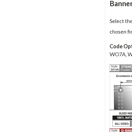
Banner 
Select th
chosen fi
Code Opt
WO7A, 