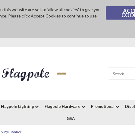
 this website are set to 'allow all cookies' to give you
ACC
COO
nce. Please click Accept Cookies to continue to use
Flagpole Lighting
Flagpole Hardware
Promotional
Disp
GSA
 Vinyl Banner