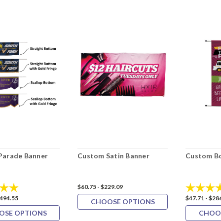
Parade Banner
Custom Satin Banner
Custom Bo
5.0 out of 5 stars
Rating:
$60.75 - $229.09
$494.55
$47.71 - $28
CHOOSE OPTIONS
OSE OPTIONS
CHOO