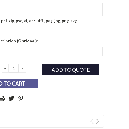
e
pdf, zip, psd, ai, eps, tiff, jpeg, jpg, png, svg
cription (Optional):
DECREASE
INCREASE
ADD TO QUOTE
QUANTITY:
QUANTITY: