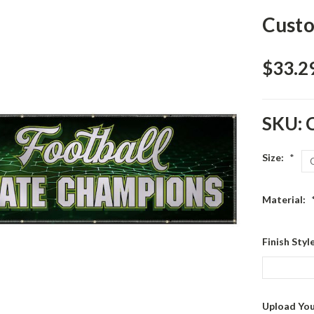
Custo
$33.29
SKU:
Size:
*
Material:
Finish Sty
Upload You