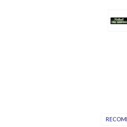
RECOM