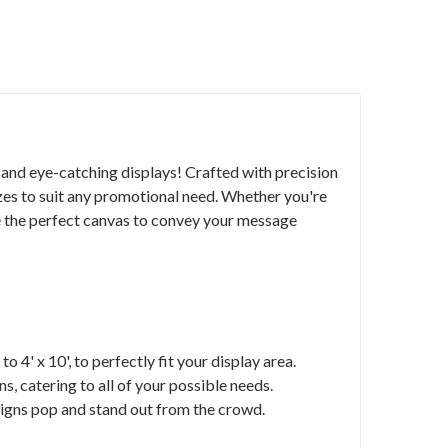
 and eye-catching displays! Crafted with precision
sizes to suit any promotional need. Whether you're
re the perfect canvas to convey your message
o 4' x 10', to perfectly fit your display area.
s, catering to all of your possible needs.
signs pop and stand out from the crowd.