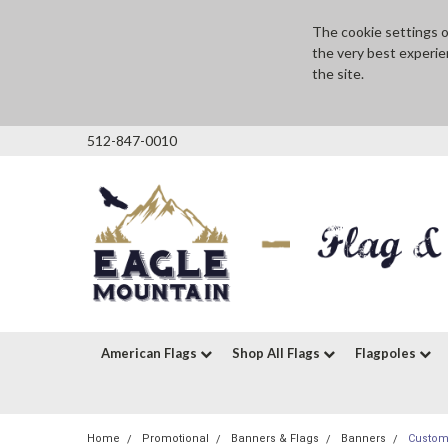
The cookie settings on
the very best experie
the site.
512-847-0010
American Flags
Shop All Flags
Flagpoles
Home
Promotional
Banners & Flags
Banners
Custom