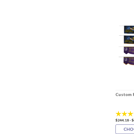
Custom 
Rating:
$244.18 - 
CHO