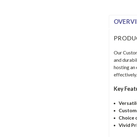
OVERV
PRODU
Our Custom 
and durabil
hosting an
effectively
Key Feat
Versati
Customi
Choice o
Vivid Pr