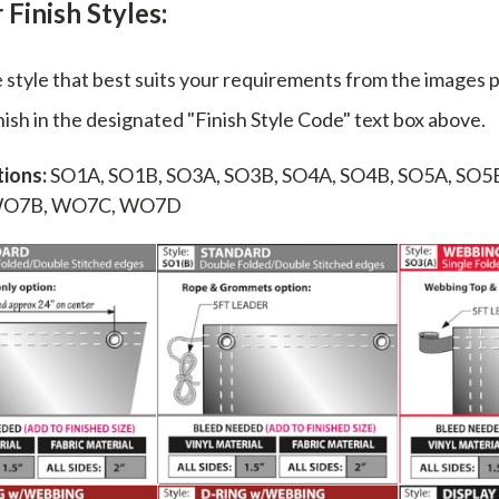
Finish Styles:
e style that best suits your requirements from the images 
nish in the designated "Finish Style Code" text box above.
ions:
SO1A, SO1B, SO3A, SO3B, SO4A, SO4B, SO5A, SO5
WO7B, WO7C, WO7D