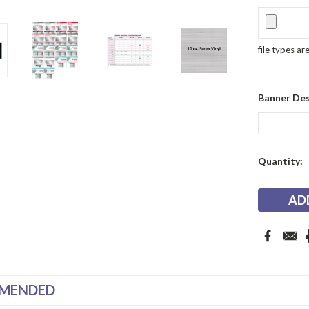
file types ar
Banner Des
Current
Quantity:
Stock:
MENDED