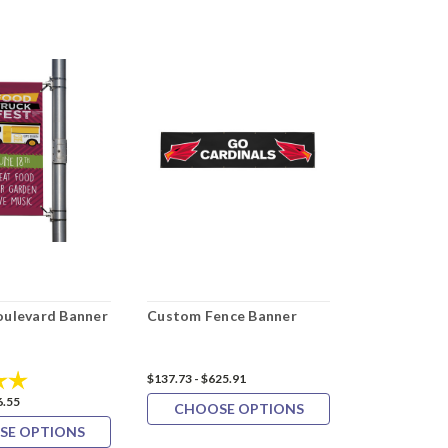
ulevard Banner
Custom Fence Banner
Custom PVC
5.0 out of 5 stars
$137.73 - $625.91
$42.27 - $157.
6.55
CHOOSE OPTIONS
CHOOS
SE OPTIONS