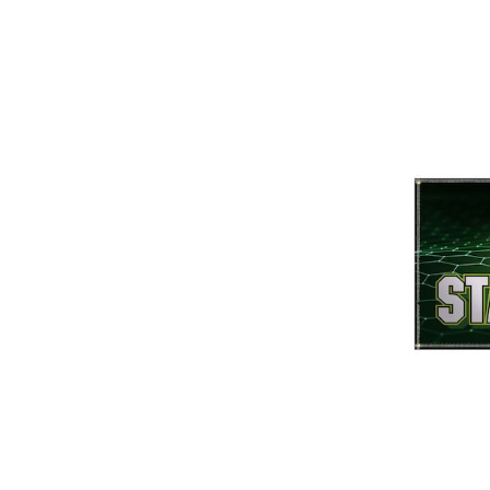
ement