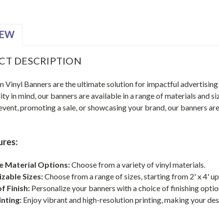
IEW
CT DESCRIPTION
Vinyl Banners are the ultimate solution for impactful advertising
ity in mind, our banners are available in a range of materials and 
 event, promoting a sale, or showcasing your brand, our banners a
.
ures:
le Material Options:
Choose from a variety of vinyl materials.
zable Sizes:
Choose from a range of sizes, starting from 2' x 4' up t
f Finish:
Personalize your banners with a choice of finishing option
inting:
Enjoy vibrant and high-resolution printing, making your de