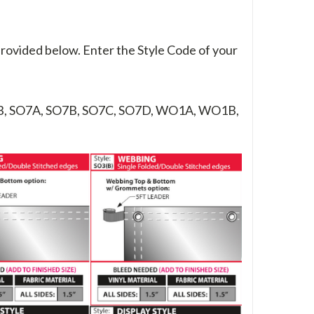
provided below. Enter the Style Code of your
B, SO7A, SO7B, SO7C, SO7D, WO1A, WO1B,