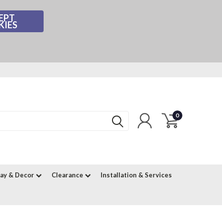
EPT
KIES
0
lay & Decor
Clearance
Installation & Services