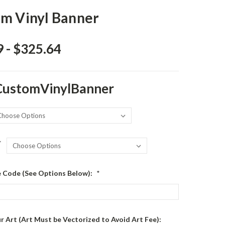
m Vinyl Banner
 - $325.64
CustomVinylBanner
*
le Code (See Options Below):
*
r Art (Art Must be Vectorized to Avoid Art Fee):