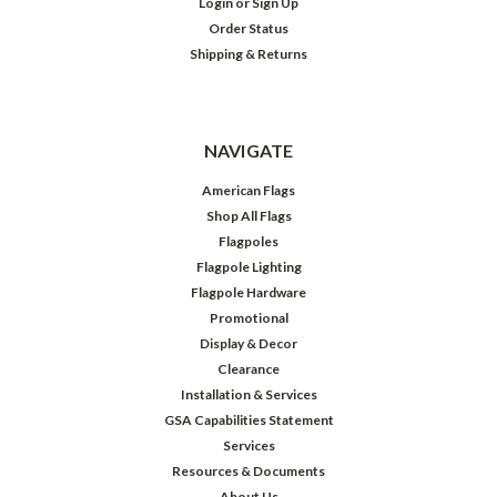
Login
or
Sign Up
Order Status
Shipping & Returns
NAVIGATE
American Flags
Shop All Flags
Flagpoles
Flagpole Lighting
Flagpole Hardware
Promotional
Display & Decor
Clearance
Installation & Services
GSA Capabilities Statement
Services
Resources & Documents
About Us