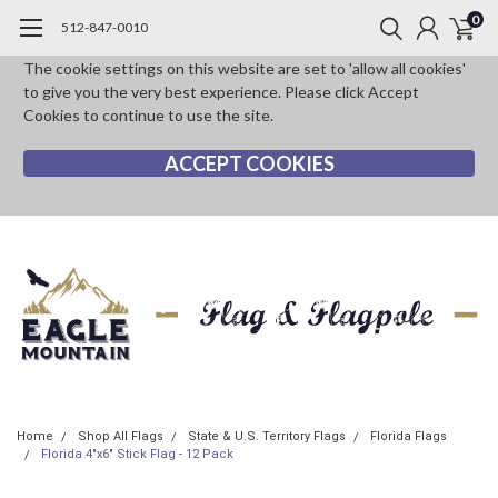
0
512-847-0010
The cookie settings on this website are set to 'allow all cookies'
to give you the very best experience. Please click Accept
Cookies to continue to use the site.
ACCEPT COOKIES
Home
Shop All Flags
State & U.S. Territory Flags
Florida Flags
Florida 4"x6" Stick Flag - 12 Pack