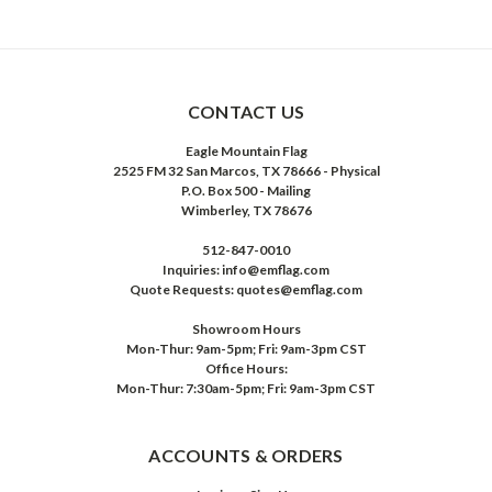
CONTACT US
Eagle Mountain Flag
2525 FM 32 San Marcos, TX 78666 - Physical
P.O. Box 500 - Mailing
Wimberley, TX 78676
512-847-0010
Inquiries: info@emflag.com
Quote Requests: quotes@emflag.com
Showroom Hours
Mon-Thur: 9am-5pm; Fri: 9am-3pm CST
Office Hours:
Mon-Thur: 7:30am-5pm; Fri: 9am-3pm CST
ACCOUNTS & ORDERS