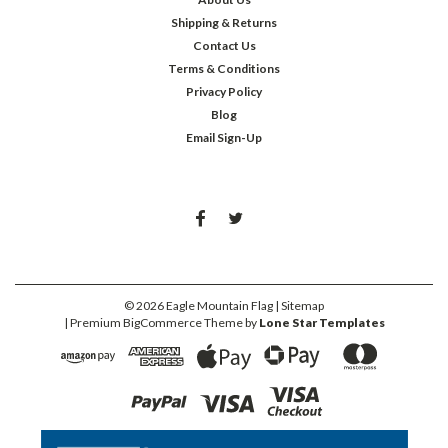
Shipping & Returns
Contact Us
Terms & Conditions
Privacy Policy
Blog
Email Sign-Up
©
2026
Eagle Mountain Flag
| Sitemap
| Premium
BigCommerce
Theme by
Lone Star Templates