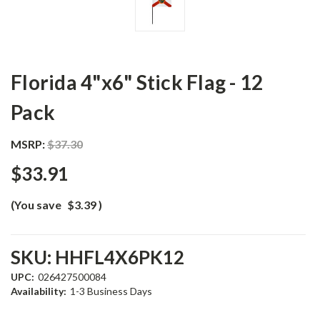
Florida 4"x6" Stick Flag - 12
Pack
MSRP:
$37.30
$33.91
(You save
$3.39
)
SKU:
HHFL4X6PK12
UPC:
026427500084
Availability:
1-3 Business Days