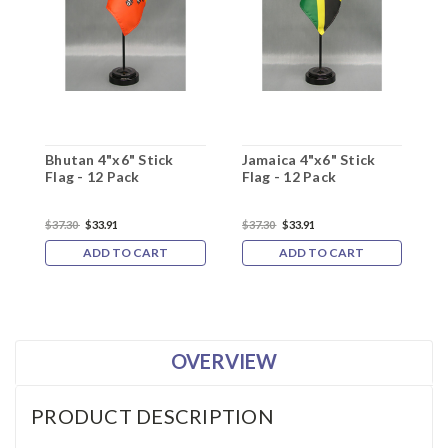
Bhutan 4"x6" Stick
Jamaica 4"x6" Stick
K
Flag - 12 Pack
Flag - 12 Pack
F
$37.30
$33.91
$37.30
$33.91
$
ADD TO CART
ADD TO CART
OVERVIEW
PRODUCT DESCRIPTION