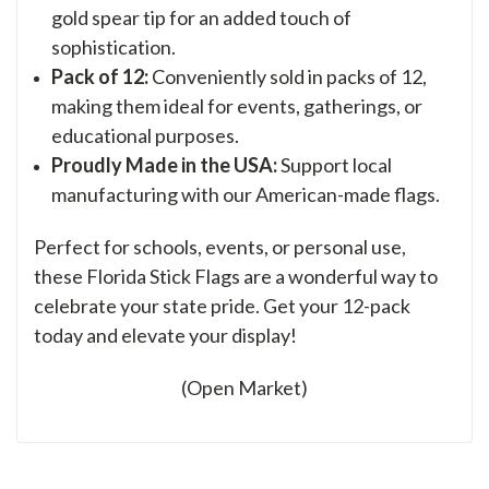
gold spear tip for an added touch of
sophistication.
Pack of 12:
Conveniently sold in packs of 12,
making them ideal for events, gatherings, or
educational purposes.
Proudly Made in the USA:
Support local
manufacturing with our American-made flags.
Perfect for schools, events, or personal use,
these Florida Stick Flags are a wonderful way to
celebrate your state pride. Get your 12-pack
today and elevate your display!
(Open Market)