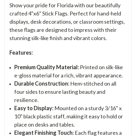
Show your pride for Florida with our beautifully
crafted 4"x6" Stick Flags. Perfect for hand-held
displays, desk decorations, or classroom settings,
these flags are designed to impress with their
stunning silk-like finish and vibrant colors.
Features:
Premium Quality Material:
Printed on silk-like
e-gloss material for a rich, vibrant appearance.
Durable Construction:
Hem-stitched on all
four sides to ensure lasting beauty and
resilience.
Easy to Display:
Mounted on a sturdy 3/16" x
10" black plastic staff, making it easy to hold or
place on desks and tables.
Elegant Finishing Touch:
Each flag features a