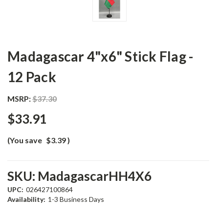
Madagascar 4"x6" Stick Flag -
12 Pack
MSRP:
$37.30
$33.91
(You save
$3.39
)
SKU:
MadagascarHH4X6
UPC:
026427100864
Availability:
1-3 Business Days