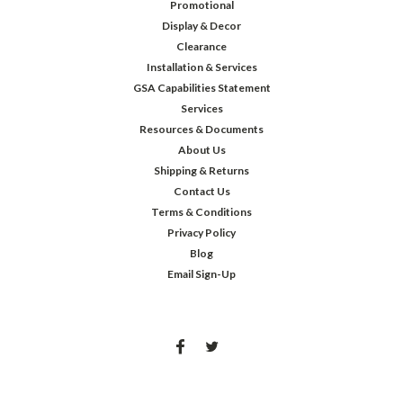
Promotional
Display & Decor
Clearance
Installation & Services
GSA Capabilities Statement
Services
Resources & Documents
About Us
Shipping & Returns
Contact Us
Terms & Conditions
Privacy Policy
Blog
Email Sign-Up