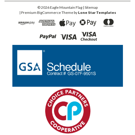
©
2026
Eagle Mountain Flag
| Sitemap
| Premium
BigCommerce
Theme by
Lone Star Templates