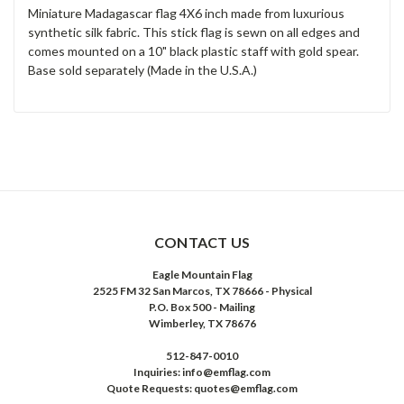
Miniature Madagascar flag 4X6 inch made from luxurious
synthetic silk fabric. This stick flag is sewn on all edges and
comes mounted on a 10" black plastic staff with gold spear.
Base sold separately (Made in the U.S.A.)
CONTACT US
Eagle Mountain Flag
2525 FM 32 San Marcos, TX 78666 - Physical
P.O. Box 500 - Mailing
Wimberley, TX 78676
512-847-0010
Inquiries: info@emflag.com
Quote Requests: quotes@emflag.com