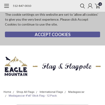
0
512-847-0010
The cookie settings on this website are set to 'allow all cookies'
to give you the very best experience. Please click Accept
Cookies to continue to use the site.
ACCEPT COOKIES
Home
Shop All Flags
International Flags
Madagascar
Madagascar 4"x6" Stick Flag - 12 Pack