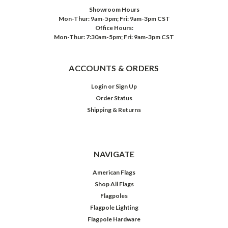
Showroom Hours
Mon-Thur: 9am-5pm; Fri: 9am-3pm CST
Office Hours:
Mon-Thur: 7:30am-5pm; Fri: 9am-3pm CST
ACCOUNTS & ORDERS
Login
or
Sign Up
Order Status
Shipping & Returns
NAVIGATE
American Flags
Shop All Flags
Flagpoles
Flagpole Lighting
Flagpole Hardware