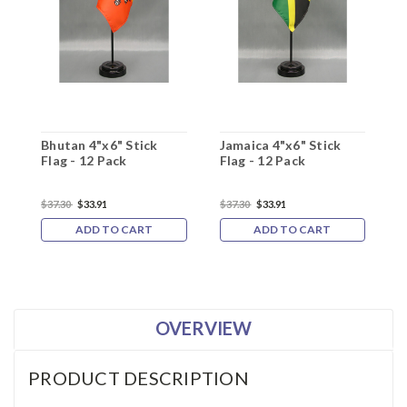
Bhutan 4"x6" Stick
Jamaica 4"x6" Stick
K
Flag - 12 Pack
Flag - 12 Pack
F
$37.30
$33.91
$37.30
$33.91
$
ADD TO CART
ADD TO CART
OVERVIEW
PRODUCT DESCRIPTION