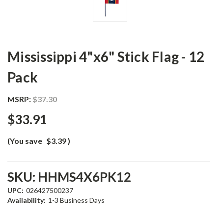
Mississippi 4"x6" Stick Flag - 12
Pack
MSRP:
$37.30
$33.91
(You save
$3.39
)
SKU:
HHMS4X6PK12
UPC:
026427500237
Availability:
1-3 Business Days