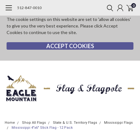
0
512-847-0010
The cookie settings on this website are set to 'allow all cookies'
to give you the very best experience. Please click Accept
Cookies to continue to use the site.
ACCEPT COOKIES
Home
Shop All Flags
State & U.S. Territory Flags
Mississippi Flags
Mississippi 4"x6" Stick Flag - 12 Pack