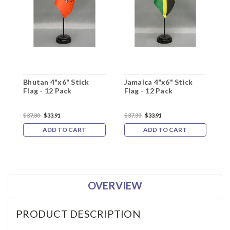
Bhutan 4"x6" Stick
Jamaica 4"x6" Stick
K
Flag - 12 Pack
Flag - 12 Pack
F
$37.30
$33.91
$37.30
$33.91
$
ADD TO CART
ADD TO CART
OVERVIEW
PRODUCT DESCRIPTION