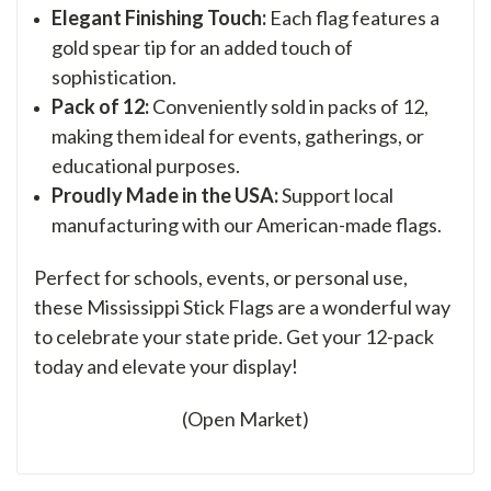
Elegant Finishing Touch:
Each flag features a
gold spear tip for an added touch of
sophistication.
Pack of 12:
Conveniently sold in packs of 12,
making them ideal for events, gatherings, or
educational purposes.
Proudly Made in the USA:
Support local
manufacturing with our American-made flags.
Perfect for schools, events, or personal use,
these Mississippi Stick Flags are a wonderful way
to celebrate your state pride. Get your 12-pack
today and elevate your display!
(Open Market)