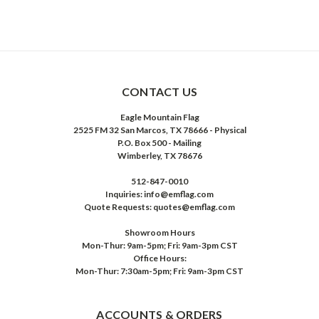
CONTACT US
Eagle Mountain Flag
2525 FM 32 San Marcos, TX 78666 - Physical
P.O. Box 500 - Mailing
Wimberley, TX 78676
512-847-0010
Inquiries: info@emflag.com
Quote Requests: quotes@emflag.com
Showroom Hours
Mon-Thur: 9am-5pm; Fri: 9am-3pm CST
Office Hours:
Mon-Thur: 7:30am-5pm; Fri: 9am-3pm CST
ACCOUNTS & ORDERS