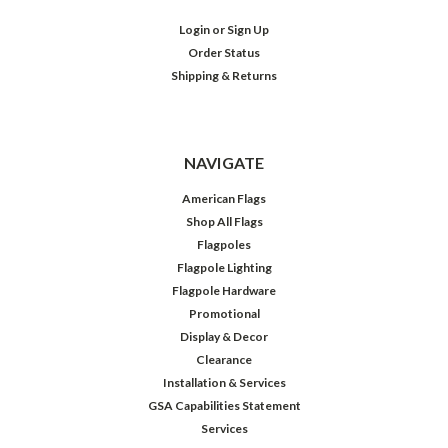
Login
or
Sign Up
Order Status
Shipping & Returns
NAVIGATE
American Flags
Shop All Flags
Flagpoles
Flagpole Lighting
Flagpole Hardware
Promotional
Display & Decor
Clearance
Installation & Services
GSA Capabilities Statement
Services