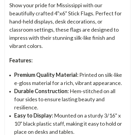
Show your pride for Mississippi with our
beautifully crafted 4"x6" Stick Flags. Perfect for
hand-held displays, desk decorations, or
classroom settings, these flags are designed to
impress with their stunning silk-like finish and
vibrant colors.
Features:
Premium Quality Material:
Printed on silk-like
e-gloss material for a rich, vibrant appearance.
Durable Construction:
Hem-stitched on all
four sides to ensure lasting beauty and
resilience.
Easy to Display:
Mounted on a sturdy 3/16" x
10" black plastic staff, making it easy to hold or
place on desks and tables.