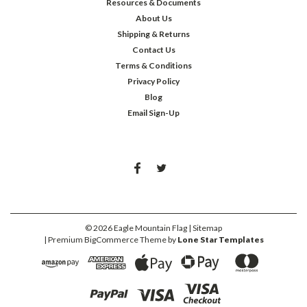
Resources & Documents
About Us
Shipping & Returns
Contact Us
Terms & Conditions
Privacy Policy
Blog
Email Sign-Up
©
2026
Eagle Mountain Flag
| Sitemap
| Premium
BigCommerce
Theme by
Lone Star Templates