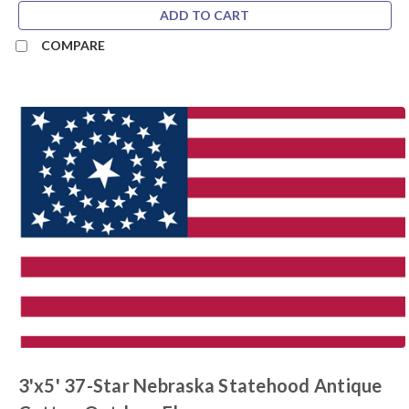
ADD TO CART
COMPARE
3'x5' 37-Star Nebraska Statehood Antique