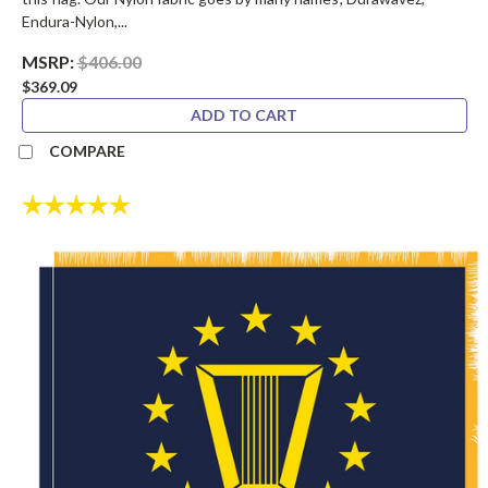
Endura-Nylon,...
MSRP:
$406.00
$369.09
ADD TO CART
COMPARE
Rating:
5.0 out of 5 stars