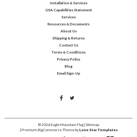
Installation & Services
GSA Capabilities Statement
Services
Resources & Documents
About Us
Shipping & Returns
Contact Us
Terms & Conditions
Privacy Policy
Blog
Email Sign-Up
©
2026
Eagle Mountain Flag
| Sitemap
| Premium
BigCommerce
Theme by
Lone Star Templates