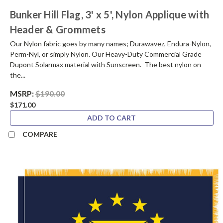
Bunker Hill Flag, 3' x 5', Nylon Applique with
Header & Grommets
Our Nylon fabric goes by many names; Durawavez, Endura-Nylon,
Perm-Nyl, or simply Nylon. Our Heavy-Duty Commercial Grade
Dupont Solarmax material with Sunscreen. The best nylon on
the...
MSRP:
$190.00
$171.00
ADD TO CART
COMPARE