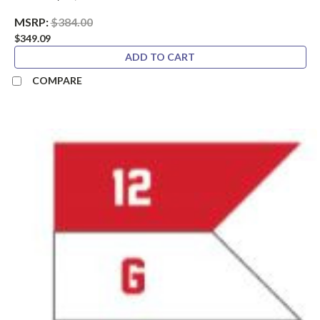
MSRP:
$384.00
$349.09
ADD TO CART
COMPARE