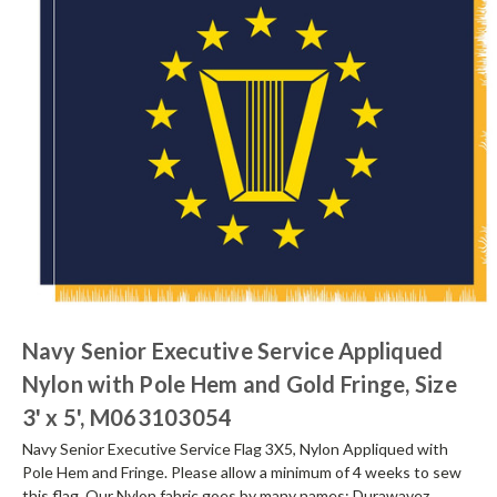
Navy Senior Executive Service Appliqued
Nylon with Pole Hem and Gold Fringe, Size
3' x 5', M063103054
Navy Senior Executive Service Flag 3X5, Nylon Appliqued with
Pole Hem and Fringe. Please allow a minimum of 4 weeks to sew
this flag. Our Nylon fabric goes by many names; Durawavez,