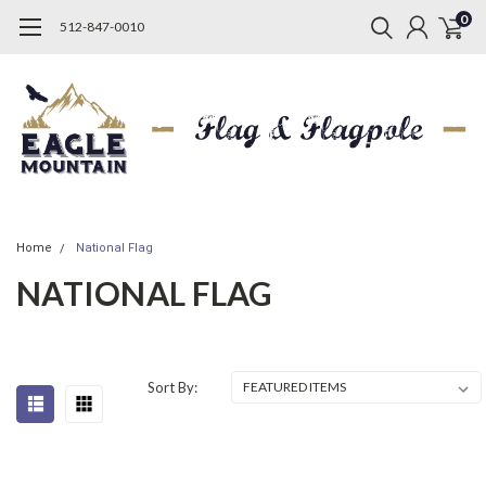
0
512-847-0010
Home
National Flag
NATIONAL FLAG
Sort By: