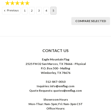
Rating:
5.0 out of 5 stars
Previous
1
2
3
4
5
COMPARE SELECTED
CONTACT US
Eagle Mountain Flag
2525 FM 32 San Marcos, TX 78666 - Physical
P.O. Box 500 - Mailing
Wimberley, TX 78676
512-847-0010
Inquiries: info@emflag.com
Quote Requests: quotes@emflag.com
Showroom Hours
Mon-Thur: 9am-5pm; Fri: 9am-3pm CST
Office Hours: