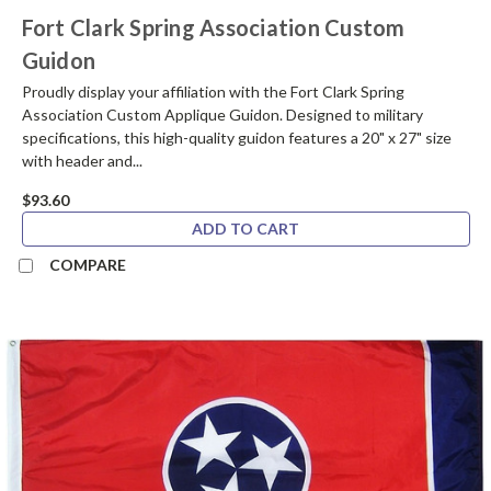
Fort Clark Spring Association Custom
Guidon
Proudly display your affiliation with the Fort Clark Spring
Association Custom Applique Guidon. Designed to military
specifications, this high-quality guidon features a 20" x 27" size
with header and...
$93.60
ADD TO CART
COMPARE