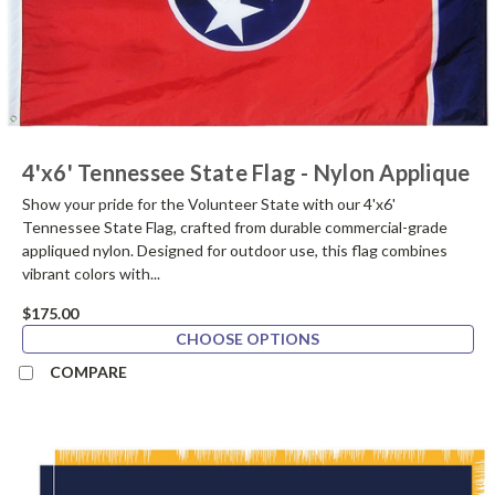
4'x6' Tennessee State Flag - Nylon Applique
Show your pride for the Volunteer State with our 4'x6'
Tennessee State Flag, crafted from durable commercial-grade
appliqued nylon. Designed for outdoor use, this flag combines
vibrant colors with...
$175.00
CHOOSE OPTIONS
COMPARE