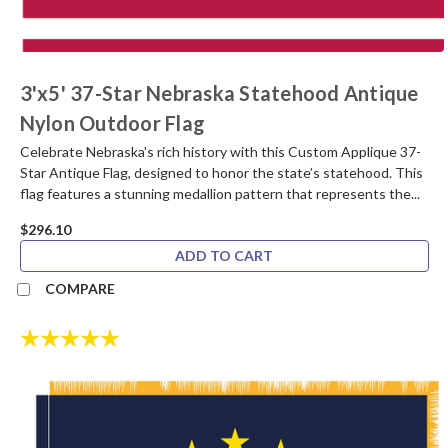
3'x5' 37-Star Nebraska Statehood Antique
Nylon Outdoor Flag
Celebrate Nebraska's rich history with this Custom Applique 37-
Star Antique Flag, designed to honor the state’s statehood. This
flag features a stunning medallion pattern that represents the...
$296.10
ADD TO CART
COMPARE
Rating:
5.0 out of 5 stars