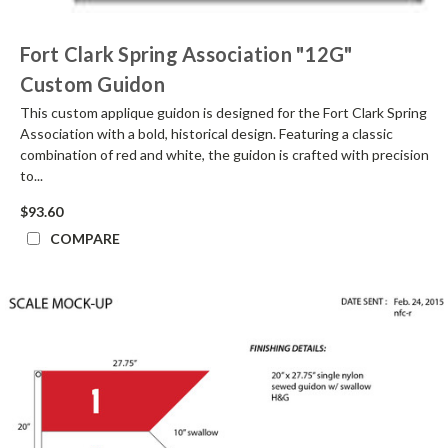
Fort Clark Spring Association "12G"
Custom Guidon
This custom applique guidon is designed for the Fort Clark Spring
Association with a bold, historical design. Featuring a classic
combination of red and white, the guidon is crafted with precision
to...
$93.60
COMPARE