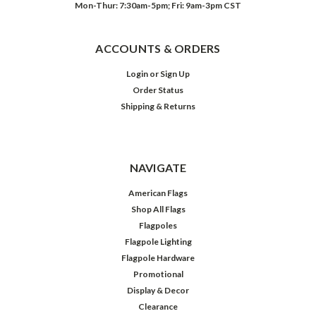
Mon-Thur: 7:30am-5pm; Fri: 9am-3pm CST
ACCOUNTS & ORDERS
Login
or
Sign Up
Order Status
Shipping & Returns
NAVIGATE
American Flags
Shop All Flags
Flagpoles
Flagpole Lighting
Flagpole Hardware
Promotional
Display & Decor
Clearance