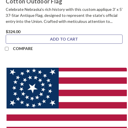
Cotton Outdoor Flag
Celebrate Nebraska's rich history with this custom applique 3' x 5'
37-Star Antique Flag, designed to represent the state’s official
entry into the Union. Crafted with meticulous attention to...
$324.00
ADD TO CART
COMPARE