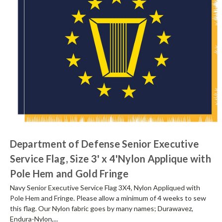
Department of Defense Senior Executive
Service Flag, Size 3' x 4'Nylon Applique with
Pole Hem and Gold Fringe
Navy Senior Executive Service Flag 3X4, Nylon Appliqued with
Pole Hem and Fringe. Please allow a minimum of 4 weeks to sew
this flag. Our Nylon fabric goes by many names; Durawavez,
Endura-Nylon,...