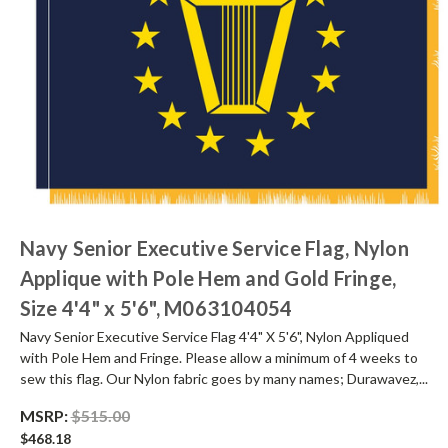
Navy Senior Executive Service Flag, Nylon
Applique with Pole Hem and Gold Fringe,
Size 4'4" x 5'6", M063104054
Navy Senior Executive Service Flag 4'4" X 5'6", Nylon Appliqued
with Pole Hem and Fringe. Please allow a minimum of 4 weeks to
sew this flag. Our Nylon fabric goes by many names; Durawavez,...
MSRP:
$515.00
$468.18