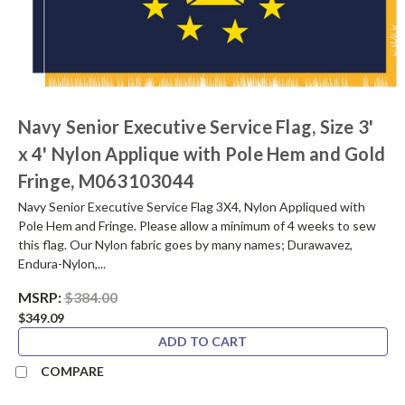
Navy Senior Executive Service Flag, Size 3'
x 4' Nylon Applique with Pole Hem and Gold
Fringe, M063103044
Navy Senior Executive Service Flag 3X4, Nylon Appliqued with
Pole Hem and Fringe. Please allow a minimum of 4 weeks to sew
this flag. Our Nylon fabric goes by many names; Durawavez,
Endura-Nylon,...
MSRP:
$384.00
$349.09
ADD TO CART
COMPARE