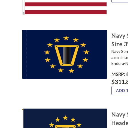
Navy 
Size 
Navy Seni
a minimu
Endura-Ny
MSRP:
$311.
ADD 
Navy S
Heade