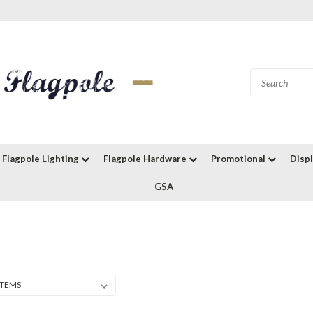
Flagpole Lighting
Flagpole Hardware
Promotional
Disp
GSA