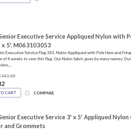
Senior Executive Service Appliqued Nylon with P
3' x 5', M063103053
or Executive Service Flag 3X5, Nylon Appliqued with Pole Hem and Fring
m of 4 weeks to sew this flag. Our Nylon fabric goes by many names; Du
lon,...
$343.00
82
TO CART
COMPARE
enior Executive Service 3' x 5' Appliqued Nylon
r and Grommets