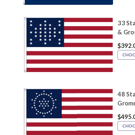
33 Sta
& Gr
$392.
CHOO
48 Sta
Grom
$495.
CHOO