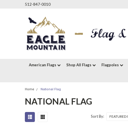
512-847-0010
American Flags
Shop All Flags
Flagpoles
Home
National Flag
NATIONAL FLAG
Sort By: