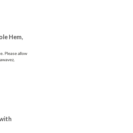
ole Hem,
e. Please allow
rawavez,
 with