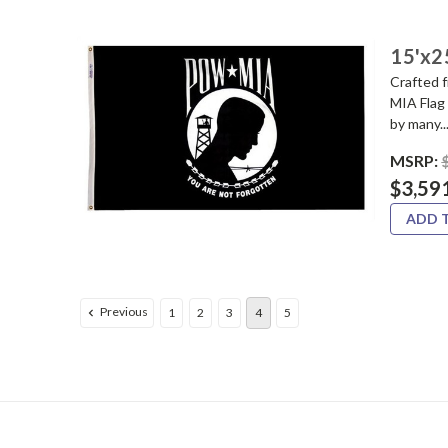
15'x2
Crafted 
MIA Flag 
by many..
MSRP:
$3,59
ADD 
Previous
1
2
3
4
5