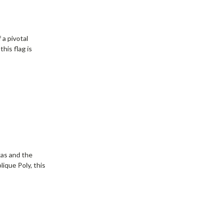
d
 a pivotal
his flag is
xas and the
lique Poly, this