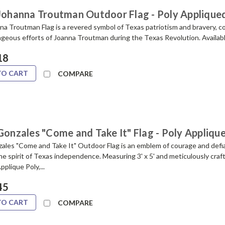
 Johanna Troutman Outdoor Flag - Poly Applique
na Troutman Flag is a revered symbol of Texas patriotism and bravery,
geous efforts of Joanna Troutman during the Texas Revolution. Available 
18
TO CART
COMPARE
Gonzales "Come and Take It" Flag - Poly Appliqu
ales "Come and Take It" Outdoor Flag is an emblem of courage and defi
e spirit of Texas independence. Measuring 3' x 5' and meticulously craf
pplique Poly,...
45
TO CART
COMPARE