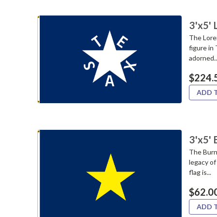
3'x5'
The Loren
figure in
adorned..
$224.
ADD 
3'x5' 
The Burne
legacy of
flag is...
$62.0
ADD 