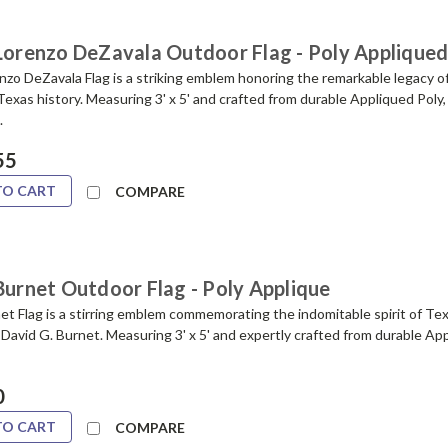
 Lorenzo DeZavala Outdoor Flag - Poly Applique
zo DeZavala Flag is a striking emblem honoring the remarkable legacy of
 Texas history. Measuring 3' x 5' and crafted from durable Appliqued Poly, t
.
55
TO CART
COMPARE
Burnet Outdoor Flag - Poly Applique
t Flag is a stirring emblem commemorating the indomitable spirit of Te
 David G. Burnet. Measuring 3' x 5' and expertly crafted from durable App
0
TO CART
COMPARE