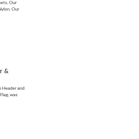
mets. Our
Nylon. Our
er &
th Header and
 Flag, was