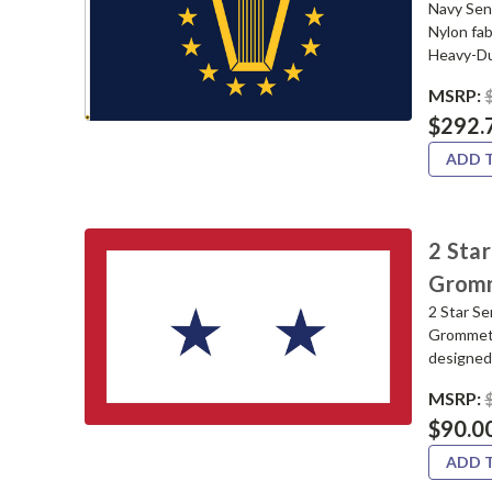
Navy Sen
Nylon fa
Heavy-Du
MSRP:
$292.
ADD 
2 Star
Grom
2 Star S
Grommets.
designed 
MSRP:
$90.0
ADD 