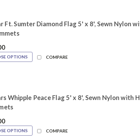
r Ft. Sumter Diamond Flag 5' x 8', Sewn Nylon w
ommets
00
SE OPTIONS
COMPARE
rs Whipple Peace Flag 5' x 8', Sewn Nylon with 
mets
00
SE OPTIONS
COMPARE