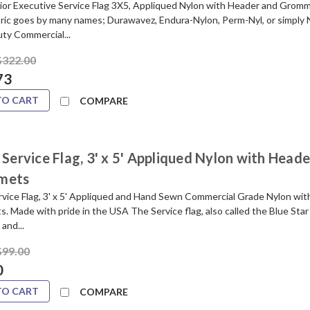
ior Executive Service Flag 3X5, Appliqued Nylon with Header and Grom
bric goes by many names; Durawavez, Endura-Nylon, Perm-Nyl, or simply 
ty Commercial...
$322.00
73
TO CART
COMPARE
 Service Flag, 3' x 5' Appliqued Nylon with Head
mets
ervice Flag, 3' x 5' Appliqued and Hand Sewn Commercial Grade Nylon wi
 Made with pride in the USA The Service flag, also called the Blue Star
and...
$99.00
0
TO CART
COMPARE