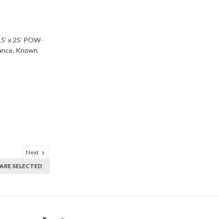
15' x 25' POW-
rmance. Known
Next
ARE SELECTED