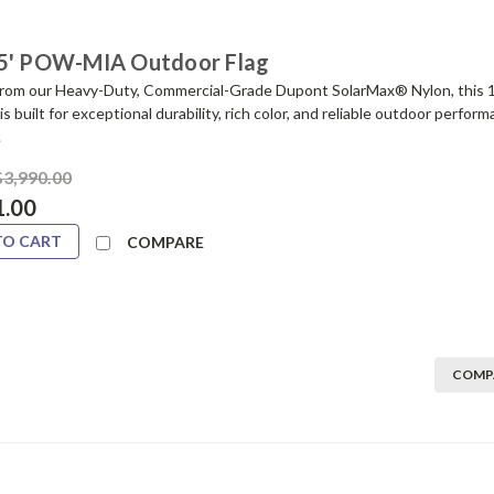
5' POW-MIA Outdoor Flag
from our Heavy-Duty, Commercial-Grade Dupont SolarMax® Nylon, this 
is built for exceptional durability, rich color, and reliable outdoor perfo
.
$3,990.00
1.00
TO CART
COMPARE
COMP