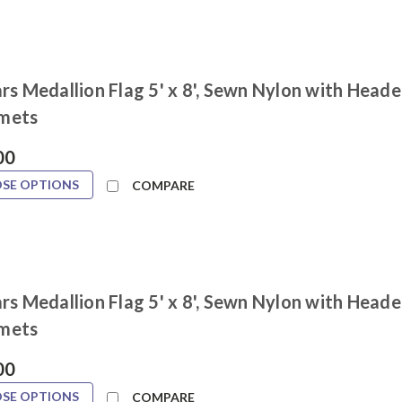
rs Medallion Flag 5' x 8', Sewn Nylon with Heade
mets
00
SE OPTIONS
COMPARE
rs Medallion Flag 5' x 8', Sewn Nylon with Heade
mets
00
SE OPTIONS
COMPARE