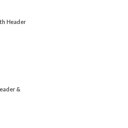
ith Header
Header &