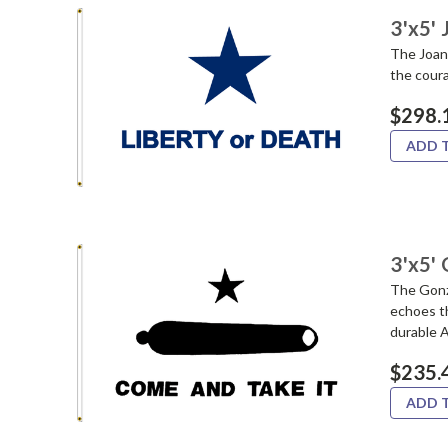
3'x5'
The Joan
the coura
$298.
ADD 
3'x5' 
The Gonz
echoes th
durable A
$235.
ADD 