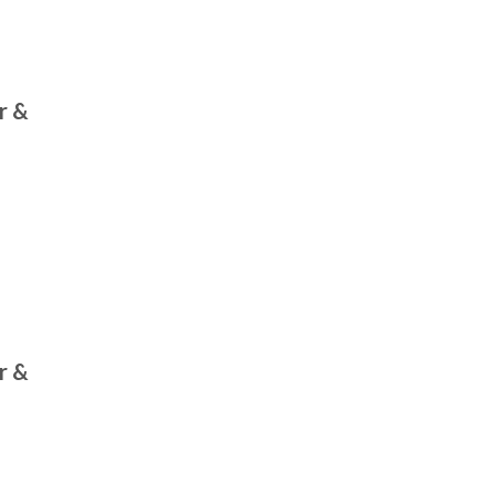
r &
r &