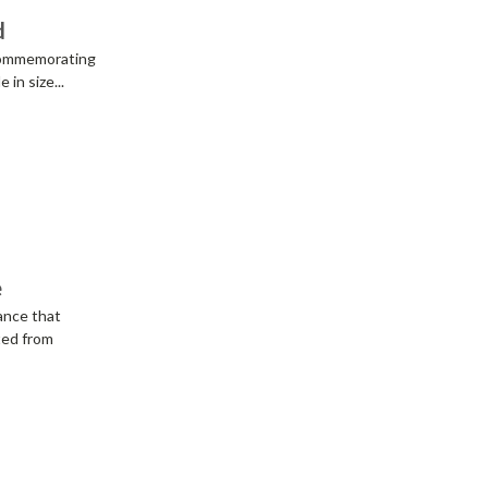
d
 commemorating
in size...
e
ance that
ted from