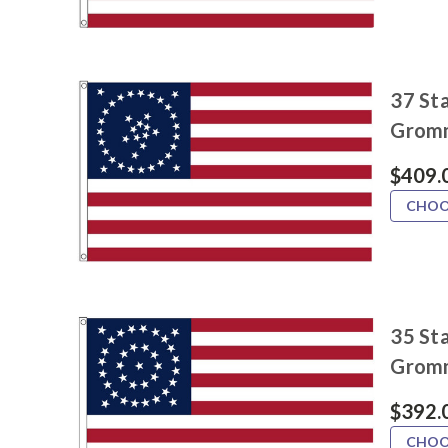
37 Sta
Grom
$409.
CHOO
35 Sta
Grom
$392.
CHOO