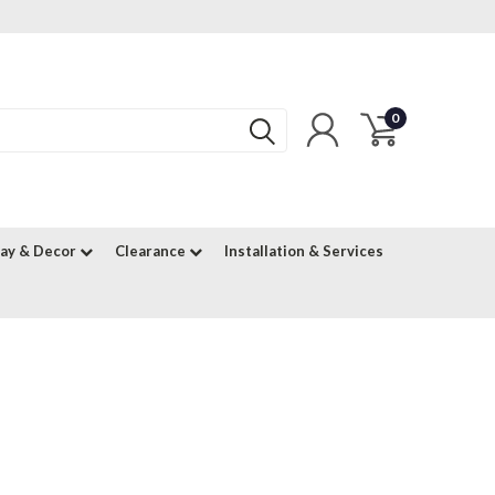
0
lay & Decor
Clearance
Installation & Services