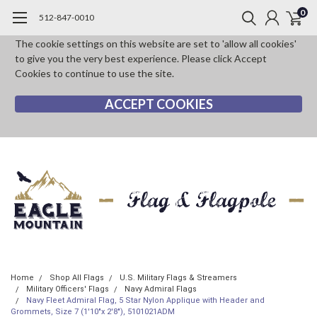
0
512-847-0010
The cookie settings on this website are set to 'allow all cookies'
to give you the very best experience. Please click Accept
Cookies to continue to use the site.
ACCEPT COOKIES
Home
Shop All Flags
U.S. Military Flags & Streamers
Military Officers' Flags
Navy Admiral Flags
Navy Fleet Admiral Flag, 5 Star Nylon Applique with Header and
Grommets, Size 7 (1'10"x 2'8"), 5101021ADM