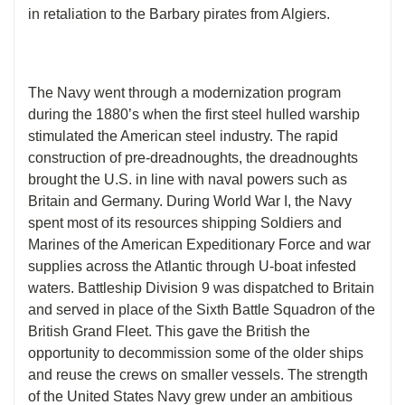
in retaliation to the Barbary pirates from Algiers.
The Navy went through a modernization program
during the 1880’s when the first steel hulled warship
stimulated the American steel industry. The rapid
construction of pre-dreadnoughts, the dreadnoughts
brought the U.S. in line with naval powers such as
Britain and Germany. During World War I, the Navy
spent most of its resources shipping Soldiers and
Marines of the American Expeditionary Force and war
supplies across the Atlantic through U-boat infested
waters. Battleship Division 9 was dispatched to Britain
and served in place of the Sixth Battle Squadron of the
British Grand Fleet. This gave the British the
opportunity to decommission some of the older ships
and reuse the crews on smaller vessels. The strength
of the United States Navy grew under an ambitious