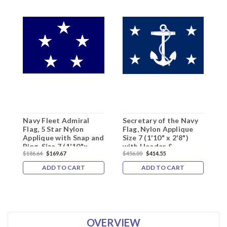
Navy Fleet Admiral
Secretary of the Navy
A
Flag, 5 Star Nylon
Flag, Nylon Applique
t
Applique with Snap and
Size 7 (1'10" x 2'8")
A
Ring, Size 7 (1'10"x
with Header &
2
$186.64
$169.67
$456.00
$414.55
$
2'8"), 5101022ADM
Grommets
G
1
ADD TO CART
ADD TO CART
OVERVIEW