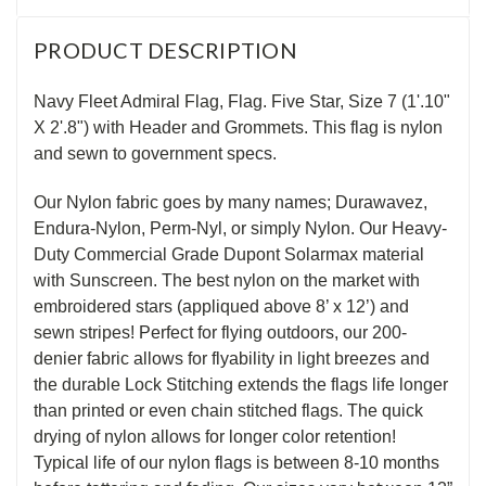
PRODUCT DESCRIPTION
Navy Fleet Admiral Flag, Flag. Five Star, Size 7 (1'.10"
X 2'.8") with Header and Grommets. This flag is nylon
and sewn to government specs.
Our Nylon fabric goes by many names; Durawavez,
Endura-Nylon, Perm-Nyl, or simply Nylon. Our Heavy-
Duty Commercial Grade Dupont Solarmax material
with Sunscreen. The best nylon on the market with
embroidered stars (appliqued above 8’ x 12’) and
sewn stripes! Perfect for flying outdoors, our 200-
denier fabric allows for flyability in light breezes and
the durable Lock Stitching extends the flags life longer
than printed or even chain stitched flags. The quick
drying of nylon allows for longer color retention!
Typical life of our nylon flags is between 8-10 months