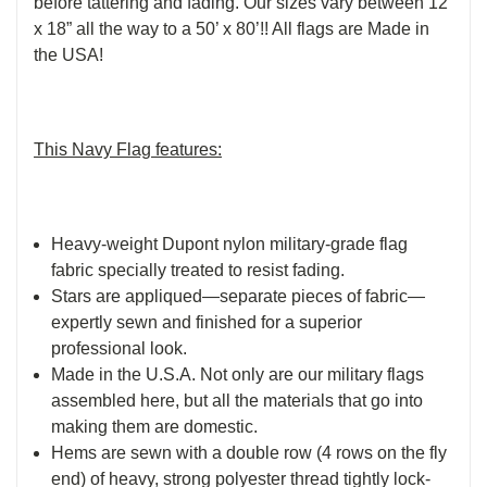
before tattering and fading. Our sizes vary between 12”
x 18” all the way to a 50’ x 80’!! All flags are Made in
the USA!
This Navy Flag features:
Heavy-weight Dupont nylon military-grade flag
fabric specially treated to resist fading.
Stars are appliqued—separate pieces of fabric—
expertly sewn and finished for a superior
professional look.
Made in the U.S.A. Not only are our military flags
assembled here, but all the materials that go into
making them are domestic.
Hems are sewn with a double row (4 rows on the fly
end) of heavy, strong polyester thread tightly lock-