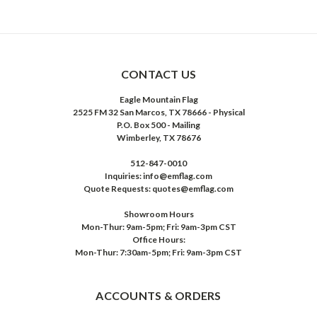
CONTACT US
Eagle Mountain Flag
2525 FM 32 San Marcos, TX 78666 - Physical
P.O. Box 500 - Mailing
Wimberley, TX 78676
512-847-0010
Inquiries: info@emflag.com
Quote Requests: quotes@emflag.com
Showroom Hours
Mon-Thur: 9am-5pm; Fri: 9am-3pm CST
Office Hours:
Mon-Thur: 7:30am-5pm; Fri: 9am-3pm CST
ACCOUNTS & ORDERS