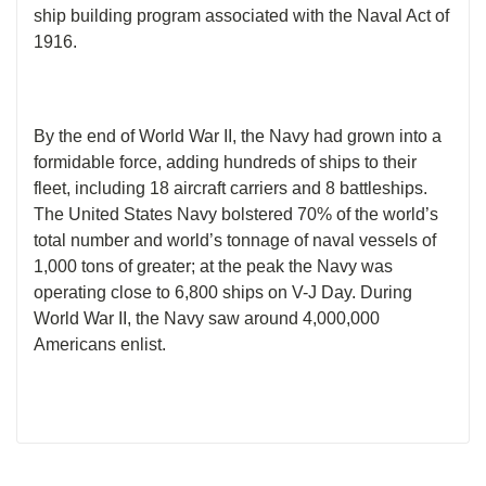
ship building program associated with the Naval Act of
1916.
By the end of World War II, the Navy had grown into a
formidable force, adding hundreds of ships to their
fleet, including 18 aircraft carriers and 8 battleships.
The United States Navy bolstered 70% of the world’s
total number and world’s tonnage of naval vessels of
1,000 tons of greater; at the peak the Navy was
operating close to 6,800 ships on V-J Day. During
World War II, the Navy saw around 4,000,000
Americans enlist.