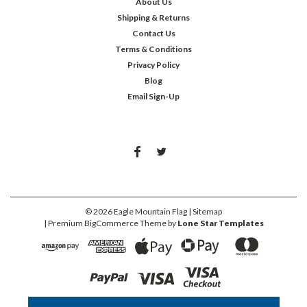
About Us
Shipping & Returns
Contact Us
Terms & Conditions
Privacy Policy
Blog
Email Sign-Up
©
2026
Eagle Mountain Flag
| Sitemap
| Premium
BigCommerce
Theme by
Lone Star Templates