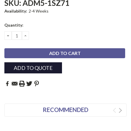
SKU:
ADM5-1SZ71
Availability:
2-4 Weeks
Current
Quantity:
Stock:
DECREASE
INCREASE
QUANTITY:
QUANTITY:
ADD TO QUOTE
RECOMMENDED