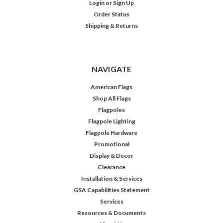
Login
or
Sign Up
Order Status
Shipping & Returns
NAVIGATE
American Flags
Shop All Flags
Flagpoles
Flagpole Lighting
Flagpole Hardware
Promotional
Display & Decor
Clearance
Installation & Services
GSA Capabilities Statement
Services
Resources & Documents