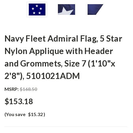
Navy Fleet Admiral Flag, 5 Star
Nylon Applique with Header
and Grommets, Size 7 (1'10"x
2'8"), 5101021ADM
MSRP:
$168.50
$153.18
(You save
$15.32
)