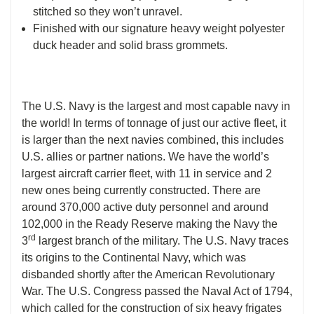
stitched so they won’t unravel.
Finished with our signature heavy weight polyester
duck header and solid brass grommets.
The U.S. Navy is the largest and most capable navy in
the world! In terms of tonnage of just our active fleet, it
is larger than the next navies combined, this includes
U.S. allies or partner nations. We have the world’s
largest aircraft carrier fleet, with 11 in service and 2
new ones being currently constructed. There are
around 370,000 active duty personnel and around
102,000 in the Ready Reserve making the Navy the
rd
3
largest branch of the military. The U.S. Navy traces
its origins to the Continental Navy, which was
disbanded shortly after the American Revolutionary
War. The U.S. Congress passed the Naval Act of 1794,
which called for the construction of six heavy frigates