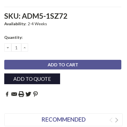
SKU:
ADM5-1SZ72
Availability:
2-4 Weeks
Current
Quantity:
Stock:
DECREASE
INCREASE
QUANTITY:
QUANTITY:
ADD TO QUOTE
RECOMMENDED