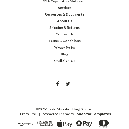
GSA Capabilities Statement
Services
Resources & Documents
About Us
Shipping & Returns
Contact Us
Terms & Conditions
Privacy Policy
Blog
Email Sign-Up
©
2026
Eagle Mountain Flag
| Sitemap
| Premium
BigCommerce
Theme by
Lone Star Templates