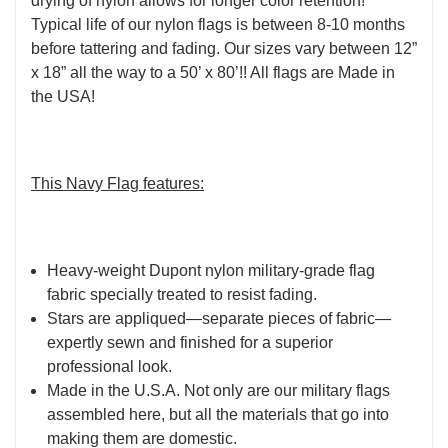
drying of nylon allows for longer color retention!
Typical life of our nylon flags is between 8-10 months
before tattering and fading. Our sizes vary between 12”
x 18” all the way to a 50’ x 80’!! All flags are Made in
the USA!
This Navy Flag features:
Heavy-weight Dupont nylon military-grade flag
fabric specially treated to resist fading.
Stars are appliqued—separate pieces of fabric—
expertly sewn and finished for a superior
professional look.
Made in the U.S.A. Not only are our military flags
assembled here, but all the materials that go into
making them are domestic.