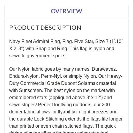
OVERVIEW
PRODUCT DESCRIPTION
Navy Fleet Admiral Flag, Flag. Five Star, Size 7 (1'.10"
X 2'.8") with Snap and Ring. This flag is nylon and
sewn to government specs.
Our Nylon fabric goes by many names; Durawavez,
Endura-Nylon, Perm-Nyl, or simply Nylon. Our Heavy-
Duty Commercial Grade Dupont Solarmax material
with Sunscreen. The best nylon on the market with
embroidered stars (appliqued above 8’ x 12’) and
sewn stripes! Perfect for flying outdoors, our 200-
denier fabric allows for flyability in light breezes and
the durable Lock Stitching extends the flags life longer
than printed or even chain stitched flags. The quick