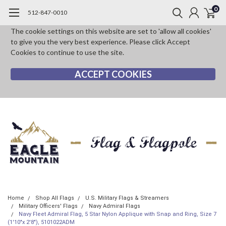
0
512-847-0010
The cookie settings on this website are set to 'allow all cookies'
to give you the very best experience. Please click Accept
Cookies to continue to use the site.
ACCEPT COOKIES
Home
Shop All Flags
U.S. Military Flags & Streamers
Military Officers' Flags
Navy Admiral Flags
Navy Fleet Admiral Flag, 5 Star Nylon Applique with Snap and Ring, Size 7
(1'10"x 2'8"), 5101022ADM