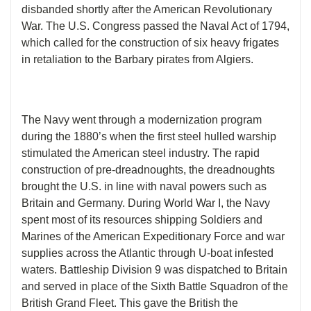
disbanded shortly after the American Revolutionary
War. The U.S. Congress passed the Naval Act of 1794,
which called for the construction of six heavy frigates
in retaliation to the Barbary pirates from Algiers.
The Navy went through a modernization program
during the 1880’s when the first steel hulled warship
stimulated the American steel industry. The rapid
construction of pre-dreadnoughts, the dreadnoughts
brought the U.S. in line with naval powers such as
Britain and Germany. During World War I, the Navy
spent most of its resources shipping Soldiers and
Marines of the American Expeditionary Force and war
supplies across the Atlantic through U-boat infested
waters. Battleship Division 9 was dispatched to Britain
and served in place of the Sixth Battle Squadron of the
British Grand Fleet. This gave the British the