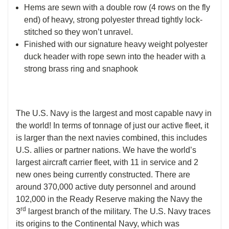
Hems are sewn with a double row (4 rows on the fly
end) of heavy, strong polyester thread tightly lock-
stitched so they won’t unravel.
Finished with our signature heavy weight polyester
duck header with rope sewn into the header with a
strong brass ring and snaphook
The U.S. Navy is the largest and most capable navy in
the world! In terms of tonnage of just our active fleet, it
is larger than the next navies combined, this includes
U.S. allies or partner nations. We have the world’s
largest aircraft carrier fleet, with 11 in service and 2
new ones being currently constructed. There are
around 370,000 active duty personnel and around
102,000 in the Ready Reserve making the Navy the
rd
3
largest branch of the military. The U.S. Navy traces
its origins to the Continental Navy, which was