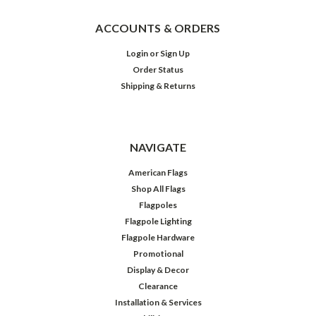
ACCOUNTS & ORDERS
Login
or
Sign Up
Order Status
Shipping & Returns
NAVIGATE
American Flags
Shop All Flags
Flagpoles
Flagpole Lighting
Flagpole Hardware
Promotional
Display & Decor
Clearance
Installation & Services