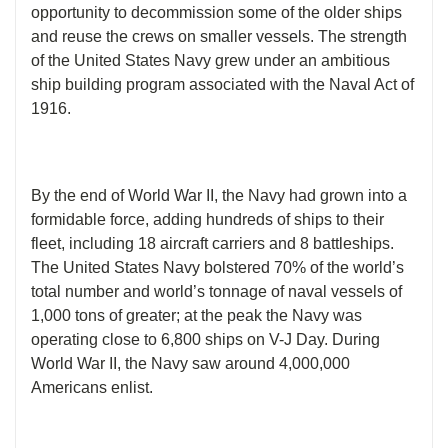
opportunity to decommission some of the older ships
and reuse the crews on smaller vessels. The strength
of the United States Navy grew under an ambitious
ship building program associated with the Naval Act of
1916.
By the end of World War II, the Navy had grown into a
formidable force, adding hundreds of ships to their
fleet, including 18 aircraft carriers and 8 battleships.
The United States Navy bolstered 70% of the world’s
total number and world’s tonnage of naval vessels of
1,000 tons of greater; at the peak the Navy was
operating close to 6,800 ships on V-J Day. During
World War II, the Navy saw around 4,000,000
Americans enlist.