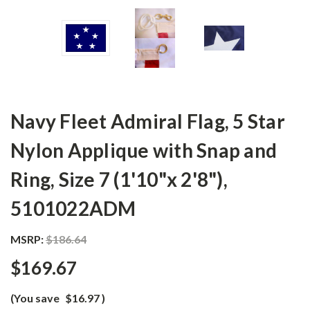
Navy Fleet Admiral Flag, 5 Star
Nylon Applique with Snap and
Ring, Size 7 (1'10"x 2'8"),
5101022ADM
MSRP:
$186.64
$169.67
(You save
$16.97
)