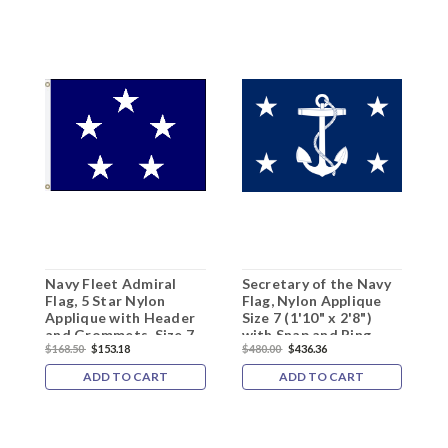
Navy Fleet Admiral
Secretary of the Navy
N
Flag, 5 Star Nylon
Flag, Nylon Applique
F
Applique with Header
Size 7 (1'10" x 2'8")
A
and Grommets, Size 7
with Snap and Ring
R
$168.50
$153.18
$480.00
$436.36
$
(1'10"x 2'8"),
5
5101021ADM
ADD TO CART
ADD TO CART