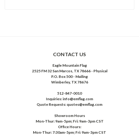
CONTACT US
Eagle Mountain Flag
2525 FM 32 San Marcos, TX 78666 - Physical
P.O. Box 500 - Mailing
Wimberley, TX 78676
512-847-0010
Inquiries: info@emflag.com
Quote Requests: quotes@emflag.com
Showroom Hours
Mon-Thur: 9am-5pm; Fri: 9am-3pm CST
Office Hours:
Mon-Thur: 7:30am-5pm; Fri: 9am-3pm CST