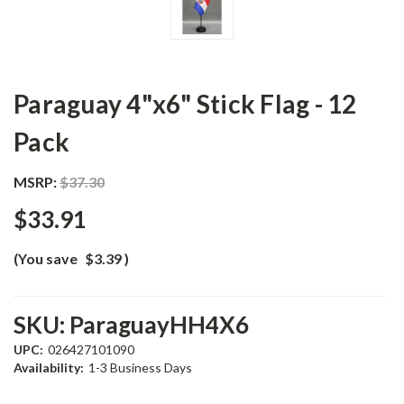
Paraguay 4"x6" Stick Flag - 12
Pack
MSRP:
$37.30
$33.91
(You save
$3.39
)
SKU:
ParaguayHH4X6
UPC:
026427101090
Availability:
1-3 Business Days