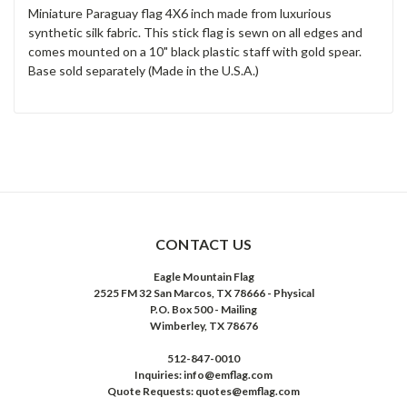
Miniature Paraguay flag 4X6 inch made from luxurious
synthetic silk fabric. This stick flag is sewn on all edges and
comes mounted on a 10" black plastic staff with gold spear.
Base sold separately (Made in the U.S.A.)
CONTACT US
Eagle Mountain Flag
2525 FM 32 San Marcos, TX 78666 - Physical
P.O. Box 500 - Mailing
Wimberley, TX 78676
512-847-0010
Inquiries: info@emflag.com
Quote Requests: quotes@emflag.com