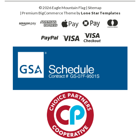
©
2026
Eagle Mountain Flag
| Sitemap
| Premium
BigCommerce
Theme by
Lone Star Templates