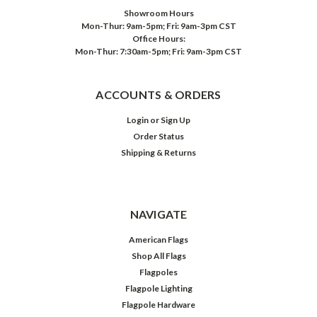
Showroom Hours
Mon-Thur: 9am-5pm; Fri: 9am-3pm CST
Office Hours:
Mon-Thur: 7:30am-5pm; Fri: 9am-3pm CST
ACCOUNTS & ORDERS
Login
or
Sign Up
Order Status
Shipping & Returns
NAVIGATE
American Flags
Shop All Flags
Flagpoles
Flagpole Lighting
Flagpole Hardware