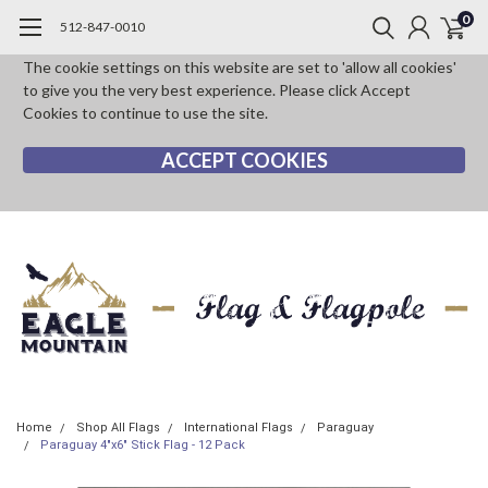
0
512-847-0010
The cookie settings on this website are set to 'allow all cookies'
to give you the very best experience. Please click Accept
Cookies to continue to use the site.
ACCEPT COOKIES
Home
Shop All Flags
International Flags
Paraguay
Paraguay 4"x6" Stick Flag - 12 Pack