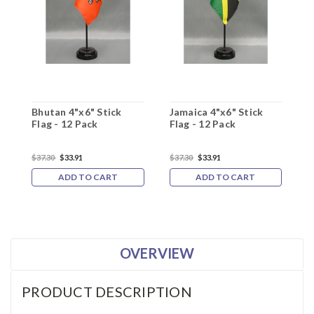
Bhutan 4"x6" Stick
Jamaica 4"x6" Stick
K
Flag - 12 Pack
Flag - 12 Pack
F
$37.30
$33.91
$37.30
$33.91
$
ADD TO CART
ADD TO CART
OVERVIEW
PRODUCT DESCRIPTION