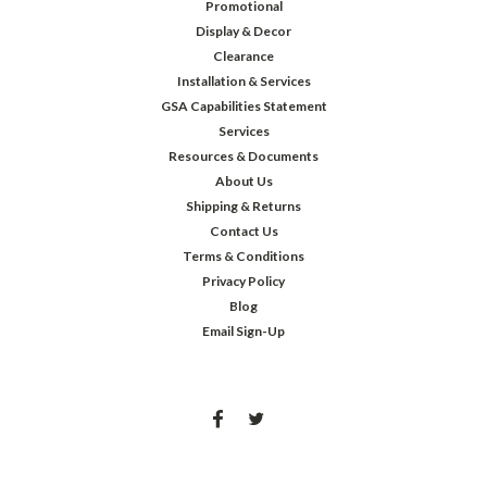
Promotional
Display & Decor
Clearance
Installation & Services
GSA Capabilities Statement
Services
Resources & Documents
About Us
Shipping & Returns
Contact Us
Terms & Conditions
Privacy Policy
Blog
Email Sign-Up