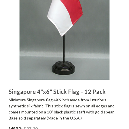
Singapore 4"x6" Stick Flag - 12 Pack
Miniature Singapore flag 4X6 inch made from luxurious
synthetic silk fabric. This stick flag is sewn on all edges and
comes mounted on a 10" black plastic staff with gold spear.
Base sold separately (Made in the U.S.A.)
MSRP:
$37.30