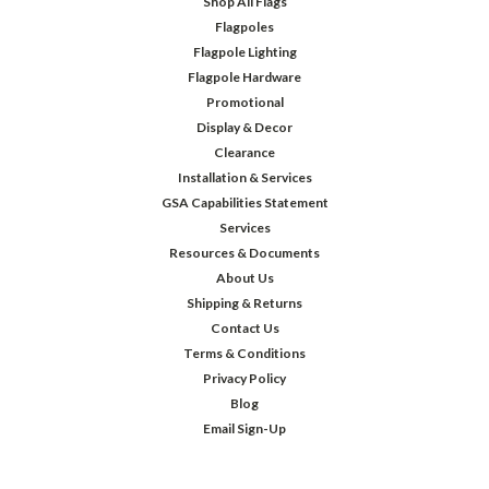
Shop All Flags
Flagpoles
Flagpole Lighting
Flagpole Hardware
Promotional
Display & Decor
Clearance
Installation & Services
GSA Capabilities Statement
Services
Resources & Documents
About Us
Shipping & Returns
Contact Us
Terms & Conditions
Privacy Policy
Blog
Email Sign-Up