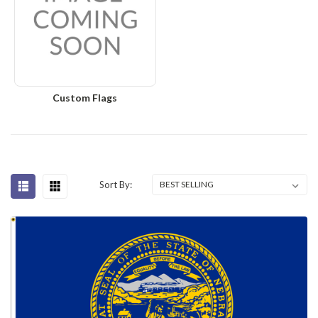
Custom Flags
Sort By: