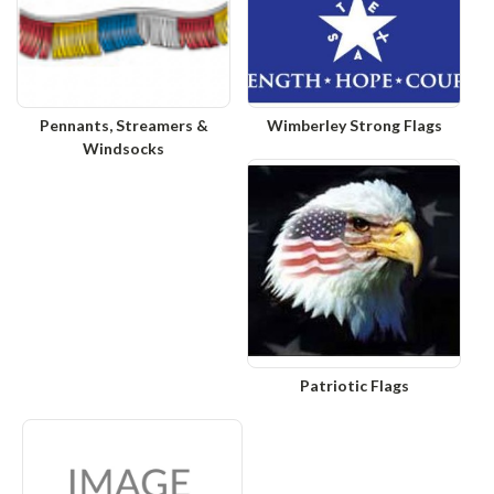
Pennants, Streamers &
Wimberley Strong Flags
Windsocks
Patriotic Flags