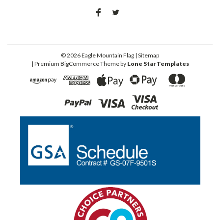
©
2026
Eagle Mountain Flag
| Sitemap
| Premium
BigCommerce
Theme by
Lone Star Templates