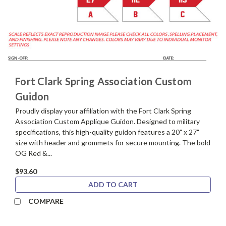
Fort Clark Spring Association Custom
Guidon
Proudly display your affiliation with the Fort Clark Spring
Association Custom Applique Guidon. Designed to military
specifications, this high-quality guidon features a 20" x 27"
size with header and grommets for secure mounting. The bold
OG Red &...
$93.60
ADD TO CART
COMPARE