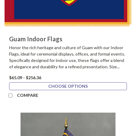
Guam Indoor Flags
Honor the rich heritage and culture of Guam with our Indoor
Flags, ideal for ceremonial displays, offices, and formal events.
Specifically designed for indoor use, these flags offer a blend
of elegance and durability for a refined presentation. Size...
$65.09 - $256.36
CHOOSE OPTIONS
COMPARE