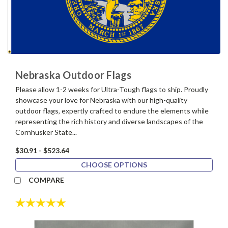
Nebraska Outdoor Flags
Please allow 1-2 weeks for Ultra-Tough flags to ship. Proudly
showcase your love for Nebraska with our high-quality
outdoor flags, expertly crafted to endure the elements while
representing the rich history and diverse landscapes of the
Cornhusker State...
$30.91 - $523.64
CHOOSE OPTIONS
COMPARE
Rating:
5.0 out of 5 stars