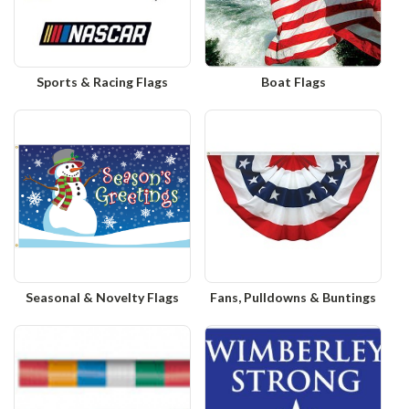
Sports & Racing Flags
Boat Flags
Seasonal & Novelty Flags
Fans, Pulldowns & Buntings