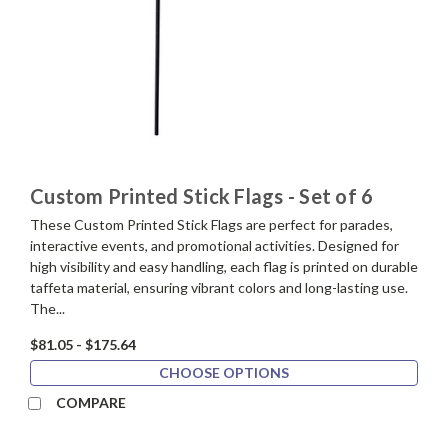
Custom Printed Stick Flags - Set of 6
These Custom Printed Stick Flags are perfect for parades,
interactive events, and promotional activities. Designed for
high visibility and easy handling, each flag is printed on durable
taffeta material, ensuring vibrant colors and long-lasting use.
The...
$81.05 - $175.64
CHOOSE OPTIONS
COMPARE