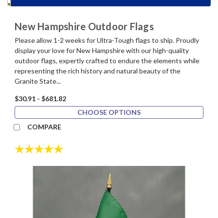
New Hampshire Outdoor Flags
Please allow 1-2 weeks for Ultra-Tough flags to ship. Proudly
display your love for New Hampshire with our high-quality
outdoor flags, expertly crafted to endure the elements while
representing the rich history and natural beauty of the
Granite State...
$30.91 - $681.82
CHOOSE OPTIONS
COMPARE
Rating:
5.0 out of 5 stars