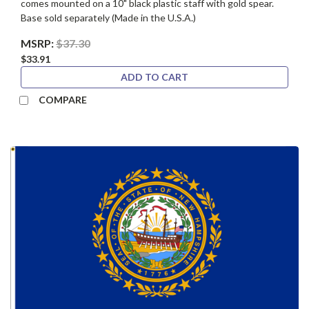
comes mounted on a 10" black plastic staff with gold spear.
Base sold separately (Made in the U.S.A.)
MSRP:
$37.30
$33.91
ADD TO CART
COMPARE