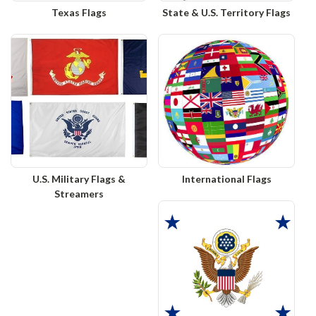
Texas Flags
State & U.S. Territory Flags
U.S. Military Flags &
International Flags
Streamers