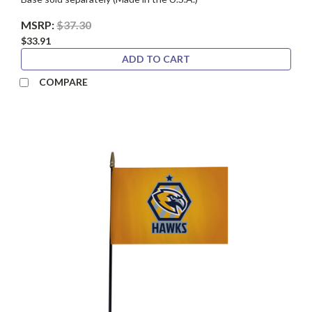
MSRP:
$37.30
$33.91
ADD TO CART
COMPARE