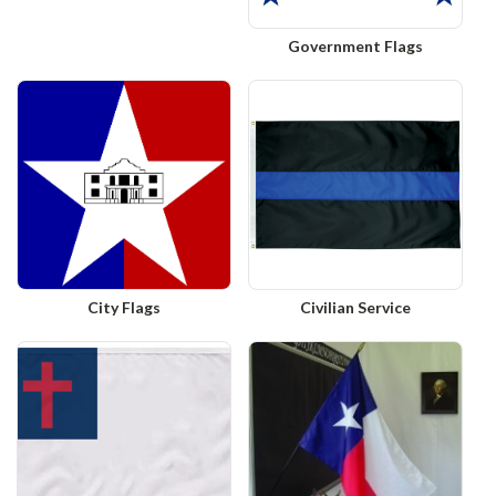
Government Flags
City Flags
Civilian Service