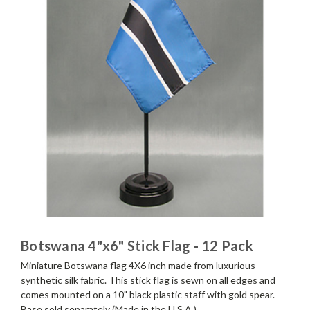
Botswana 4"x6" Stick Flag - 12 Pack
Miniature Botswana flag 4X6 inch made from luxurious
synthetic silk fabric. This stick flag is sewn on all edges and
comes mounted on a 10" black plastic staff with gold spear.
Base sold separately (Made in the U.S.A.)