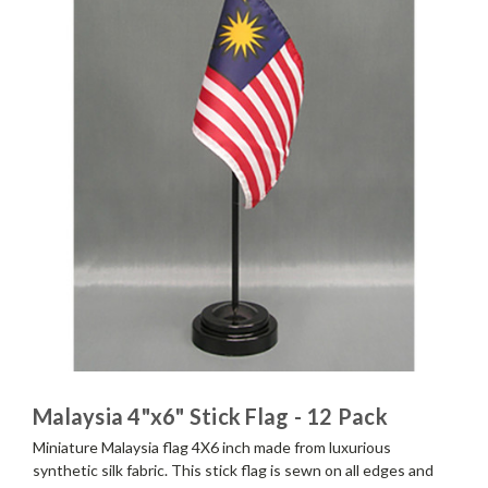
Malaysia 4"x6" Stick Flag - 12 Pack
Miniature Malaysia flag 4X6 inch made from luxurious
synthetic silk fabric. This stick flag is sewn on all edges and