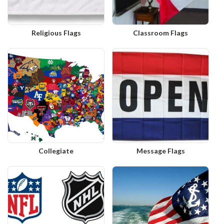
Religious Flags
Classroom Flags
Collegiate
Message Flags