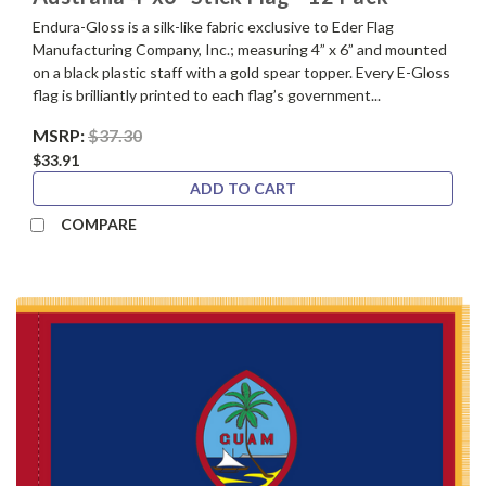
Endura-Gloss is a silk-like fabric exclusive to Eder Flag
Manufacturing Company, Inc.; measuring 4” x 6” and mounted
on a black plastic staff with a gold spear topper. Every E-Gloss
flag is brilliantly printed to each flag’s government...
MSRP:
$37.30
$33.91
ADD TO CART
COMPARE