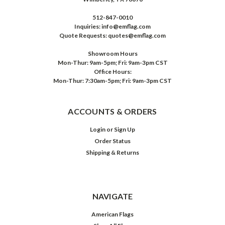
512-847-0010
Inquiries: info@emflag.com
Quote Requests: quotes@emflag.com
Showroom Hours
Mon-Thur: 9am-5pm; Fri: 9am-3pm CST
Office Hours:
Mon-Thur: 7:30am-5pm; Fri: 9am-3pm CST
ACCOUNTS & ORDERS
Login
or
Sign Up
Order Status
Shipping & Returns
NAVIGATE
American Flags