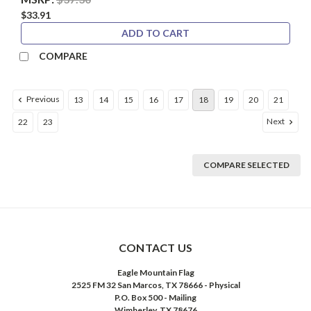
$33.91
ADD TO CART
COMPARE
Previous
13
14
15
16
17
18
19
20
21
Next
22
23
COMPARE SELECTED
CONTACT US
Eagle Mountain Flag
2525 FM 32 San Marcos, TX 78666 - Physical
P.O. Box 500 - Mailing
Wimberley, TX 78676