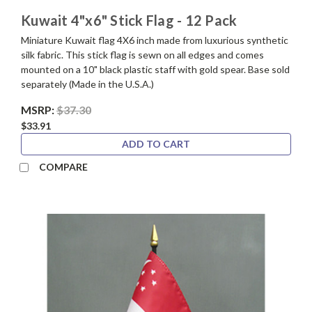
Kuwait 4"x6" Stick Flag - 12 Pack
Miniature Kuwait flag 4X6 inch made from luxurious synthetic
silk fabric. This stick flag is sewn on all edges and comes
mounted on a 10" black plastic staff with gold spear. Base sold
separately (Made in the U.S.A.)
MSRP:
$37.30
$33.91
ADD TO CART
COMPARE