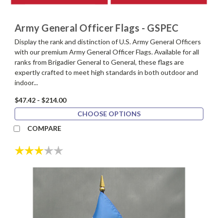
Army General Officer Flags - GSPEC
Display the rank and distinction of U.S. Army General Officers
with our premium Army General Officer Flags. Available for all
ranks from Brigadier General to General, these flags are
expertly crafted to meet high standards in both outdoor and
indoor...
$47.42 - $214.00
CHOOSE OPTIONS
COMPARE
Rating:
3.0 out of 5 stars