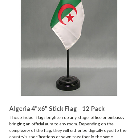
Algeria 4"x6" Stick Flag - 12 Pack
These indoor flags brighten up any stage, office or embassy
bringing an official aura to any room. Depending on the
complexity of the flag, they will either be digitally dyed to the
country’s specifications or sewn together in the same