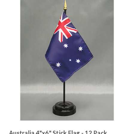
Australia 4"x6" Stick Flag - 12 Pack