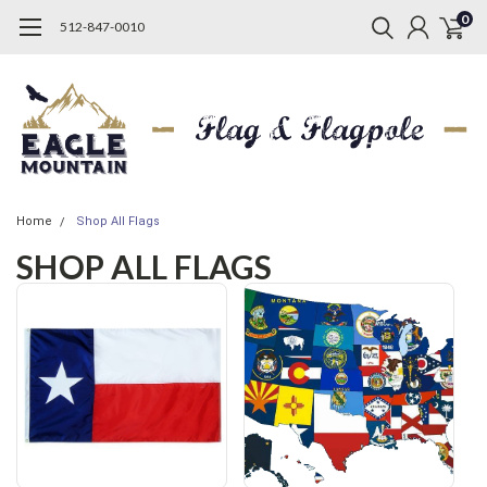
0
512-847-0010
Home
Shop All Flags
SHOP ALL FLAGS