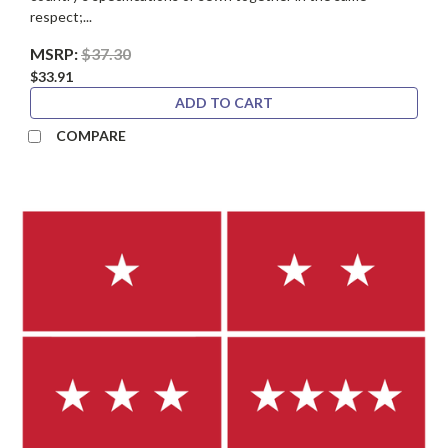
respect;...
MSRP:
$37.30
$33.91
ADD TO CART
COMPARE