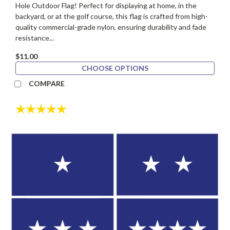
Hole Outdoor Flag! Perfect for displaying at home, in the
backyard, or at the golf course, this flag is crafted from high-
quality commercial-grade nylon, ensuring durability and fade
resistance...
$11.00
CHOOSE OPTIONS
COMPARE
Rating:
5.0 out of 5 stars