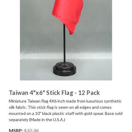
Taiwan 4"x6" Stick Flag - 12 Pack
Miniature Taiwan flag 4X6 inch made from luxurious synthetic
silk fabric. This stick flag is sewn on all edges and comes
mounted on a 10" black plastic staff with gold spear. Base sold
separately (Made in the U.S.A.)
MSRP:
$37.30