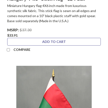
Miniature Hungary flag 4X6 inch made from luxurious
synthetic silk fabric. This stick flag is sewn on all edges and
comes mounted on a 10" black plastic staff with gold spear.
Base sold separately (Made in the U.S.A.)
MSRP:
$37.30
$33.91
ADD TO CART
COMPARE