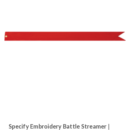
Specify Embroidery Battle Streamer |