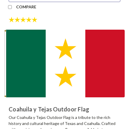
COMPARE
Rating:
5.0 out of 5 stars
Coahuila y Tejas Outdoor Flag
Our Coahuila y Tejas Outdoor Flag is a tribute to the rich
history and cultural heritage of Texas and Coahuila. Crafted