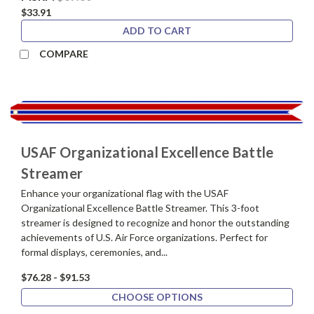
$33.91
ADD TO CART
COMPARE
USAF Organizational Excellence Battle
Streamer
Enhance your organizational flag with the USAF
Organizational Excellence Battle Streamer. This 3-foot
streamer is designed to recognize and honor the outstanding
achievements of U.S. Air Force organizations. Perfect for
formal displays, ceremonies, and...
$76.28 - $91.53
CHOOSE OPTIONS