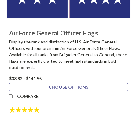
Air Force General Officer Flags
Display the rank and distinction of U.S. Air Force General
Officers with our premium Air Force General Officer Flags.
Available for all ranks from Brigadier General to General, these
flags are expertly crafted to meet high standards in both
outdoor and...
$38.82 - $141.55
CHOOSE OPTIONS
COMPARE
Rating:
5.0 out of 5 stars