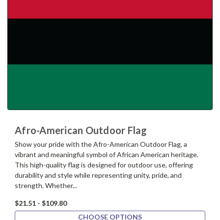
Afro-American Outdoor Flag
Show your pride with the Afro-American Outdoor Flag, a
vibrant and meaningful symbol of African American heritage.
This high-quality flag is designed for outdoor use, offering
durability and style while representing unity, pride, and
strength. Whether...
$21.51 - $109.80
CHOOSE OPTIONS