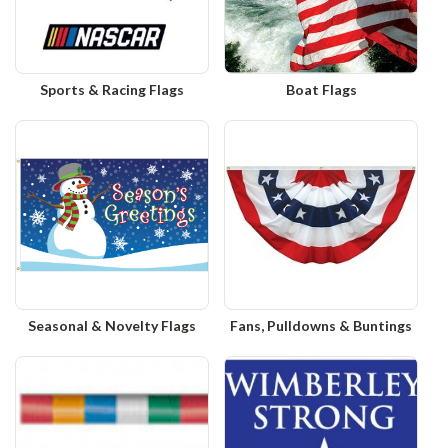
Sports & Racing Flags
Boat Flags
Seasonal & Novelty Flags
Fans, Pulldowns & Buntings