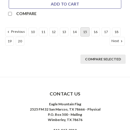
ADD TO CART
COMPARE
Previous
10
11
12
13
14
15
16
17
18
Next
19
20
COMPARE SELECTED
CONTACT US
Eagle Mountain Flag
2525 FM 32 San Marcos, TX 78666 - Physical
P.O. Box 500 - Mailing
Wimberley, TX 78676