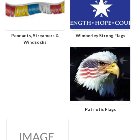
Pennants, Streamers &
Wimberley Strong Flags
Windsocks
Patriotic Flags