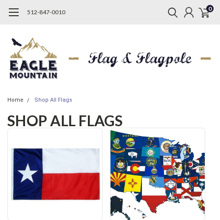
0
512-847-0010
Home
Shop All Flags
SHOP ALL FLAGS