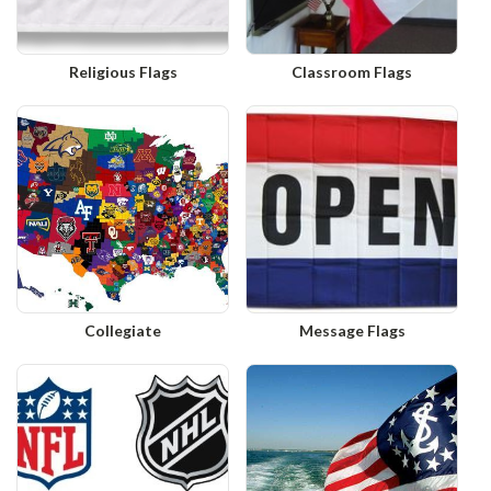
Religious Flags
Classroom Flags
Collegiate
Message Flags