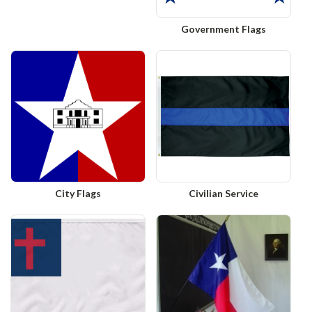
Government Flags
City Flags
Civilian Service