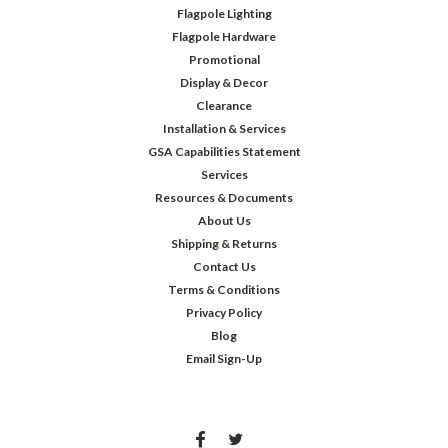
Flagpole Lighting
Flagpole Hardware
Promotional
Display & Decor
Clearance
Installation & Services
GSA Capabilities Statement
Services
Resources & Documents
About Us
Shipping & Returns
Contact Us
Terms & Conditions
Privacy Policy
Blog
Email Sign-Up