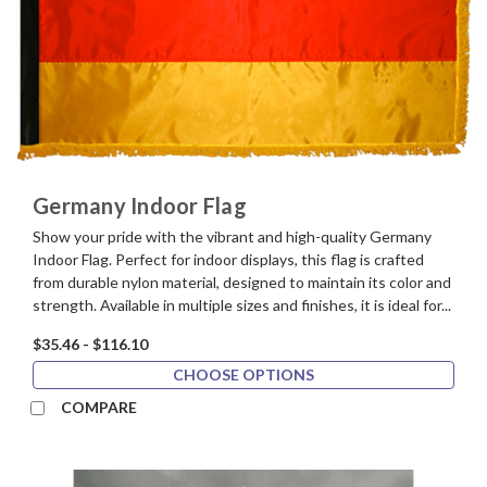
Germany Indoor Flag
Show your pride with the vibrant and high-quality Germany
Indoor Flag. Perfect for indoor displays, this flag is crafted
from durable nylon material, designed to maintain its color and
strength. Available in multiple sizes and finishes, it is ideal for...
$35.46 - $116.10
CHOOSE OPTIONS
COMPARE