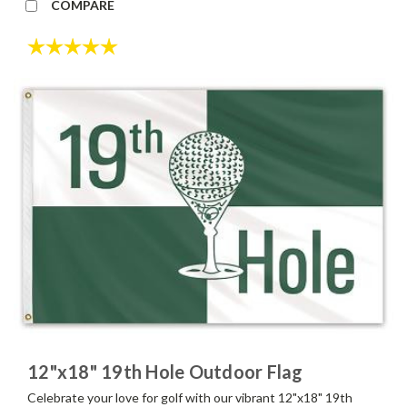
COMPARE
Rating:
5.0 out of 5 stars
12"x18" 19th Hole Outdoor Flag
Celebrate your love for golf with our vibrant 12"x18" 19th