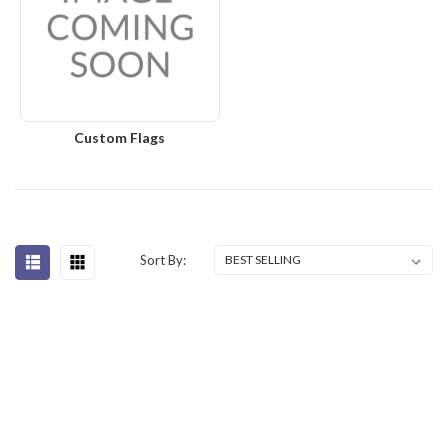
Custom Flags
Sort By: