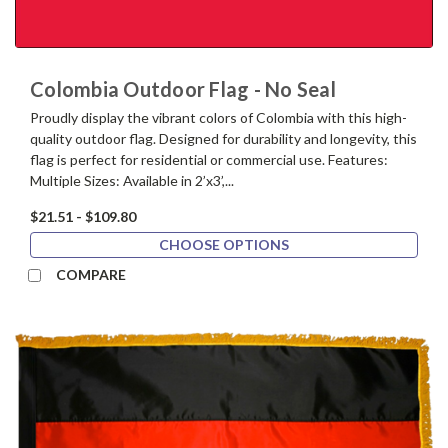
Colombia Outdoor Flag - No Seal
Proudly display the vibrant colors of Colombia with this high-
quality outdoor flag. Designed for durability and longevity, this
flag is perfect for residential or commercial use. Features:
Multiple Sizes: Available in 2’x3’,...
$21.51 - $109.80
CHOOSE OPTIONS
COMPARE