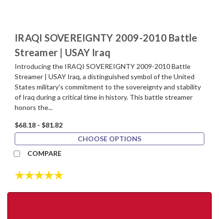
IRAQI SOVEREIGNTY 2009-2010 Battle
Streamer | USAY Iraq
Introducing the IRAQI SOVEREIGNTY 2009-2010 Battle
Streamer | USAY Iraq, a distinguished symbol of the United
States military's commitment to the sovereignty and stability
of Iraq during a critical time in history. This battle streamer
honors the...
$68.18 - $81.82
CHOOSE OPTIONS
COMPARE
Rating:
5.0 out of 5 stars