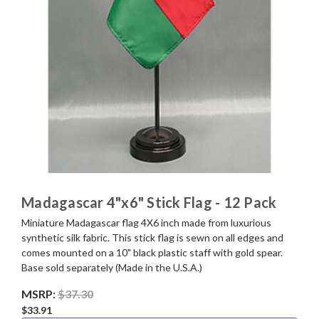
Madagascar 4"x6" Stick Flag - 12 Pack
Miniature Madagascar flag 4X6 inch made from luxurious
synthetic silk fabric. This stick flag is sewn on all edges and
comes mounted on a 10" black plastic staff with gold spear.
Base sold separately (Made in the U.S.A.)
MSRP:
$37.30
$33.91