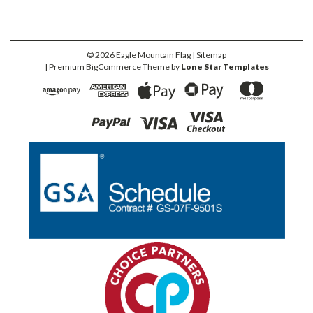
©
2026
Eagle Mountain Flag
| Sitemap
| Premium
BigCommerce
Theme by
Lone Star Templates