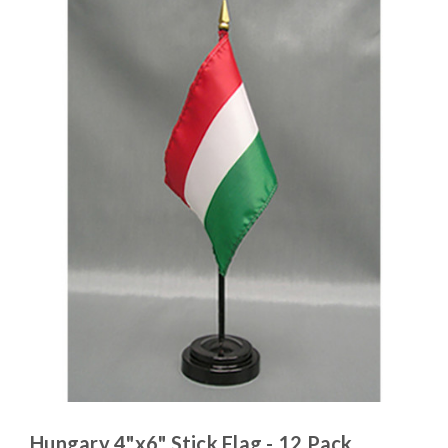
Hungary 4"x6" Stick Flag - 12 Pack