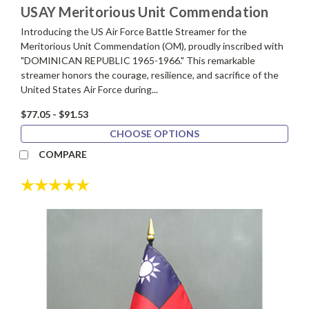
USAY Meritorious Unit Commendation
Introducing the US Air Force Battle Streamer for the
Meritorious Unit Commendation (OM), proudly inscribed with
"DOMINICAN REPUBLIC 1965-1966." This remarkable
streamer honors the courage, resilience, and sacrifice of the
United States Air Force during...
$77.05 - $91.53
CHOOSE OPTIONS
COMPARE
Rating:
5.0 out of 5 stars