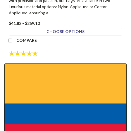
with precision and passion, our flags are available in two
luxurious material options: Nylon-Appliqued or Cotton-
Appliqued, ensuring a...
$41.82 - $259.10
CHOOSE OPTIONS
COMPARE
Rating:
5.0 out of 5 stars