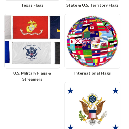
Texas Flags
State & U.S. Territory Flags
U.S. Military Flags &
International Flags
Streamers