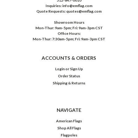
512-847-0010
Inquiries: info@emflag.com
Quote Requests: quotes@emflag.com
Showroom Hours
Mon-Thur: 9am-5pm; Fri: 9am-3pm CST
Office Hours:
Mon-Thur: 7:30am-5pm; Fri: 9am-3pm CST
ACCOUNTS & ORDERS
Login
or
Sign Up
Order Status
Shipping & Returns
NAVIGATE
American Flags
Shop All Flags
Flagpoles