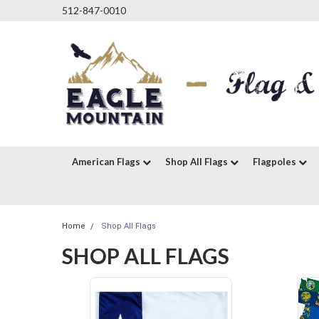
512-847-0010
American Flags
Shop All Flags
Flagpoles
Home
Shop All Flags
SHOP ALL FLAGS