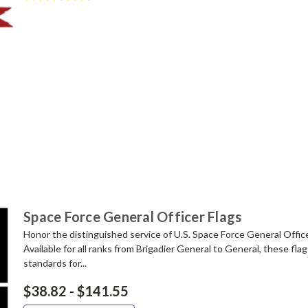
Space Force General Officer Flags
Honor the distinguished service of U.S. Space Force General Offic
Available for all ranks from Brigadier General to General, these fl
standards for...
$38.82 - $141.55