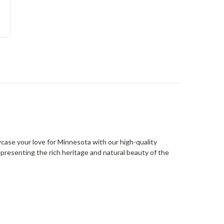
wcase your love for Minnesota with our high-quality
presenting the rich heritage and natural beauty of the