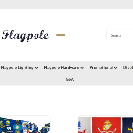
Flagpole Lighting
Flagpole Hardware
Promotional
Disp
GSA