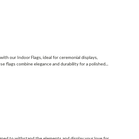
ith our Indoor Flags, ideal for ceremonial displays,
ese flags combine elegance and durability for a polished...
gned to withstand the elements and display your love for