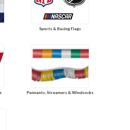
Sports & Racing Flags
s
Pennants, Streamers & Windsocks