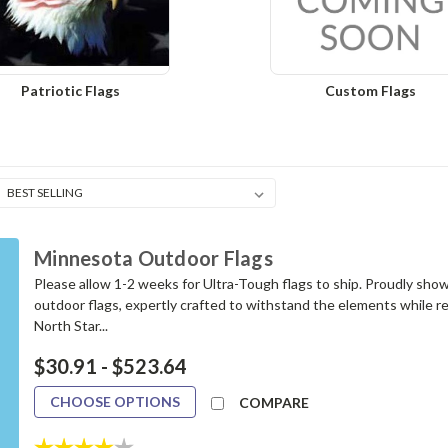
Patriotic Flags
Custom Flags
Minnesota Outdoor Flags
Please allow 1-2 weeks for Ultra-Tough flags to ship. Proudly sho
outdoor flags, expertly crafted to withstand the elements while re
North Star...
$30.91 - $523.64
CHOOSE OPTIONS
COMPARE
Rating:
4.0 out of 5 stars