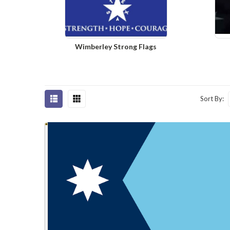
Wimberley Strong Flags
Sort By: