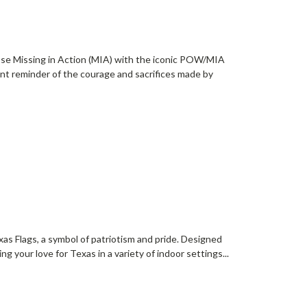
ose Missing in Action (MIA) with the iconic POW/MIA
nt reminder of the courage and sacrifices made by
as Flags, a symbol of patriotism and pride. Designed
ing your love for Texas in a variety of indoor settings...