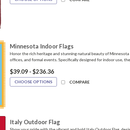
Minnesota Indoor Flags
Honor the rich heritage and stunning natural beauty of Minnesota w
offices, and formal events. Specifically designed for indoor use, th
$39.09 - $236.36
CHOOSE OPTIONS
COMPARE
Italy Outdoor Flag
Show your pride with the vibrant and bold Italy Outdoor Flag, desi