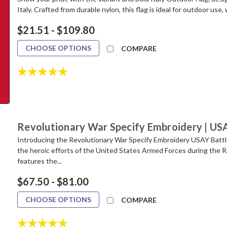
Italy. Crafted from durable nylon, this flag is ideal for outdoor use, 
$21.51 - $109.80
CHOOSE OPTIONS
COMPARE
Rating:
5.0 out of 5 stars
Revolutionary War Specify Embroidery | US
Introducing the Revolutionary War Specify Embroidery USAY Battle 
the heroic efforts of the United States Armed Forces during the R
features the...
$67.50 - $81.00
CHOOSE OPTIONS
COMPARE
Rating:
5.0 out of 5 stars