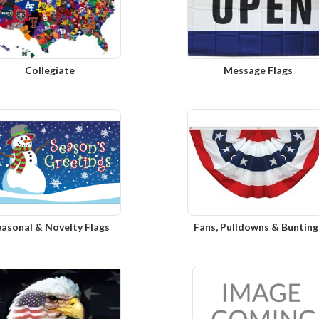
Collegiate
Message Flags
easonal & Novelty Flags
Fans, Pulldowns & Bunting