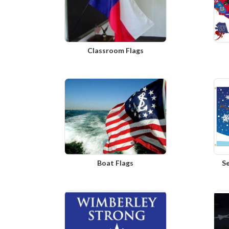
Classroom Flags
Boat Flags
S