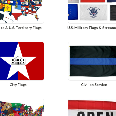
te & U.S. Territory Flags
U.S. Military Flags & Stream
City Flags
Civilian Service