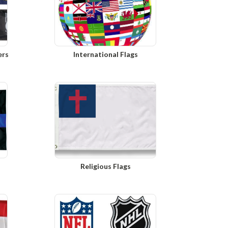
ers
International Flags
Religious Flags