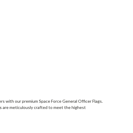
ers with our premium Space Force General Officer Flags.
ags are meticulously crafted to meet the highest