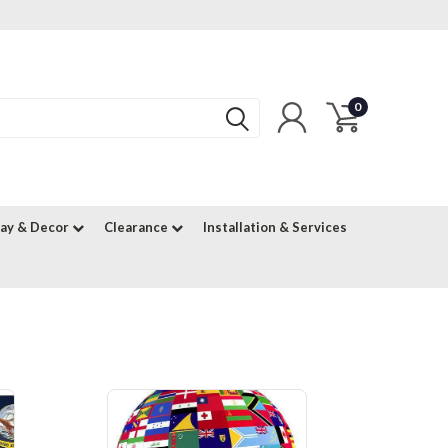
0
lay & Decor
Clearance
Installation & Services