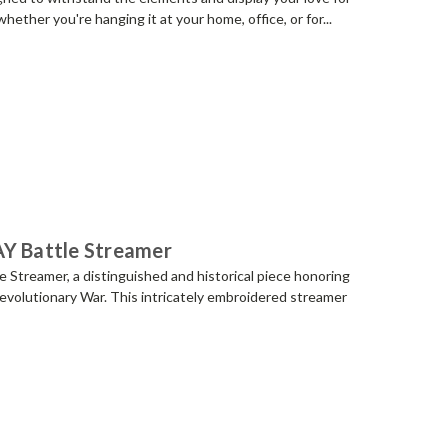
whether you're hanging it at your home, office, or for...
AY Battle Streamer
Streamer, a distinguished and historical piece honoring
evolutionary War. This intricately embroidered streamer