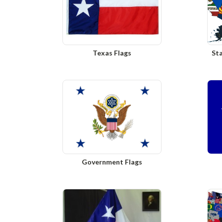
Texas Flags
Sta
Government Flags