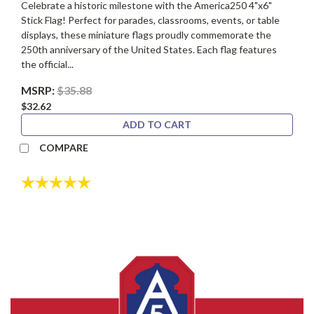
Celebrate a historic milestone with the America250 4"x6"
Stick Flag! Perfect for parades, classrooms, events, or table
displays, these miniature flags proudly commemorate the
250th anniversary of the United States. Each flag features
the official...
MSRP:
$35.88
$32.62
ADD TO CART
COMPARE
Rating:
5.0 out of 5 stars