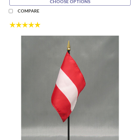
CHOOSE OPTIONS
COMPARE
Rating:
5.0 out of 5 stars