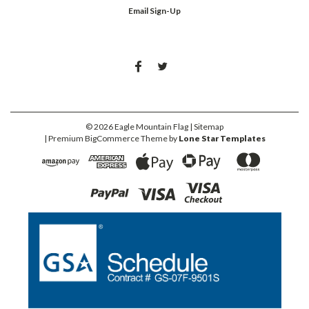
Email Sign-Up
©
2026
Eagle Mountain Flag
| Sitemap
| Premium
BigCommerce
Theme by
Lone Star Templates