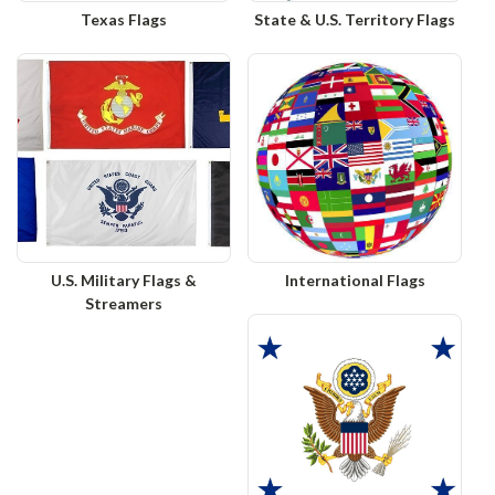
Texas Flags
State & U.S. Territory Flags
U.S. Military Flags &
International Flags
Streamers