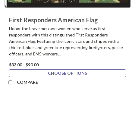
First Responders American Flag
Honor the brave men and women who serve as first
responders with this distinguished First Responders
American Flag. Featuring the iconic stars and stripes with a
thin red, blue, and green line representing firefighters, police
officers, and EMS workers,...
$33.00 - $90.00
CHOOSE OPTIONS
COMPARE