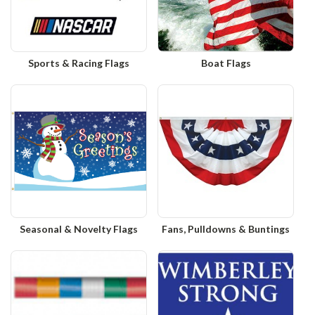
Sports & Racing Flags
Boat Flags
Seasonal & Novelty Flags
Fans, Pulldowns & Buntings