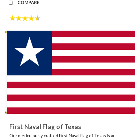
COMPARE
Rating:
4.7 out of 5 stars
First Naval Flag of Texas
Our meticulously crafted First Naval Flag of Texas is an