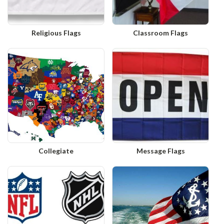
Religious Flags
Classroom Flags
Collegiate
Message Flags