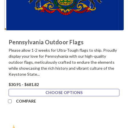
Pennsylvania Outdoor Flags
Please allow 1-2 weeks for Ultra-Tough flags to ship. Proudly
display your love for Pennsylvania with our high-quality
outdoor flags, meticulously crafted to endure the elements
while showcasing the rich history and vibrant culture of the
Keystone State...
$30.91 - $681.82
CHOOSE OPTIONS
COMPARE