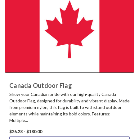
Canada Outdoor Flag
Show your Canadian pride with our high-quality Canada
Outdoor Flag, designed for durability and vibrant display. Made
from premium nylon, this flag is built to withstand outdoor
elements while maintaining its bold colors. Features:
Multiple...
$26.28 - $180.00