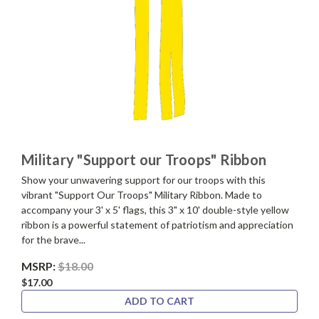
Military "Support our Troops" Ribbon
Show your unwavering support for our troops with this
vibrant "Support Our Troops" Military Ribbon. Made to
accompany your 3' x 5' flags, this 3" x 10' double-style yellow
ribbon is a powerful statement of patriotism and appreciation
for the brave...
MSRP:
$18.00
$17.00
ADD TO CART