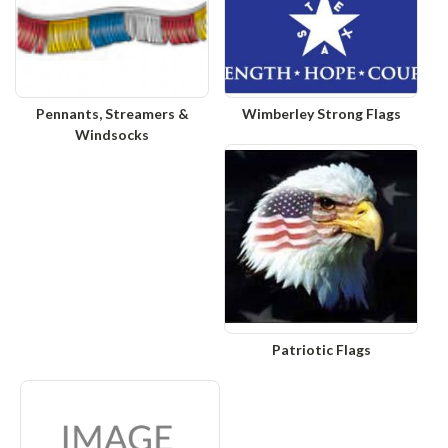
Pennants, Streamers &
Wimberley Strong Flags
Windsocks
Patriotic Flags