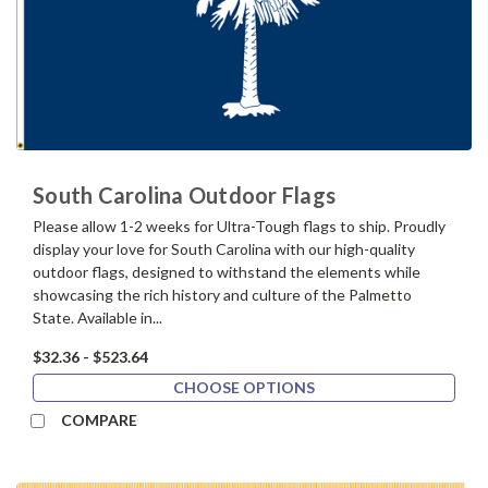
South Carolina Outdoor Flags
Please allow 1-2 weeks for Ultra-Tough flags to ship. Proudly
display your love for South Carolina with our high-quality
outdoor flags, designed to withstand the elements while
showcasing the rich history and culture of the Palmetto
State. Available in...
$32.36 - $523.64
CHOOSE OPTIONS
COMPARE