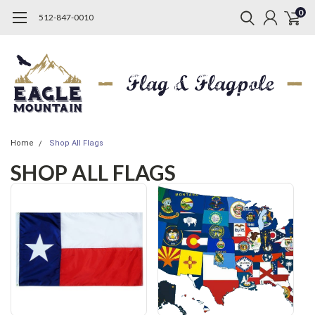
0
512-847-0010
Home
Shop All Flags
SHOP ALL FLAGS