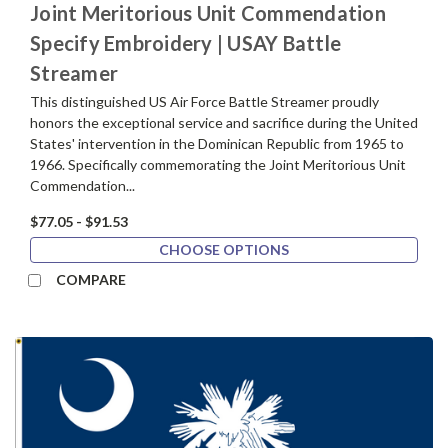
Joint Meritorious Unit Commendation
Specify Embroidery | USAY Battle
Streamer
This distinguished US Air Force Battle Streamer proudly
honors the exceptional service and sacrifice during the United
States' intervention in the Dominican Republic from 1965 to
1966. Specifically commemorating the Joint Meritorious Unit
Commendation...
$77.05 - $91.53
CHOOSE OPTIONS
COMPARE