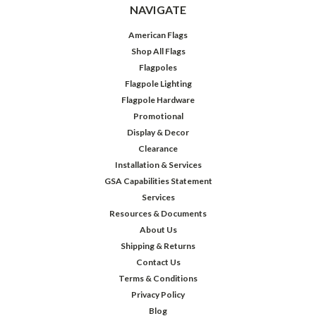
NAVIGATE
American Flags
Shop All Flags
Flagpoles
Flagpole Lighting
Flagpole Hardware
Promotional
Display & Decor
Clearance
Installation & Services
GSA Capabilities Statement
Services
Resources & Documents
About Us
Shipping & Returns
Contact Us
Terms & Conditions
Privacy Policy
Blog