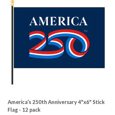
America’s 250th Anniversary 4"x6" Stick
Flag - 12 pack