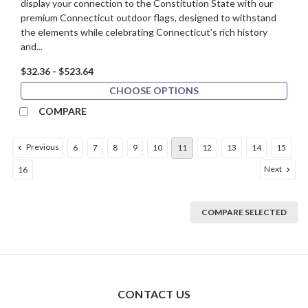
display your connection to the Constitution State with our
premium Connecticut outdoor flags, designed to withstand
the elements while celebrating Connecticut’s rich history
and...
$32.36 - $523.64
CHOOSE OPTIONS
COMPARE
Previous
6
7
8
9
10
11
12
13
14
15
Next
16
COMPARE SELECTED
CONTACT US