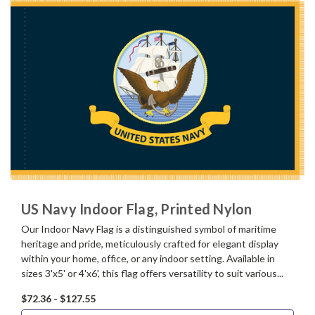
US Navy Indoor Flag, Printed Nylon
Our Indoor Navy Flag is a distinguished symbol of maritime
heritage and pride, meticulously crafted for elegant display
within your home, office, or any indoor setting. Available in
sizes 3'x5' or 4'x6', this flag offers versatility to suit various...
$72.36 - $127.55