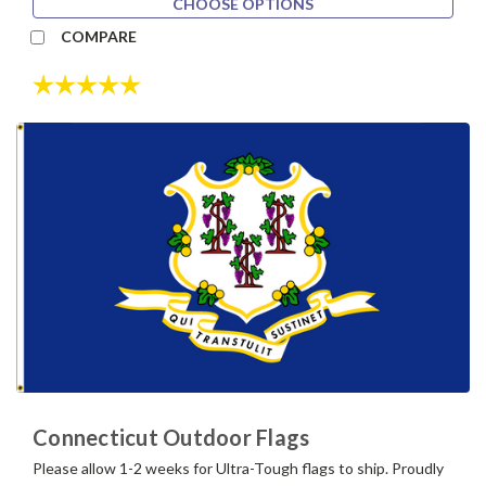
CHOOSE OPTIONS
COMPARE
Rating:
5.0 out of 5 stars
Connecticut Outdoor Flags
Please allow 1-2 weeks for Ultra-Tough flags to ship. Proudly