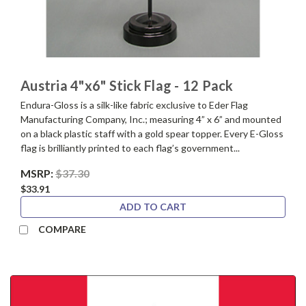
Austria 4"x6" Stick Flag - 12 Pack
Endura-Gloss is a silk-like fabric exclusive to Eder Flag
Manufacturing Company, Inc.; measuring 4” x 6” and mounted
on a black plastic staff with a gold spear topper. Every E-Gloss
flag is brilliantly printed to each flag’s government...
MSRP:
$37.30
$33.91
ADD TO CART
COMPARE