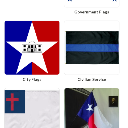
Government Flags
City Flags
Civilian Service