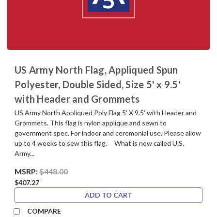
US Army North Flag, Appliqued Spun
Polyester, Double Sided, Size 5' x 9.5'
with Header and Grommets
US Army North Appliqued Poly Flag 5' X 9.5' with Header and
Grommets. This flag is nylon applique and sewn to
government spec. For indoor and ceremonial use. Please allow
up to 4 weeks to sew this flag. What is now called U.S.
Army...
MSRP:
$448.00
$407.27
ADD TO CART
COMPARE