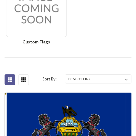
Custom Flags
Sort By: