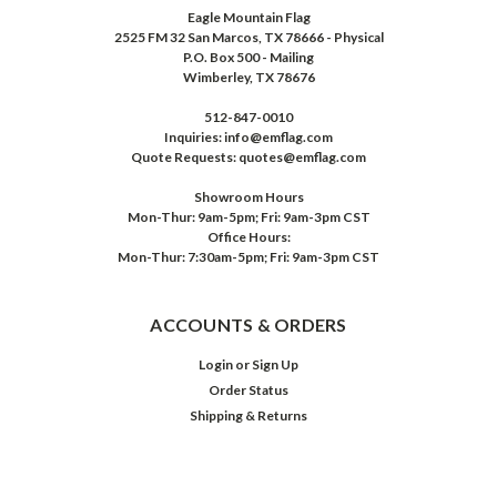
Eagle Mountain Flag
2525 FM 32 San Marcos, TX 78666 - Physical
P.O. Box 500 - Mailing
Wimberley, TX 78676
512-847-0010
Inquiries: info@emflag.com
Quote Requests: quotes@emflag.com
Showroom Hours
Mon-Thur: 9am-5pm; Fri: 9am-3pm CST
Office Hours:
Mon-Thur: 7:30am-5pm; Fri: 9am-3pm CST
ACCOUNTS & ORDERS
Login
or
Sign Up
Order Status
Shipping & Returns