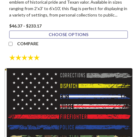
emblem of historical pride and Texan valor. Available in sizes
ranging from 2'x3' to 6'x10', this flag is perfect for displaying in
a variety of settings, from personal collections to public...
$46.37 - $233.17
CHOOSE OPTIONS
COMPARE
Rating:
5.0 out of 5 stars