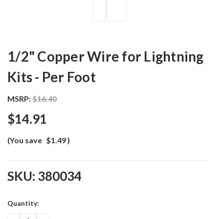
1/2" Copper Wire for Lightning
Kits - Per Foot
MSRP:
$16.40
$14.91
(You save
$1.49
)
SKU:
380034
Current
Quantity:
Stock: