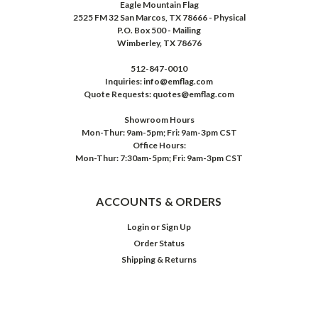
Eagle Mountain Flag
2525 FM 32 San Marcos, TX 78666 - Physical
P.O. Box 500 - Mailing
Wimberley, TX 78676
512-847-0010
Inquiries: info@emflag.com
Quote Requests: quotes@emflag.com
Showroom Hours
Mon-Thur: 9am-5pm; Fri: 9am-3pm CST
Office Hours:
Mon-Thur: 7:30am-5pm; Fri: 9am-3pm CST
ACCOUNTS & ORDERS
Login
or
Sign Up
Order Status
Shipping & Returns