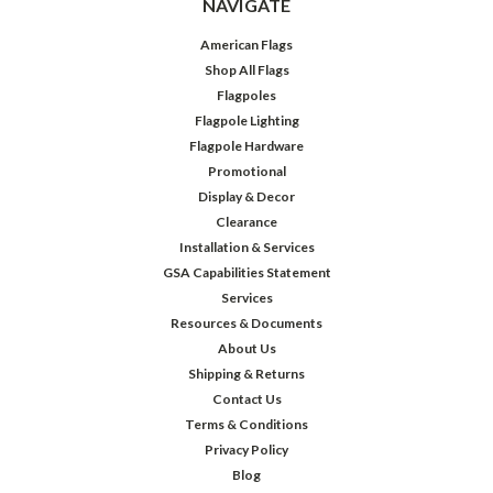
NAVIGATE
American Flags
Shop All Flags
Flagpoles
Flagpole Lighting
Flagpole Hardware
Promotional
Display & Decor
Clearance
Installation & Services
GSA Capabilities Statement
Services
Resources & Documents
About Us
Shipping & Returns
Contact Us
Terms & Conditions
Privacy Policy
Blog