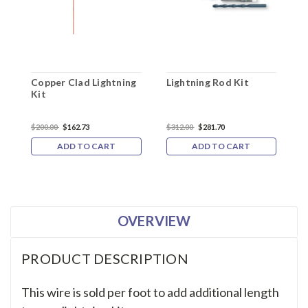
Copper Clad Lightning
Lightning Rod Kit
F
Kit
K
$200.00
$162.73
$312.00
$281.70
$
ADD TO CART
ADD TO CART
OVERVIEW
PRODUCT DESCRIPTION
This wire is sold per foot to add additional length