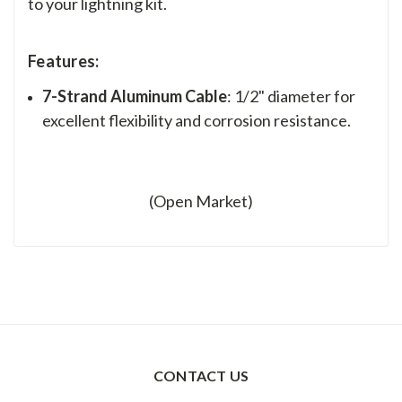
to your lightning kit.
Features:
7-Strand Aluminum Cable
: 1/2" diameter for
excellent flexibility and corrosion resistance.
(Open Market)
CONTACT US