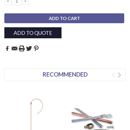
DECREASE
INCREASE
QUANTITY:
QUANTITY:
ADD TO QUOTE
RECOMMENDED