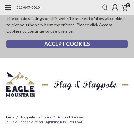
0
512-847-0010
The cookie settings on this website are set to 'allow all cookies'
to give you the very best experience. Please click Accept
Cookies to continue to use the site.
ACCEPT COOKIES
Home
Flagpole Hardware
Ground Sleeves
1/2" Copper Wire for Lightning Kits - Per Foot