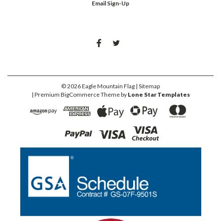
Email Sign-Up
©
2026
Eagle Mountain Flag
| Sitemap
| Premium
BigCommerce
Theme by
Lone Star Templates