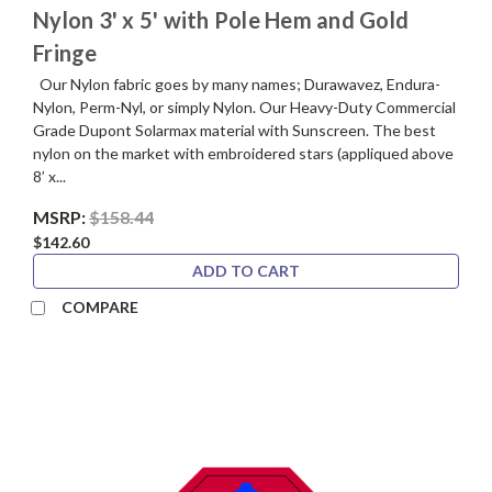
Nylon 3' x 5' with Pole Hem and Gold
Fringe
Our Nylon fabric goes by many names; Durawavez, Endura-
Nylon, Perm-Nyl, or simply Nylon. Our Heavy-Duty Commercial
Grade Dupont Solarmax material with Sunscreen. The best
nylon on the market with embroidered stars (appliqued above
8’ x...
MSRP:
$158.44
$142.60
ADD TO CART
COMPARE