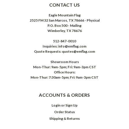
CONTACT US
Eagle Mountain Flag
2525 FM 32 San Marcos, TX 78666 - Physical
P.O. Box 500 - Mailing
Wimberley, TX 78676
512-847-0010
Inquiries: info@emflag.com
Quote Requests: quotes@emflag.com
Showroom Hours
Mon-Thur: 9am-5pm; Fri: 9am-3pm CST
Office Hours:
Mon-Thur: 7:30am-5pm; Fri: 9am-3pm CST
ACCOUNTS & ORDERS
Login
or
Sign Up
Order Status
Shipping & Returns