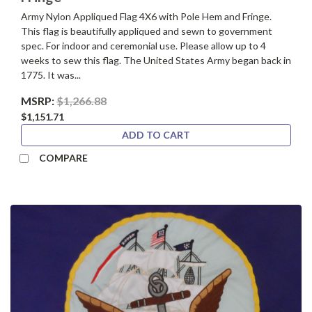
Army Nylon Appliqued Flag 4X6 with Pole Hem and Fringe.
This flag is beautifully appliqued and sewn to government
spec. For indoor and ceremonial use. Please allow up to 4
weeks to sew this flag. The United States Army began back in
1775. It was...
MSRP:
$1,266.88
$1,151.71
ADD TO CART
COMPARE