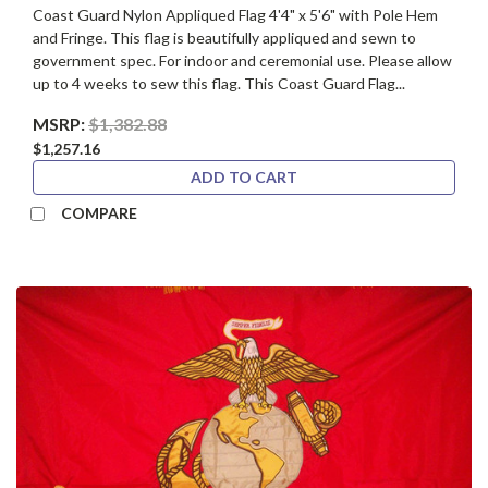
Coast Guard Nylon Appliqued Flag 4'4" x 5'6" with Pole Hem
and Fringe. This flag is beautifully appliqued and sewn to
government spec. For indoor and ceremonial use. Please allow
up to 4 weeks to sew this flag. This Coast Guard Flag...
MSRP:
$1,382.88
$1,257.16
ADD TO CART
COMPARE