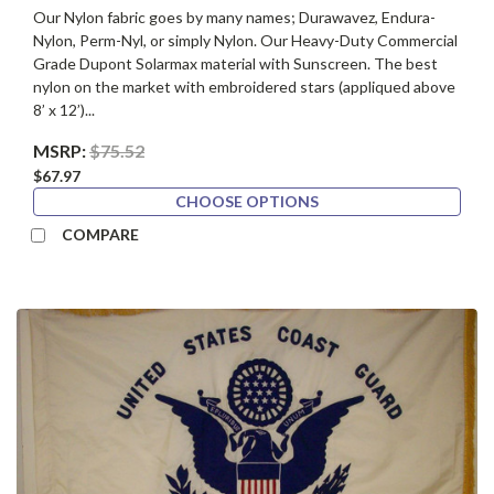
Our Nylon fabric goes by many names; Durawavez, Endura-
Nylon, Perm-Nyl, or simply Nylon. Our Heavy-Duty Commercial
Grade Dupont Solarmax material with Sunscreen. The best
nylon on the market with embroidered stars (appliqued above
8’ x 12’)...
MSRP:
$75.52
$67.97
CHOOSE OPTIONS
COMPARE