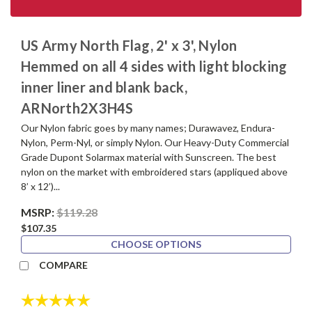
US Army North Flag, 2' x 3', Nylon
Hemmed on all 4 sides with light blocking
inner liner and blank back,
ARNorth2X3H4S
Our Nylon fabric goes by many names; Durawavez, Endura-
Nylon, Perm-Nyl, or simply Nylon. Our Heavy-Duty Commercial
Grade Dupont Solarmax material with Sunscreen. The best
nylon on the market with embroidered stars (appliqued above
8’ x 12’)...
MSRP:
$119.28
$107.35
CHOOSE OPTIONS
COMPARE
Rating:
5.0 out of 5 stars