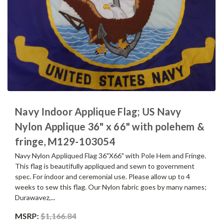
Navy Indoor Applique Flag; US Navy
Nylon Applique 36" x 66" with polehem &
fringe, M129-103054
Navy Nylon Appliqued Flag 36"X66" with Pole Hem and Fringe.
This flag is beautifully appliqued and sewn to government
spec. For indoor and ceremonial use. Please allow up to 4
weeks to sew this flag. Our Nylon fabric goes by many names;
Durawavez,...
MSRP:
$1,166.84