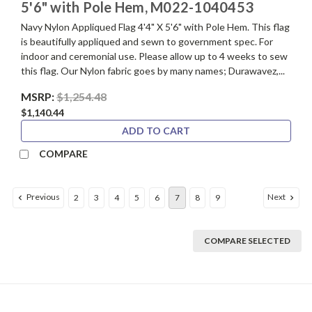
5'6" with Pole Hem, M022-1040453
Navy Nylon Appliqued Flag 4'4" X 5'6" with Pole Hem. This flag
is beautifully appliqued and sewn to government spec. For
indoor and ceremonial use. Please allow up to 4 weeks to sew
this flag. Our Nylon fabric goes by many names; Durawavez,...
MSRP:
$1,254.48
$1,140.44
ADD TO CART
COMPARE
Previous
Next
2
3
4
5
6
7
8
9
COMPARE SELECTED