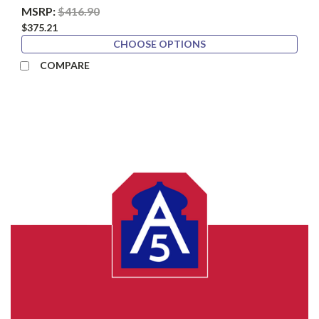
MSRP:
$416.90
$375.21
CHOOSE OPTIONS
COMPARE