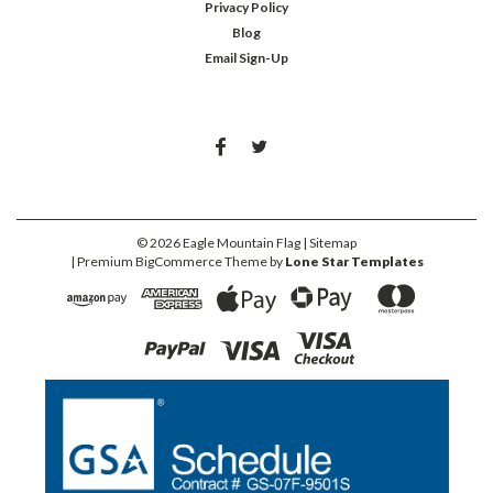
Privacy Policy
Blog
Email Sign-Up
©
2026
Eagle Mountain Flag
| Sitemap
| Premium
BigCommerce
Theme by
Lone Star Templates