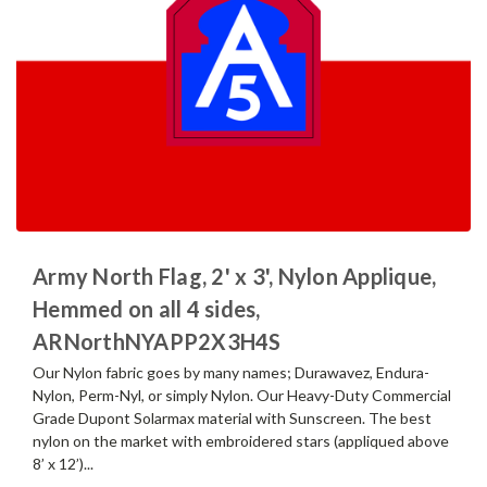
Army North Flag, 2' x 3', Nylon Applique,
Hemmed on all 4 sides,
ARNorthNYAPP2X3H4S
Our Nylon fabric goes by many names; Durawavez, Endura-
Nylon, Perm-Nyl, or simply Nylon. Our Heavy-Duty Commercial
Grade Dupont Solarmax material with Sunscreen. The best
nylon on the market with embroidered stars (appliqued above
8’ x 12’)...