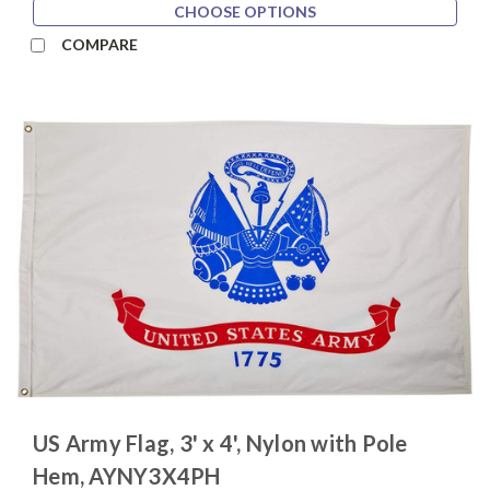
CHOOSE OPTIONS
COMPARE
US Army Flag, 3' x 4', Nylon with Pole
Hem, AYNY3X4PH