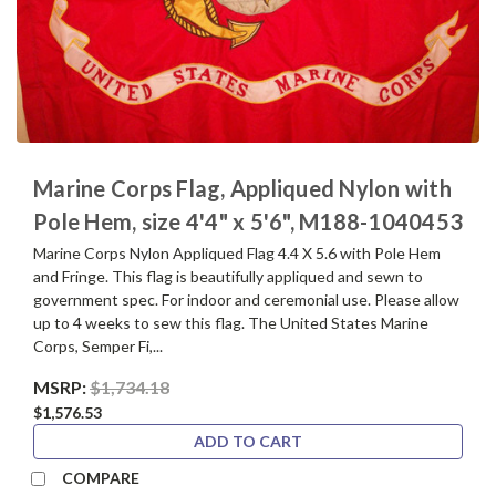
Marine Corps Flag, Appliqued Nylon with
Pole Hem, size 4'4" x 5'6", M188-1040453
Marine Corps Nylon Appliqued Flag 4.4 X 5.6 with Pole Hem
and Fringe. This flag is beautifully appliqued and sewn to
government spec. For indoor and ceremonial use. Please allow
up to 4 weeks to sew this flag. The United States Marine
Corps, Semper Fi,...
MSRP:
$1,734.18
$1,576.53
ADD TO CART
COMPARE