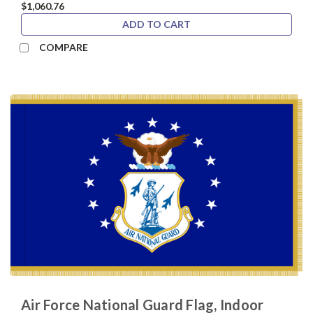
$1,060.76
ADD TO CART
COMPARE
Air Force National Guard Flag, Indoor