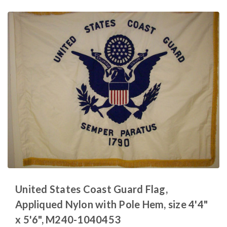
United States Coast Guard Flag,
Appliqued Nylon with Pole Hem, size 4'4"
x 5'6", M240-1040453