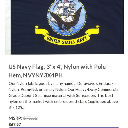
US Navy Flag, 3' x 4', Nylon with Pole
Hem, NVYNY3X4PH
Our Nylon fabric goes by many names; Durawavez, Endura-
Nylon, Perm-Nyl, or simply Nylon. Our Heavy-Duty Commercial
Grade Dupont Solarmax material with Sunscreen. The best
nylon on the market with embroidered stars (appliqued above
8’ x 12’)...
MSRP:
$75.52
$67.97