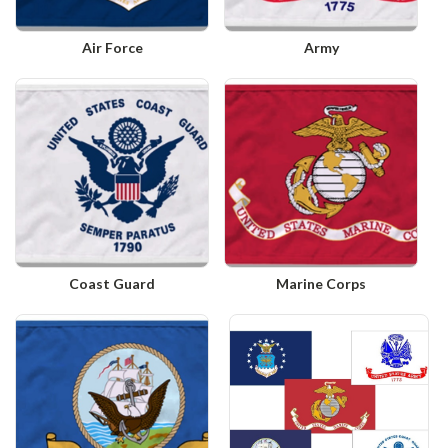
Air Force
Army
Coast Guard
Marine Corps