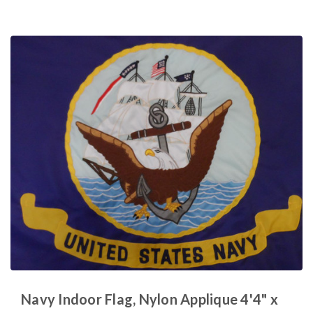
Navy Indoor Flag, Nylon Applique 4'4" x