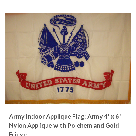
Army Indoor Applique Flag; Army 4' x 6'
Nylon Applique with Polehem and Gold
Fringe