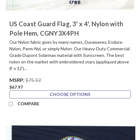
US Coast Guard Flag, 3' x 4', Nylon with
Pole Hem, CGNY3X4PH
Our Nylon fabric goes by many names; Durawavez, Endura-
Nylon, Perm-Nyl, or simply Nylon. Our Heavy-Duty Commercial
Grade Dupont Solarmax material with Sunscreen. The best
nylon on the market with embroidered stars (appliqued above
8’ x 12’)...
MSRP:
$75.52
$67.97
CHOOSE OPTIONS
COMPARE