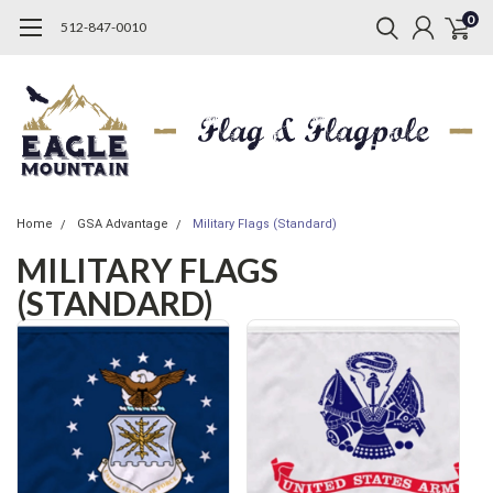
0
512-847-0010
Home
GSA Advantage
Military Flags (Standard)
MILITARY FLAGS
(STANDARD)