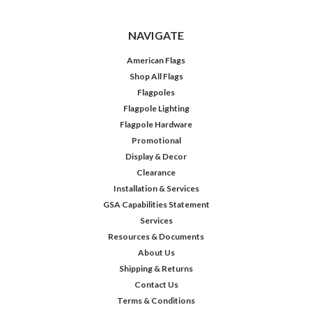
NAVIGATE
American Flags
Shop All Flags
Flagpoles
Flagpole Lighting
Flagpole Hardware
Promotional
Display & Decor
Clearance
Installation & Services
GSA Capabilities Statement
Services
Resources & Documents
About Us
Shipping & Returns
Contact Us
Terms & Conditions