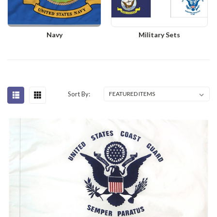
Navy
Military Sets
Sort By: