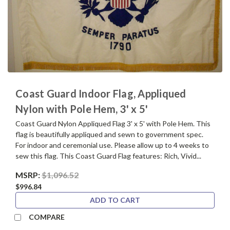
Coast Guard Indoor Flag, Appliqued
Nylon with Pole Hem, 3' x 5'
Coast Guard Nylon Appliqued Flag 3' x 5' with Pole Hem. This
flag is beautifully appliqued and sewn to government spec.
For indoor and ceremonial use. Please allow up to 4 weeks to
sew this flag. This Coast Guard Flag features: Rich, Vivid...
MSRP:
$1,096.52
$996.84
ADD TO CART
COMPARE